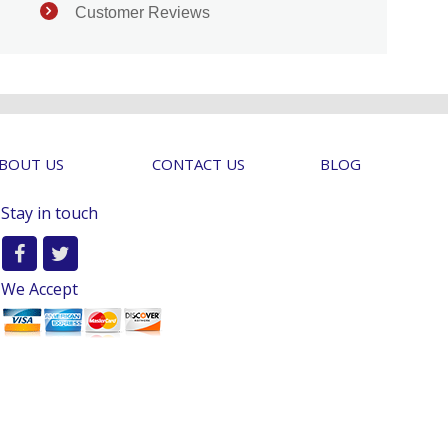
Customer Reviews
BOUT US
CONTACT US
BLOG
Stay in touch
We Accept