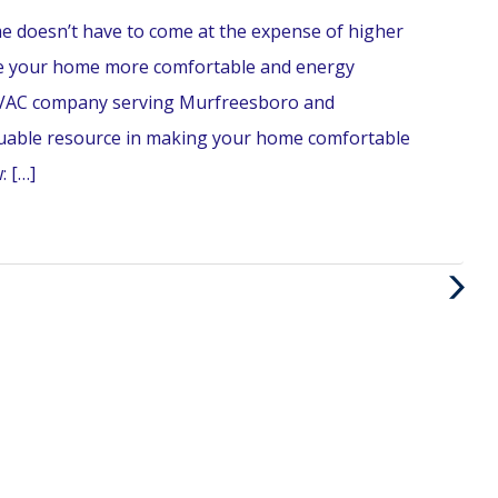
e doesn’t have to come at the expense of higher
 make your home more comfortable and energy
n HVAC company serving Murfreesboro and
luable resource in making your home comfortable
: […]
Next
Post