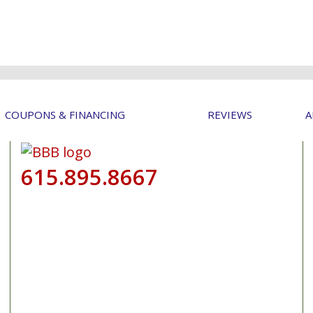
COUPONS & FINANCING
REVIEWS
A
615.895.8667