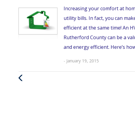
Increasing your comfort at hom
utility bills. In fact, you can
efficient at the same time! A
Rutherford County can be a va
and energy efficient. Here’s how
- January 19, 2015
Previous
Post