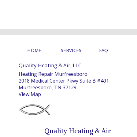
HOME
SERVICES
FAQ
Quality Heating & Air, LLC
Heating Repair Murfreesboro
2018 Medical Center Pkwy Suite B #401
Murfreesboro, TN 37129
View Map
Quality Heating & Air