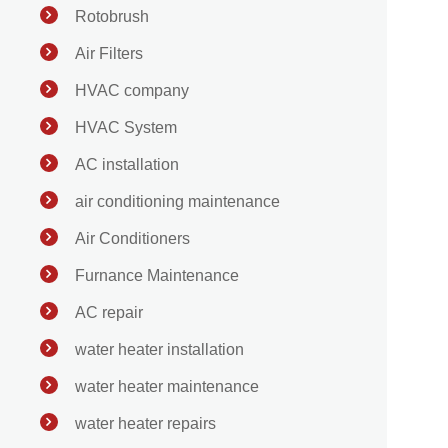
Rotobrush
Air Filters
HVAC company
HVAC System
AC installation
air conditioning maintenance
Air Conditioners
Furnance Maintenance
AC repair
water heater installation
water heater maintenance
water heater repairs