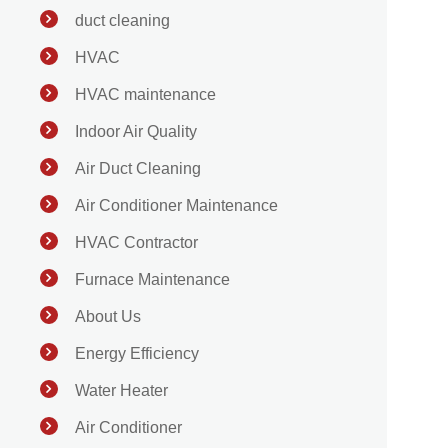
duct cleaning
HVAC
HVAC maintenance
Indoor Air Quality
Air Duct Cleaning
Air Conditioner Maintenance
HVAC Contractor
Furnace Maintenance
About Us
Energy Efficiency
Water Heater
Air Conditioner