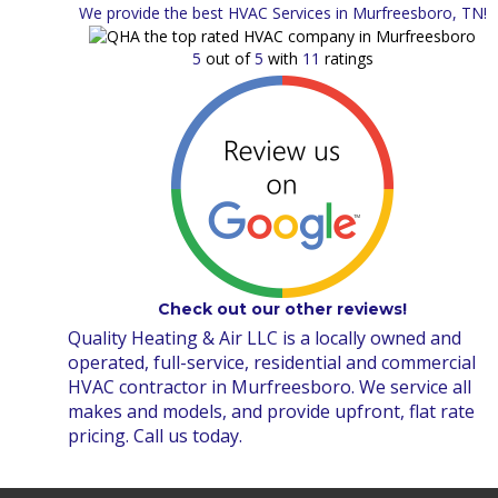
We provide the best HVAC Services in Murfreesboro, TN!
5
out of
5
with
11
ratings
Check out our other reviews!
Quality Heating & Air LLC is a locally owned and
operated, full-service, residential and commercial
HVAC contractor in Murfreesboro. We service all
makes and models, and provide upfront, flat rate
pricing. Call us today.