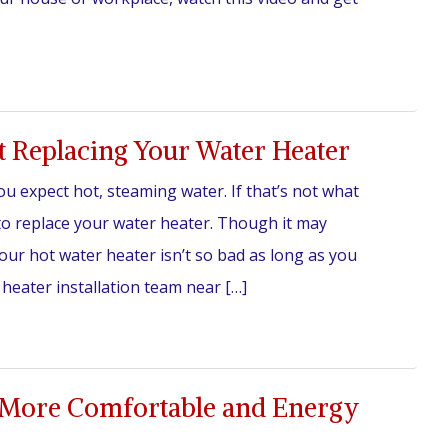
 Replacing Your Water Heater
 expect hot, steaming water. If that’s not what
e to replace your water heater. Though it may
your hot water heater isn’t so bad as long as you
 heater installation team near […]
More Comfortable and Energy