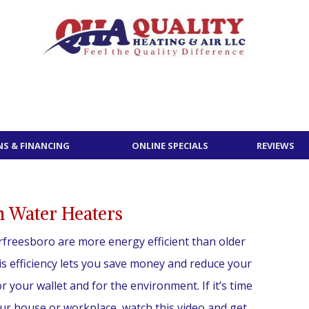
S & FINANCING
ONLINE SPECIALS
REVIEWS
 Water Heaters
freesboro are more energy efficient than older
s efficiency lets you save money and reduce your
or your wallet and for the environment. If it’s time
ur house or workplace, watch this video and get