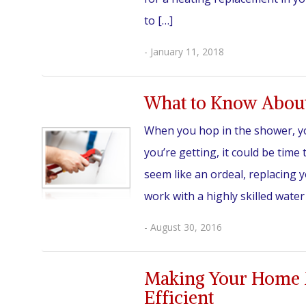
to […]
- January 11, 2018
What to Know About
When you hop in the shower, you
you’re getting, it could be tim
seem like an ordeal, replacing 
work with a highly skilled water
- August 30, 2016
Making Your Home 
Efficient