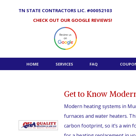
Skip
to
TN STATE CONTRACTORS LIC. #00052103
content
CHECK OUT OUR GOOGLE REVIEWS!
HOME
SERVICES
FAQ
COUPON
Get to Know Modern
Modern heating systems in Mur
furnaces and water heaters. Thi
carbon footprint, so it’s a win f
for a heating replacement in yo