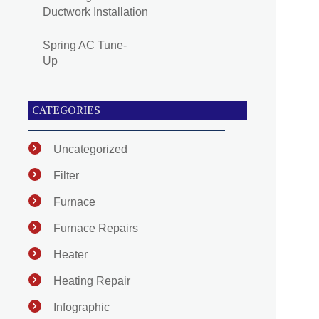
Ductwork Installation
Spring AC Tune-
Up
CATEGORIES
Uncategorized
Filter
Furnace
Furnace Repairs
Heater
Heating Repair
Infographic