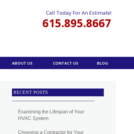
Call Today For An Estimate!
615.895.8667
ABOUT US
CONTACT US
BLOG
RECENT POSTS
Examining the Lifespan of Your
HVAC System
Choosing a Contractor for Your