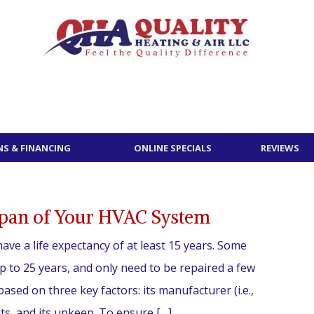
S & FINANCING
ONLINE SPECIALS
REVIEWS
span of Your HVAC System
ave a life expectancy of at least 15 years. Some
up to 25 years, and only need to be repaired a few
 based on three key factors: its manufacturer (i.e.,
s, and its upkeep. To ensure […]