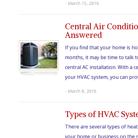
- March 15, 2016
Central Air Conditi
Answered
If you find that your home is h
months, it may be time to talk
central AC installation. With a c
your HVAC system, you can provi
- March 8, 2016
Types of HVAC Sys
There are several types of heat
your home or business on the ma