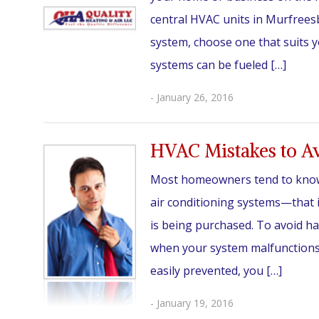
central HVAC units in Murfrees
system, choose one that suits 
systems can be fueled […]
- January 26, 2016
HVAC Mistakes to A
Most homeowners tend to know l
air conditioning systems—that 
is being purchased. To avoid h
when your system malfunctions,
easily prevented, you […]
- January 19, 2016