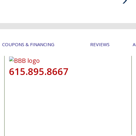
Post
COUPONS & FINANCING
REVIEWS
A
615.895.8667