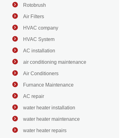
Rotobrush
Air Filters
HVAC company
HVAC System
AC installation
air conditioning maintenance
Air Conditioners
Furnance Maintenance
AC repair
water heater installation
water heater maintenance
water heater repairs