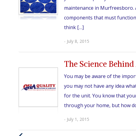
maintenance in Murfreesboro. A
components that must function i
think […]
- July 8, 2015
The Science Behind 
You may be aware of the impor
you may not have any idea what
for the unit. You know that your 
through your home, but how does
- July 1, 2015
Previous