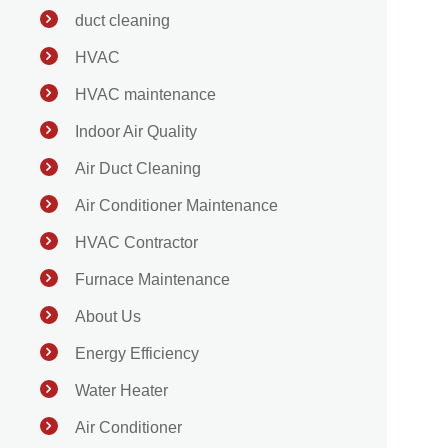
duct cleaning
HVAC
HVAC maintenance
Indoor Air Quality
Air Duct Cleaning
Air Conditioner Maintenance
HVAC Contractor
Furnace Maintenance
About Us
Energy Efficiency
Water Heater
Air Conditioner