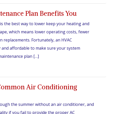
nance Plan Benefits You
s the best way to lower keep your heating and
hape, which means lower operating costs, fewer
een replacements. Fortunately, an HVAC
 and affordable to make sure your system
 maintenance plan […]
 Common Air Conditioning
hrough the summer without an air conditioner, and
lity if you fail to provide the proper AC