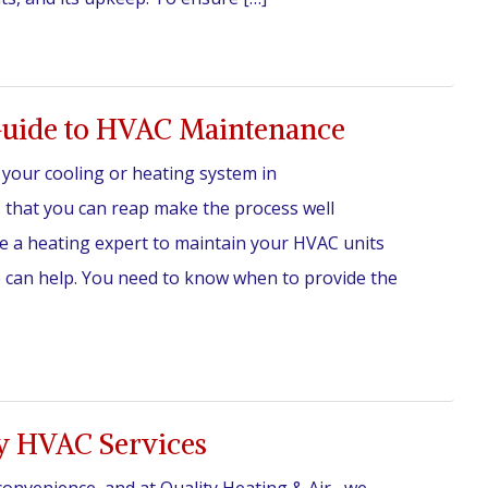
uide to HVAC Maintenance
n your cooling or heating system in
 that you can reap make the process well
be a heating expert to maintain your HVAC units
e can help. You need to know when to provide the
y HVAC Services