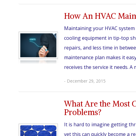
How An HVAC Mainte
Maintaining your HVAC system i
cooling equipment in tip-top s
repairs, and less time in betw
maintenance plan makes it easy
receives the service it needs. A
- December 29, 2015
What Are the Most
Problems?
It is hard to imagine getting t
yet this can quickly become a rea