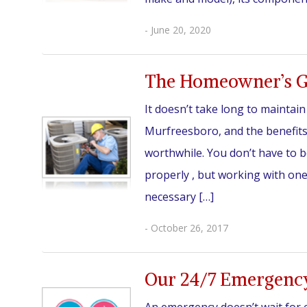
- June 20, 2020
The Homeowner’s G
It doesn’t take long to maintai
Murfreesboro, and the benefits
worthwhile. You don’t have to 
properly , but working with on
necessary […]
- October 26, 2017
Our 24/7 Emergenc