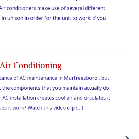
ir conditioners make use of several different
n unison in order for the unit to work. If you
Air Conditioning
tance of AC maintenance in Murfreesboro , but
 the components that you maintain actually do
AC installation creates cool air and circulates it
 it work? Watch this video clip […]
Next