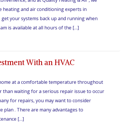
onvenience, and at Quality Heating & Air , we
e heating and air conditioning experts in
to get your systems back up and running when
 is available at all hours of the […]
estment With an HVAC
home at a comfortable temperature throughout
 than waiting for a serious repair issue to occur
any for repairs, you may want to consider
e plan . There are many advantages to
tenance […]