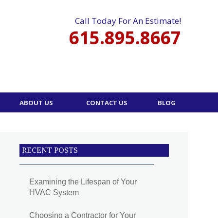
Call Today For An Estimate!
615.895.8667
ABOUT US
CONTACT US
BLOG
RECENT POSTS
Examining the Lifespan of Your
HVAC System
Choosing a Contractor for Your