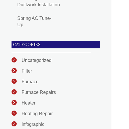
Ductwork Installation
Spring AC Tune-
Up
CATEGORIES
Uncategorized
Filter
Furnace
Furnace Repairs
Heater
Heating Repair
Infographic