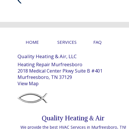
Post
HOME
SERVICES
FAQ
Quality Heating & Air, LLC
Heating Repair Murfreesboro
2018 Medical Center Pkwy Suite B #401
Murfreesboro, TN 37129
View Map
Quality Heating & Air
We provide the best HVAC Services in Murfreesboro, TN!