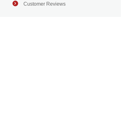
Customer Reviews