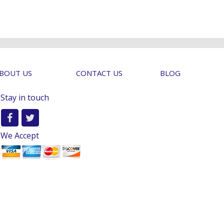
BOUT US
CONTACT US
BLOG
Stay in touch
We Accept