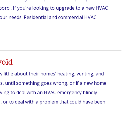
boro . If you’re looking to upgrade to a new HVAC
your needs. Residential and commercial HVAC
void
ittle about their homes’ heating, venting, and
is, until something goes wrong, or if a new home
aving to deal with an HVAC emergency blindly
 or to deal with a problem that could have been