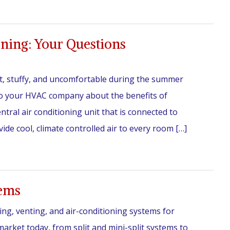
oning: Your Questions
ot, stuffy, and uncomfortable during the summer
 to your HVAC company about the benefits of
entral air conditioning unit that is connected to
de cool, climate controlled air to every room […]
tems
ing, venting, and air-conditioning systems for
rket today, from split and mini-split systems to