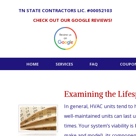
Skip
to
TN STATE CONTRACTORS LIC. #00052103
content
CHECK OUT OUR GOOGLE REVIEWS!
HOME
SERVICES
FAQ
COUPON
Examining the Life
In general, HVAC units tend to h
well-maintained units can last 
times. Your system’s viability is
make and model), its component