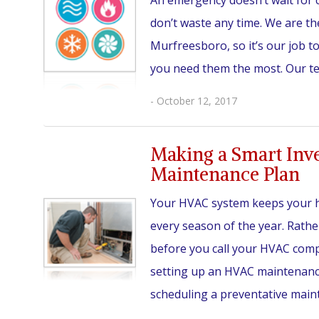
An emergency doesn’t wait for c
don’t waste any time. We are th
Murfreesboro, so it’s our job 
you need them the most. Our team
- October 12, 2017
Making a Smart Inv
Maintenance Plan
Your HVAC system keeps your 
every season of the year. Rather
before you call your HVAC comp
setting up an HVAC maintenanc
scheduling a preventative main