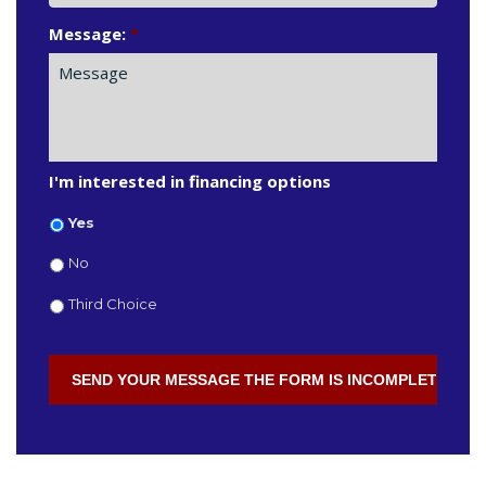
Message:
*
I'm interested in financing options
Yes
No
Third Choice