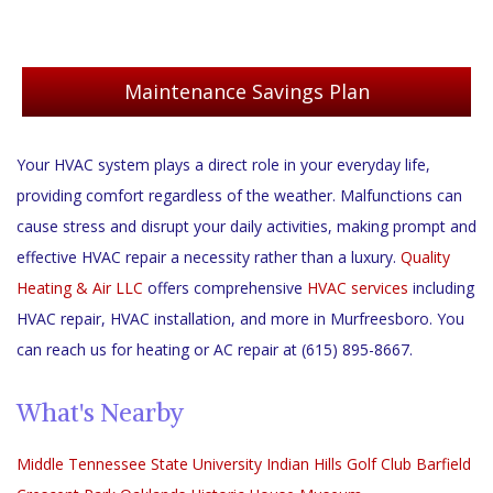
Maintenance Savings Plan
Your HVAC system plays a direct role in your everyday life,
providing comfort regardless of the weather. Malfunctions can
cause stress and disrupt your daily activities, making prompt and
effective HVAC repair a necessity rather than a luxury.
Quality
Heating & Air LLC
offers comprehensive
HVAC services
including
HVAC repair, HVAC installation, and more in Murfreesboro. You
can reach us for heating or AC repair at (615) 895-8667.
What's Nearby
Middle Tennessee State University
Indian Hills Golf Club
Barfield