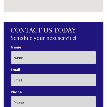
CONTACT US TODAY
Schedule your next service!
Name
*
Email
*
Phone
*