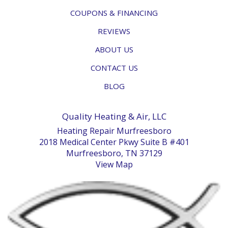
COUPONS & FINANCING
REVIEWS
ABOUT US
CONTACT US
BLOG
Quality Heating & Air, LLC
Heating Repair Murfreesboro
2018 Medical Center Pkwy Suite B #401
Murfreesboro, TN 37129
View Map