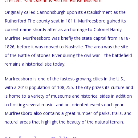
Crescent Park
Oaklands Historic House Museum
Originally called Cannonsburgh upon its establishment as the
Rutherford The county seat in 1811, Murfreesboro gained its
current name shortly after as an homage to Colonel Hardy
Murfree. Murfreesboro was briefly the state capital from 1818-
1826, before it was moved to Nashville. The area was the site
of the Battle of Stones River during the civil war—the battlefield
remains a historical site today.
Murfreesboro is one of the fastest-growing cities in the U.S.,
with a 2010 population of 108,755. The city prizes its culture and
is home to a variety of museums and historical sides in addition
to hosting several music- and art-oriented events each year.
Murfreesboro also contains a great number of parks, trails, and
natural areas that highlight the beauty of the natural terrain.