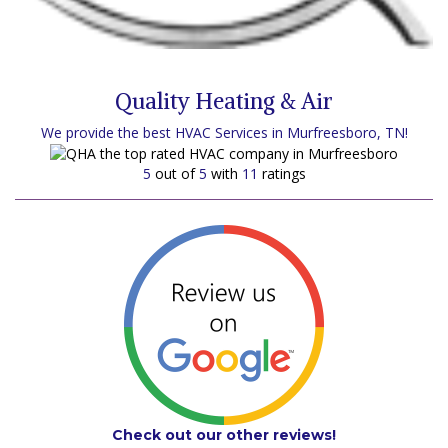
Quality Heating & Air
We provide the best HVAC Services in Murfreesboro, TN!
5
out of
5
with
11
ratings
Check out our other reviews!