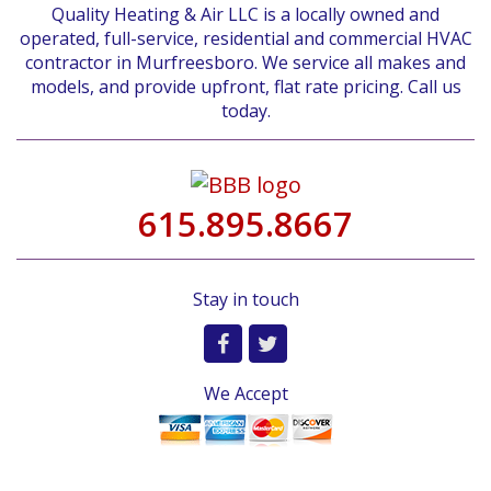
Quality Heating & Air LLC is a locally owned and
operated, full-service, residential and commercial HVAC
contractor in Murfreesboro. We service all makes and
models, and provide upfront, flat rate pricing. Call us
today.
615.895.8667
Stay in touch
We Accept