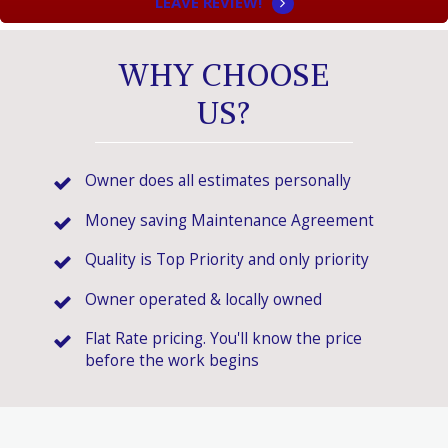
LEAVE REVIEW!
WHY CHOOSE
US?
Owner does all estimates personally
Money saving Maintenance Agreement
Quality is Top Priority and only priority
Owner operated & locally owned
Flat Rate pricing. You'll know the price
before the work begins