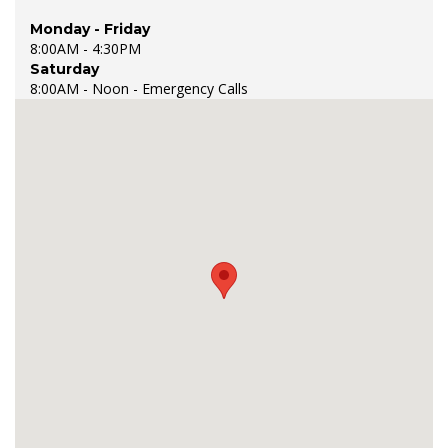
Monday - Friday
8:00AM - 4:30PM
Saturday
8:00AM - Noon - Emergency Calls