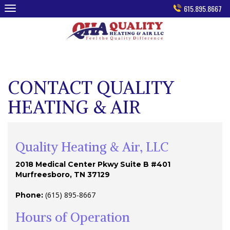
Skip
615.895.8667
to
content
CONTACT QUALITY
HEATING & AIR
Quality Heating & Air, LLC
2018 Medical Center Pkwy Suite B #401
Murfreesboro, TN 37129
(615) 895-8667
Phone:
Hours of Operation