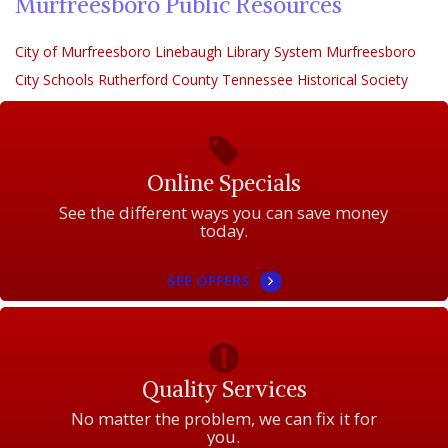
Murfreesboro Public Resources
City of Murfreesboro
Linebaugh Library System
Murfreesboro
City Schools
Rutherford County Tennessee Historical Society
Online Specials
See the different ways you can save money
today.
SEE OFFERS
Quality Services
No matter the problem, we can fix it for
you.