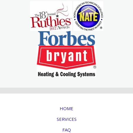
HOME
SERVICES
FAQ