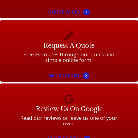
OUR SERVICES
Request A Quote
Free Estimates through our quick and
simple online form.
GET STARTED
Review Us On Google
Read our reviews or leave us one of your
own!