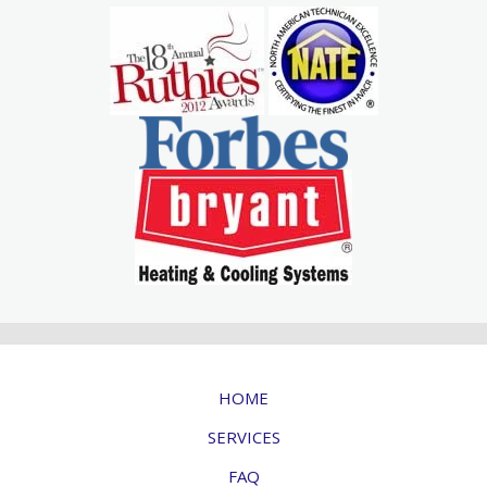
HOME
SERVICES
FAQ