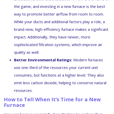
the game, and investing in a new furnace is the best
way to promote better airflow from room to room.
While your ducts and additional factors play a role, a
brand-new, high-efficiency furnace makes a significant
impact. Additionally, they have newer, more
sophisticated filtration systems, which improve air
quality as well.
Better Environmental Ratings:
Modern furnaces
use one-third of the resources your current unit
consumes, but functions at a higher level. They also
emit less carbon dioxide, helping to conserve natural
resources.
How to Tell When It’s Time for a New
Furnace