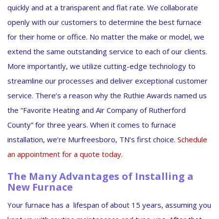
quickly and at a transparent and flat rate. We collaborate
openly with our customers to determine the best furnace
for their home or office. No matter the make or model, we
extend the same outstanding service to each of our clients.
More importantly, we utilize cutting-edge technology to
streamline our processes and deliver exceptional customer
service. There’s a reason why the Ruthie Awards named us
the “Favorite Heating and Air Company of Rutherford
County” for three years. When it comes to furnace
installation, we’re Murfreesboro, TN’s first choice.
Schedule
an appointment for a quote today.
The Many Advantages of Installing a
New Furnace
Your furnace has a lifespan of about 15 years, assuming you