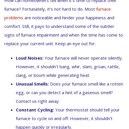
How can homeowners tell when it’s time to replace their
furnace? Fortunately, it’s not hard to do. Most
furnace
problems
are noticeable and hinder your happiness and
comfort. Still, it pays to understand some of the subtler
signs of furnace impairment and when the time has come to
replace your current unit. Keep an eye out for:
Loud Noises:
Your furnace will never operate silently.
However, it shouldn’t bang, whir, slam, groan, rattle,
clang, or boom while generating heat.
Unusual Smells:
Does your furnace smell like a rotten
egg, or can you detect a hint of a gaseous smell?
Contact us right away.
Constant Cycling:
Your thermostat should tell your
furnace to cycle on and off. However, it shouldn’t
happen quickly or irregularly.