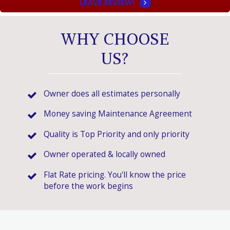
LEAVE REVIEW!
WHY CHOOSE
US?
Owner does all estimates personally
Money saving Maintenance Agreement
Quality is Top Priority and only priority
Owner operated & locally owned
Flat Rate pricing. You'll know the price
before the work begins