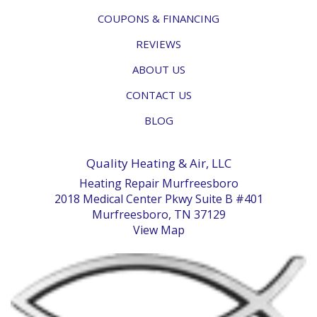
COUPONS & FINANCING
REVIEWS
ABOUT US
CONTACT US
BLOG
Quality Heating & Air, LLC
Heating Repair Murfreesboro
2018 Medical Center Pkwy Suite B #401
Murfreesboro, TN 37129
View Map