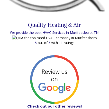
Quality Heating & Air
We provide the best HVAC Services in Murfreesboro, TN!
5
out of
5
with
11
ratings
Check out our other reviews!