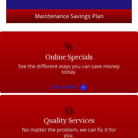
Maintenance Savings Plan
Online Specials
See the different ways you can save money
today.
SEE OFFERS
Quality Services
No matter the problem, we can fix it for
you.