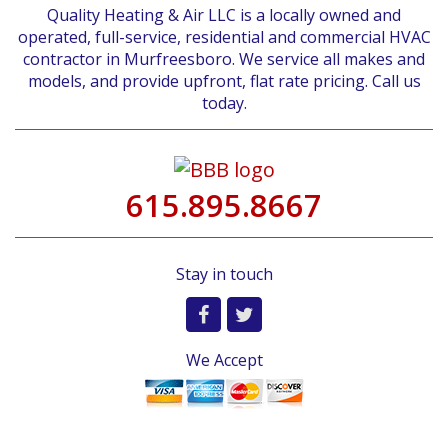
Quality Heating & Air LLC is a locally owned and
operated, full-service, residential and commercial HVAC
contractor in Murfreesboro. We service all makes and
models, and provide upfront, flat rate pricing. Call us
today.
615.895.8667
Stay in touch
We Accept