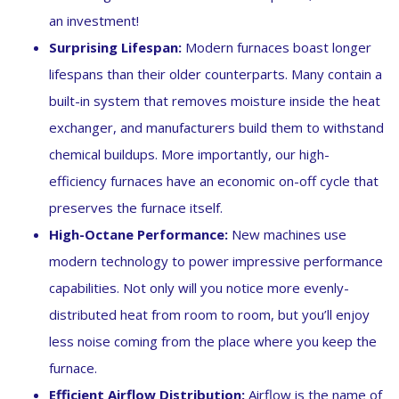
an investment!
Surprising Lifespan:
Modern furnaces boast longer
lifespans than their older counterparts. Many contain a
built-in system that removes moisture inside the heat
exchanger, and manufacturers build them to withstand
chemical buildups. More importantly, our high-
efficiency furnaces have an economic on-off cycle that
preserves the furnace itself.
High-Octane Performance:
New machines use
modern technology to power impressive performance
capabilities. Not only will you notice more evenly-
distributed heat from room to room, but you’ll enjoy
less noise coming from the place where you keep the
furnace.
Efficient Airflow Distribution:
Airflow is the name of