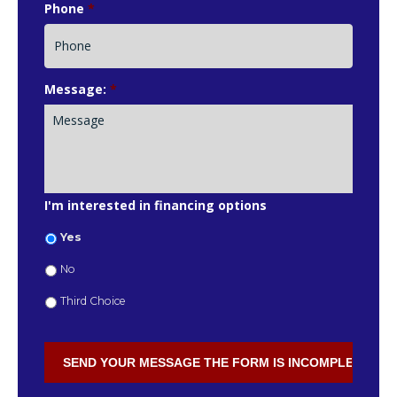
Phone
*
Message:
*
I'm interested in financing options
Yes
No
Third Choice