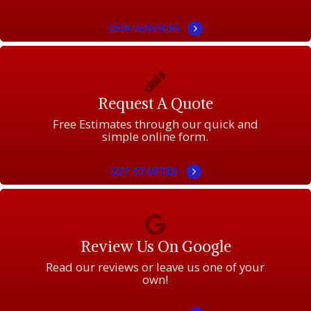
OUR SERVICES
Request A Quote
Free Estimates through our quick and
simple online form.
GET STARTED
Review Us On Google
Read our reviews or leave us one of your
own!