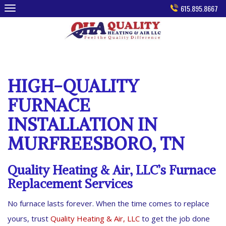
Skip
615.895.8667
to
content
HIGH-QUALITY
FURNACE
INSTALLATION IN
MURFREESBORO, TN
Quality Heating & Air, LLC’s Furnace
Replacement Services
No furnace lasts forever. When the time comes to replace
yours, trust
Quality Heating & Air, LLC
to get the job done