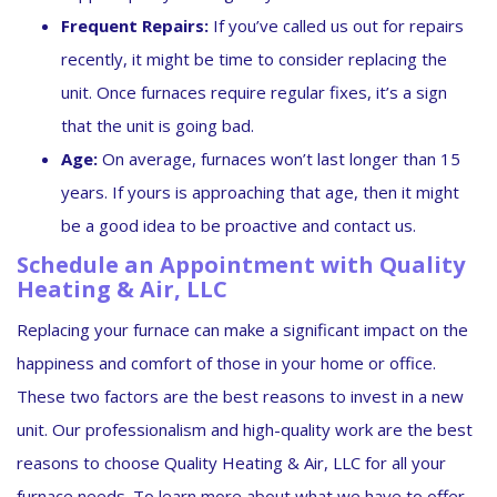
Frequent Repairs:
If you’ve called us out for repairs
recently, it might be time to consider replacing the
unit. Once furnaces require regular fixes, it’s a sign
that the unit is going bad.
Age:
On average, furnaces won’t last longer than 15
years. If yours is approaching that age, then it might
be a good idea to be proactive and contact us.
Schedule an Appointment with Quality
Heating & Air, LLC
Replacing your furnace can make a significant impact on the
happiness and comfort of those in your home or office.
These two factors are the best reasons to invest in a new
unit. Our professionalism and high-quality work are the best
reasons to choose Quality Heating & Air, LLC for all your
furnace needs. To learn more about what we have to offer,