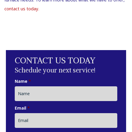
contact us today.
CONTACT US TODAY
Schedule your next service!
Name
*
Email
*