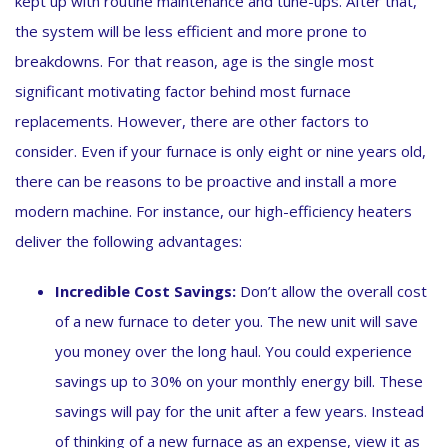
kept up with routine maintenance and tune-ups. After that,
the system will be less efficient and more prone to
breakdowns. For that reason, age is the single most
significant motivating factor behind most furnace
replacements. However, there are other factors to
consider. Even if your furnace is only eight or nine years old,
there can be reasons to be proactive and install a more
modern machine. For instance, our high-efficiency heaters
deliver the following advantages:
Incredible Cost Savings:
Don’t allow the overall cost
of a new furnace to deter you. The new unit will save
you money over the long haul. You could experience
savings up to 30% on your monthly energy bill. These
savings will pay for the unit after a few years. Instead
of thinking of a new furnace as an expense, view it as