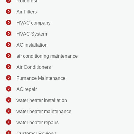
Rotobrush
Air Filters
HVAC company
HVAC System
AC installation
air conditioning maintenance
Air Conditioners
Furnance Maintenance
AC repair
water heater installation
water heater maintenance
water heater repairs
Customer Reviews