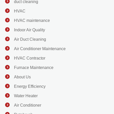
duct cleaning
HVAC
HVAC maintenance
Indoor Air Quality
Air Duct Cleaning
Air Conditioner Maintenance
HVAC Contractor
Furnace Maintenance
About Us
Energy Efficiency
Water Heater
Air Conditioner