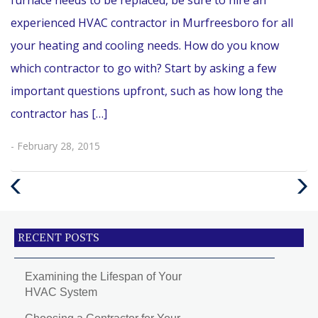
experienced HVAC contractor in Murfreesboro for all
your heating and cooling needs. How do you know
which contractor to go with? Start by asking a few
important questions upfront, such as how long the
contractor has […]
- February 28, 2015
Previous
Next
Post
Post
RECENT POSTS
Examining the Lifespan of Your
HVAC System