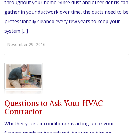
throughout your home. Since dust and other debris can
gather in your ductwork over time, the ducts need to be
professionally cleaned every few years to keep your
system […]
- November 29, 2016
Questions to Ask Your HVAC
Contractor
Whether your air conditioner is acting up or your
furnace needs to be replaced, be sure to hire an