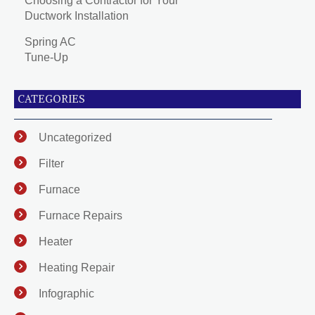
Choosing a Contractor for Your
Ductwork Installation
Spring AC
Tune-Up
CATEGORIES
Uncategorized
Filter
Furnace
Furnace Repairs
Heater
Heating Repair
Infographic