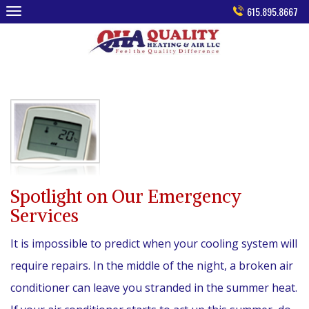
Skip
615.895.8667
to
content
Spotlight on Our Emergency
Services
It is impossible to predict when your cooling system will
require repairs. In the middle of the night, a broken air
conditioner can leave you stranded in the summer heat.