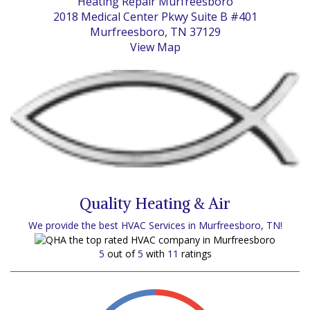
Heating Repair Murfreesboro
2018 Medical Center Pkwy Suite B #401
Murfreesboro, TN 37129
View Map
Quality Heating & Air
We provide the best HVAC Services in Murfreesboro, TN!
5
out of
5
with
11
ratings