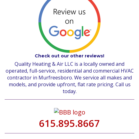
Check out our other reviews!
Quality Heating & Air LLC is a locally owned and
operated, full-service, residential and commercial HVAC
contractor in Murfreesboro. We service all makes and
models, and provide upfront, flat rate pricing. Call us
today.
615.895.8667