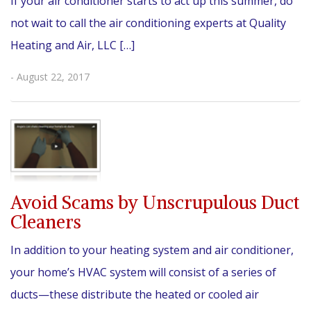
If your air conditioner starts to act up this summer, do
not wait to call the air conditioning experts at Quality
Heating and Air, LLC […]
- August 22, 2017
Avoid Scams by Unscrupulous Duct
Cleaners
In addition to your heating system and air conditioner,
your home’s HVAC system will consist of a series of
ducts—these distribute the heated or cooled air