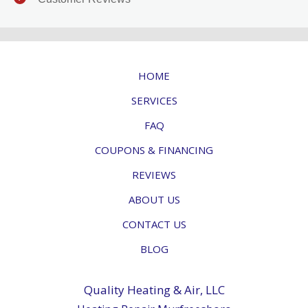
HOME
SERVICES
FAQ
COUPONS & FINANCING
REVIEWS
ABOUT US
CONTACT US
BLOG
Quality Heating & Air, LLC