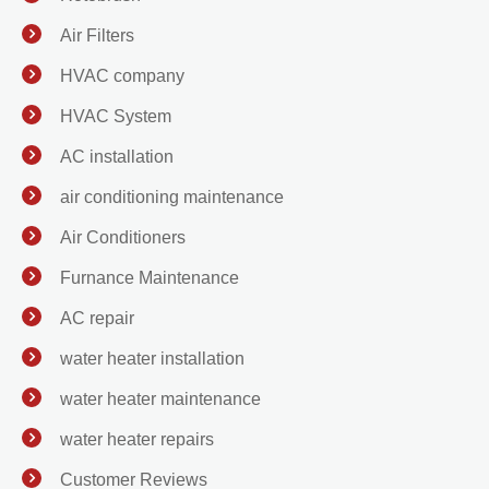
Air Filters
HVAC company
HVAC System
AC installation
air conditioning maintenance
Air Conditioners
Furnance Maintenance
AC repair
water heater installation
water heater maintenance
water heater repairs
Customer Reviews