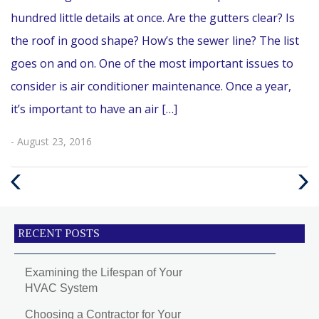
hundred little details at once. Are the gutters clear? Is
the roof in good shape? How’s the sewer line? The list
goes on and on. One of the most important issues to
consider is air conditioner maintenance. Once a year,
it’s important to have an air […]
- August 23, 2016
Previous
Next
Post
Post
RECENT POSTS
Examining the Lifespan of Your
HVAC System
Choosing a Contractor for Your