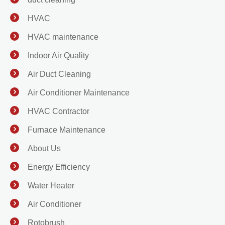
HVAC
HVAC maintenance
Indoor Air Quality
Air Duct Cleaning
Air Conditioner Maintenance
HVAC Contractor
Furnace Maintenance
About Us
Energy Efficiency
Water Heater
Air Conditioner
Rotobrush