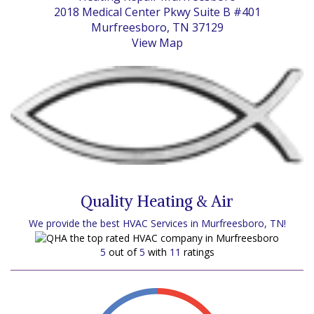
2018 Medical Center Pkwy Suite B #401
Murfreesboro, TN 37129
View Map
Quality Heating & Air
We provide the best HVAC Services in Murfreesboro, TN!
5
out of
5
with
11
ratings