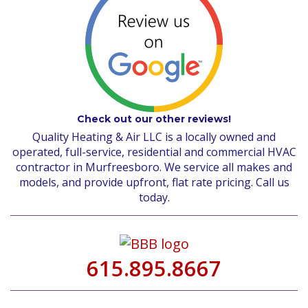
Check out our other reviews!
Quality Heating & Air LLC is a locally owned and
operated, full-service, residential and commercial HVAC
contractor in Murfreesboro. We service all makes and
models, and provide upfront, flat rate pricing. Call us
today.
615.895.8667