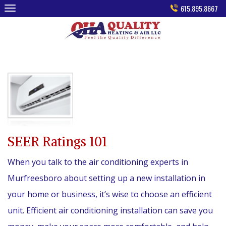
Skip
615.895.8667
to
content
SEER Ratings 101
When you talk to the air conditioning experts in
Murfreesboro about setting up a new installation in
your home or business, it’s wise to choose an efficient
unit. Efficient air conditioning installation can save you