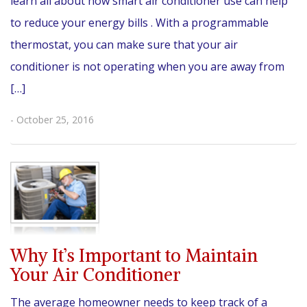
learn all about how smart air conditioner use can help
to reduce your energy bills . With a programmable
thermostat, you can make sure that your air
conditioner is not operating when you are away from
[…]
- October 25, 2016
Why It’s Important to Maintain
Your Air Conditioner
The average homeowner needs to keep track of a