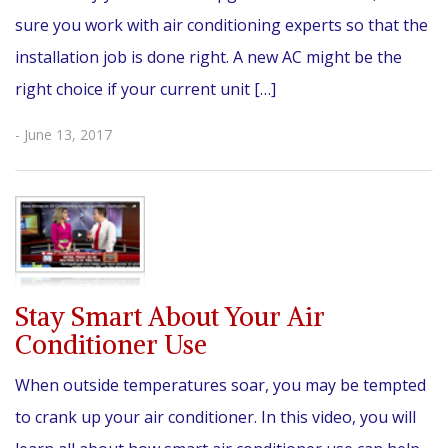
sure you work with air conditioning experts so that the
installation job is done right. A new AC might be the
right choice if your current unit […]
- June 13, 2017
Stay Smart About Your Air
Conditioner Use
When outside temperatures soar, you may be tempted
to crank up your air conditioner. In this video, you will