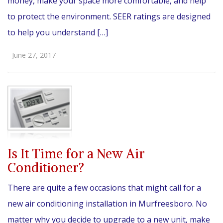
money, make your space more comfortable, and help
to protect the environment. SEER ratings are designed
to help you understand […]
- June 27, 2017
Is It Time for a New Air
Conditioner?
There are quite a few occasions that might call for a
new air conditioning installation in Murfreesboro. No
matter why you decide to upgrade to a new unit, make