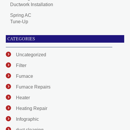
Ductwork Installation
Spring AC
Tune-Up
CATEGORIES
Uncategorized
Filter
Furnace
Furnace Repairs
Heater
Heating Repair
Infographic
duct cleaning