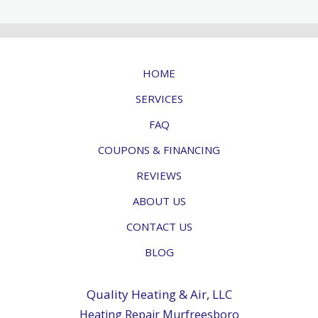
HOME
SERVICES
FAQ
COUPONS & FINANCING
REVIEWS
ABOUT US
CONTACT US
BLOG
Quality Heating & Air, LLC
Heating Repair Murfreesboro