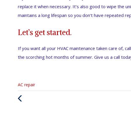
replace it when necessary. It’s also good to wipe the un
maintains a long lifespan so you don’t have repeated rep
Let’s get started.
If you want all your HVAC maintenance taken care of, call
the scorching hot months of summer. Give us a call toda
Categories
AC repair
:
Previous
Post