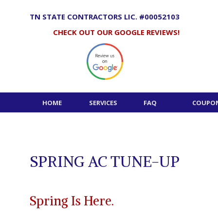
Skip
to
TN STATE CONTRACTORS LIC. #00052103
content
CHECK OUT OUR GOOGLE REVIEWS!
HOME
SERVICES
FAQ
COUPON
SPRING AC TUNE-UP
Spring Is Here.