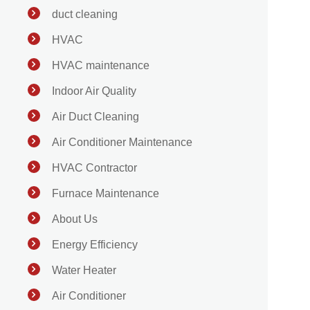
duct cleaning
HVAC
HVAC maintenance
Indoor Air Quality
Air Duct Cleaning
Air Conditioner Maintenance
HVAC Contractor
Furnace Maintenance
About Us
Energy Efficiency
Water Heater
Air Conditioner