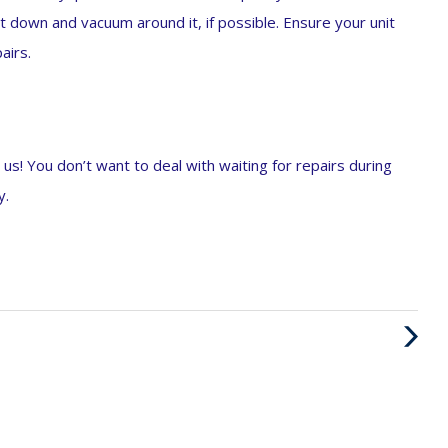
it down and vacuum around it, if possible. Ensure your unit
airs.
 us! You don’t want to deal with waiting for repairs during
y.
Next
Post