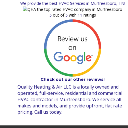
We provide the best HVAC Services in Murfreesboro, TN!
5
out of
5
with
11
ratings
Check out our other reviews!
Quality Heating & Air LLC is a locally owned and
operated, full-service, residential and commercial
HVAC contractor in Murfreesboro. We service all
makes and models, and provide upfront, flat rate
pricing. Call us today.