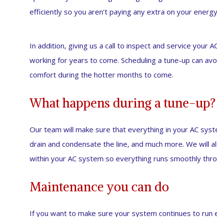
efficiently so you aren’t paying any extra on your energy 
In addition, giving us a call to inspect and service your 
working for years to come. Scheduling a tune-up can avo
comfort during the hotter months to come.
What happens during a tune-up?
Our team will make sure that everything in your AC system 
drain and condensate the line, and much more. We will al
within your AC system so everything runs smoothly thr
Maintenance you can do
If you want to make sure your system continues to run e