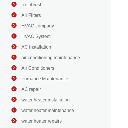
Rotobrush
Air Filters
HVAC company
HVAC System
AC installation
air conditioning maintenance
Air Conditioners
Furnance Maintenance
AC repair
water heater installation
water heater maintenance
water heater repairs