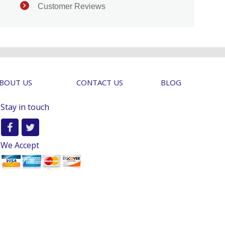
Customer Reviews
BOUT US
CONTACT US
BLOG
Stay in touch
We Accept