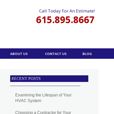
Call Today For An Estimate!
615.895.8667
ABOUT US
CONTACT US
BLOG
RECENT POSTS
Examining the Lifespan of Your
HVAC System
Choosing a Contractor for Your