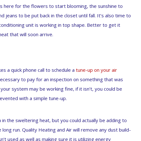
is here for the flowers to start blooming, the sunshine to
jeans to be put back in the closet until fall. It’s also time to
conditioning unit is working in top shape. Better to get it
t that will soon arrive.
akes a quick phone call to schedule a
tune-up on your air
cessary to pay for an inspection on something that was
 your system may be working fine, if it isn’t, you could be
revented with a simple tune-up.
 in the sweltering heat, but you could actually be adding to
 long run. Quality Heating and Air will remove any dust build-
t used as well as making sure it is utilizing energy