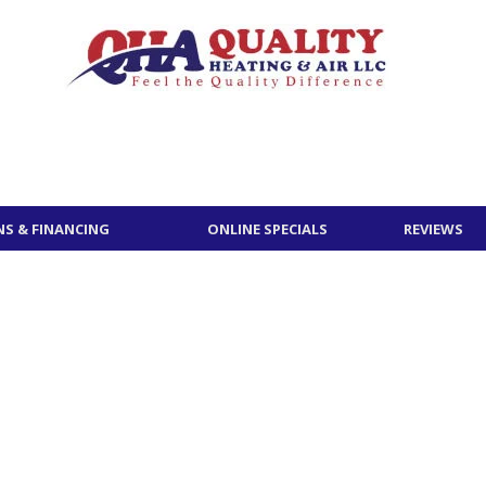
S & FINANCING
ONLINE SPECIALS
REVIEWS