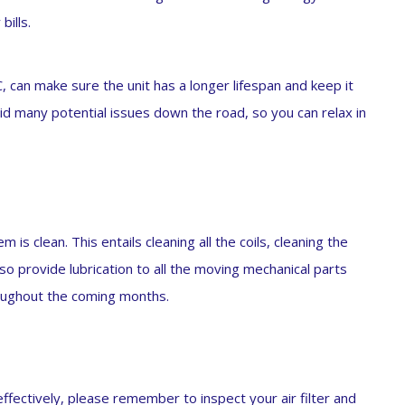
bills.
AC, can make sure the unit has a longer lifespan and keep it
id many potential issues down the road, so you can relax in
is clean. This entails cleaning all the coils, cleaning the
so provide lubrication to all the moving mechanical parts
oughout the coming months.
ffectively, please remember to inspect your air filter and