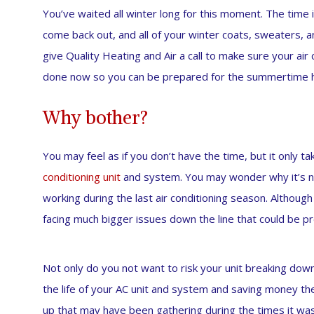
You’ve waited all winter long for this moment. The time 
come back out, and all of your winter coats, sweaters, and 
give Quality Heating and Air a call to make sure your air 
done now so you can be prepared for the summertime hea
Why bother?
You may feel as if you don’t have the time, but it only t
conditioning unit
and system. You may wonder why it’s ne
working during the last air conditioning season. Although
facing much bigger issues down the line that could be p
Not only do you not want to risk your unit breaking down
the life of your AC unit and system and saving money the
up that may have been gathering during the times it wasn’