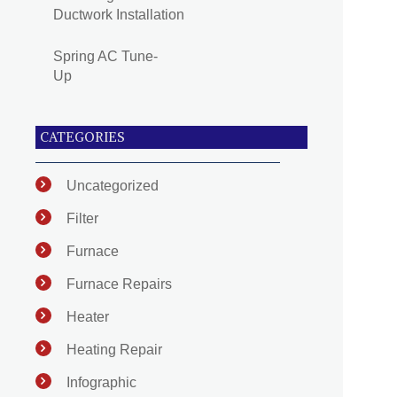
Ductwork Installation
Spring AC Tune-
Up
CATEGORIES
Uncategorized
Filter
Furnace
Furnace Repairs
Heater
Heating Repair
Infographic