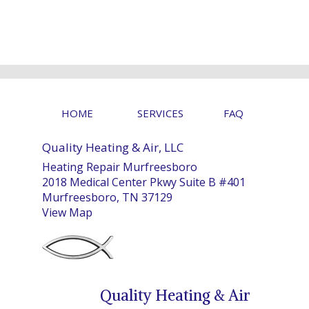
HOME
SERVICES
FAQ
Quality Heating & Air, LLC
Heating Repair Murfreesboro
2018 Medical Center Pkwy Suite B #401
Murfreesboro, TN 37129
View Map
Quality Heating & Air