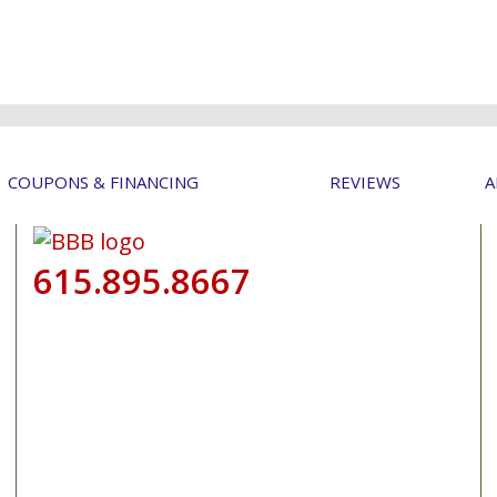
COUPONS & FINANCING
REVIEWS
A
615.895.8667