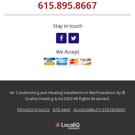
615.895.8667
Stay in touch
We Accept
Air Conditioning and Heating Installation in Murfreesboro by ©
Quality Heating & Air2020 All Rights Reserved.
PRIVACY POLICY
SITE MAP
ACCESSIBILITY STATEMENT