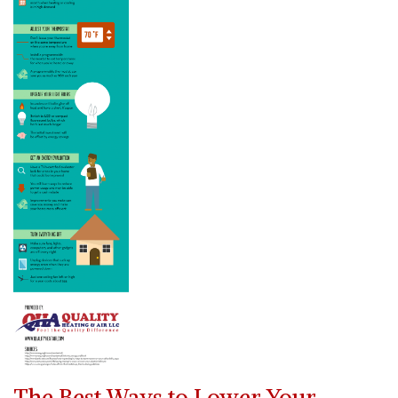
The Best Ways to Lower Your