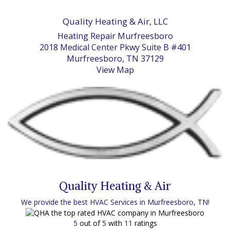
Quality Heating & Air, LLC
Heating Repair Murfreesboro
2018 Medical Center Pkwy Suite B #401
Murfreesboro, TN 37129
View Map
Quality Heating & Air
We provide the best HVAC Services in Murfreesboro, TN!
5
out of
5
with
11
ratings