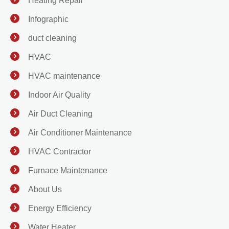
Heating Repair
Infographic
duct cleaning
HVAC
HVAC maintenance
Indoor Air Quality
Air Duct Cleaning
Air Conditioner Maintenance
HVAC Contractor
Furnace Maintenance
About Us
Energy Efficiency
Water Heater