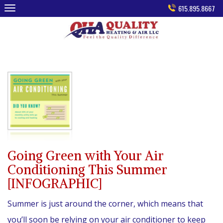
Skip
615.895.8667
to
content
Going Green with Your Air
Conditioning This Summer
[INFOGRAPHIC]
Summer is just around the corner, which means that
you’ll soon be relying on your air conditioner to keep