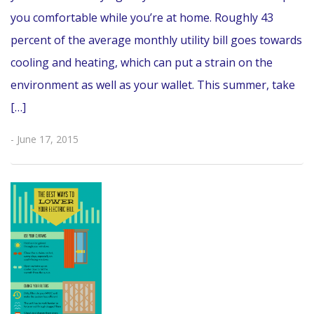
you comfortable while you’re at home. Roughly 43
percent of the average monthly utility bill goes towards
cooling and heating, which can put a strain on the
environment as well as your wallet. This summer, take
[…]
- June 17, 2015