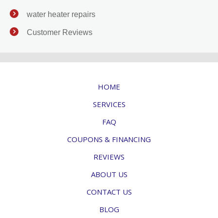
water heater repairs
Customer Reviews
HOME
SERVICES
FAQ
COUPONS & FINANCING
REVIEWS
ABOUT US
CONTACT US
BLOG