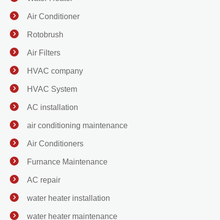
Air Conditioner
Rotobrush
Air Filters
HVAC company
HVAC System
AC installation
air conditioning maintenance
Air Conditioners
Furnance Maintenance
AC repair
water heater installation
water heater maintenance