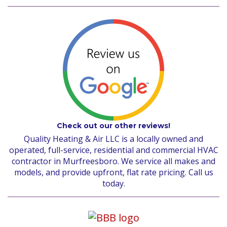
Check out our other reviews!
Quality Heating & Air LLC is a locally owned and
operated, full-service, residential and commercial HVAC
contractor in Murfreesboro. We service all makes and
models, and provide upfront, flat rate pricing. Call us
today.