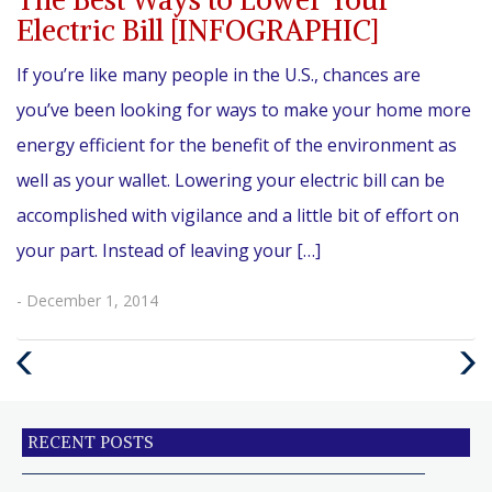
Electric Bill [INFOGRAPHIC]
If you’re like many people in the U.S., chances are
you’ve been looking for ways to make your home more
energy efficient for the benefit of the environment as
well as your wallet. Lowering your electric bill can be
accomplished with vigilance and a little bit of effort on
your part. Instead of leaving your […]
- December 1, 2014
Previous
Next
Post
Post
RECENT POSTS