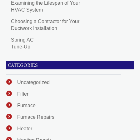
Examining the Lifespan of Your
HVAC System
Choosing a Contractor for Your
Ductwork Installation
Spring AC
Tune-Up
CATEGORIES
Uncategorized
Filter
Furnace
Furnace Repairs
Heater