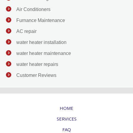
Air Conditioners
Furnance Maintenance
AC repair
water heater installation
water heater maintenance
water heater repairs
Customer Reviews
HOME
SERVICES
FAQ