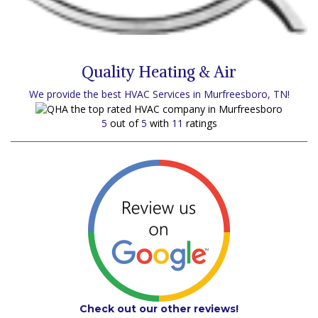
Quality Heating & Air
We provide the best HVAC Services in Murfreesboro, TN!
5
out of
5
with
11
ratings
Check out our other reviews!