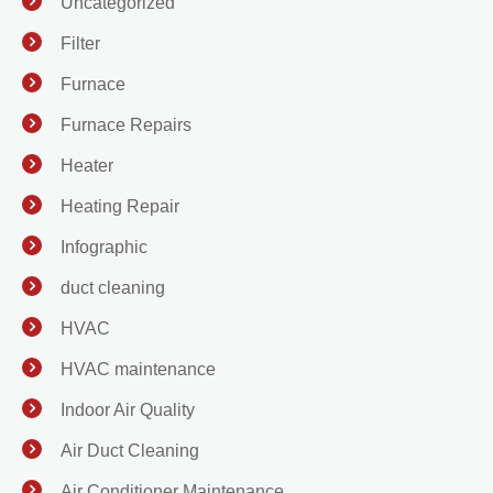
Uncategorized
Filter
Furnace
Furnace Repairs
Heater
Heating Repair
Infographic
duct cleaning
HVAC
HVAC maintenance
Indoor Air Quality
Air Duct Cleaning
Air Conditioner Maintenance