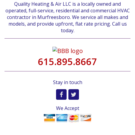
Quality Heating & Air LLC is a locally owned and
operated, full-service, residential and commercial HVAC
contractor in Murfreesboro. We service all makes and
models, and provide upfront, flat rate pricing. Call us
today.
615.895.8667
Stay in touch
We Accept