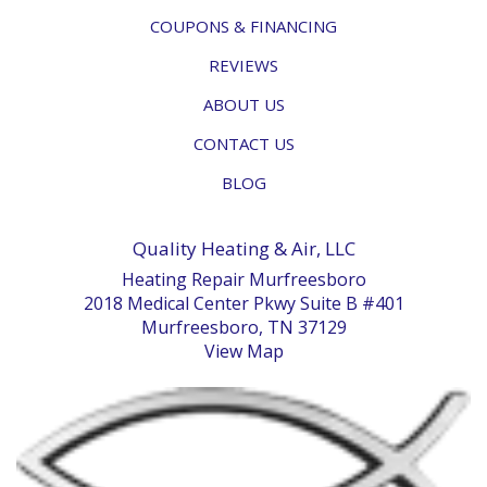
COUPONS & FINANCING
REVIEWS
ABOUT US
CONTACT US
BLOG
Quality Heating & Air, LLC
Heating Repair Murfreesboro
2018 Medical Center Pkwy Suite B #401
Murfreesboro, TN 37129
View Map