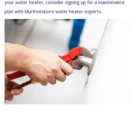
your water heater, consider signing up for a maintenance
plan with Murfreesboro water heater experts.