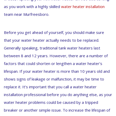
as you work with a highly skilled
water heater installation
team near Murfreesboro.
Before you get ahead of yourself, you should make sure
that your water heater actually needs to be replaced.
Generally speaking, traditional tank water heaters last
between 8 and 12 years. However, there are a number of
factors that could shorten or lengthen a water heater’s
lifespan. If your water heater is more than 10 years old and
shows signs of leakage or malfunction, it may be time to
replace it. It’s important that you call a water heater
installation professional before you do anything else, as your
water heater problems could be caused by a tripped
breaker or another simple issue. To increase the lifespan of