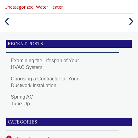
Categories
Uncategorized
,
Water Heater
:
Previous
Next
Post
Post
RECENT POSTS
Examining the Lifespan of Your
HVAC System
Choosing a Contractor for Your
Ductwork Installation
Spring AC
Tune-Up
CATEGORIES