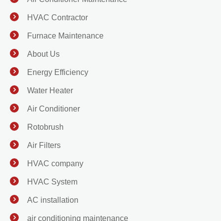
HVAC Contractor
Furnace Maintenance
About Us
Energy Efficiency
Water Heater
Air Conditioner
Rotobrush
Air Filters
HVAC company
HVAC System
AC installation
air conditioning maintenance