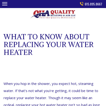
Skip
615.895.8667
to
content
WHAT TO KNOW ABOUT
REPLACING YOUR WATER
HEATER
When you hop in the shower, you expect hot, steaming
water. If that’s not what you’re getting, it could be time to
replace your water heater. Though it may seem like an
ordeal, replacing your hot water heater isn’t so bad as long