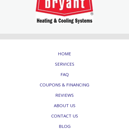
HOME
SERVICES
FAQ
COUPONS & FINANCING
REVIEWS
ABOUT US
CONTACT US
BLOG