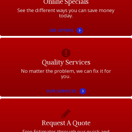
Online Specials
See the different ways you can save money
today.
SEE OFFERS
Quality Services
No matter the problem, we can fix it for
you.
OUR SERVICES
Request A Quote
Free Estimates through our quick and