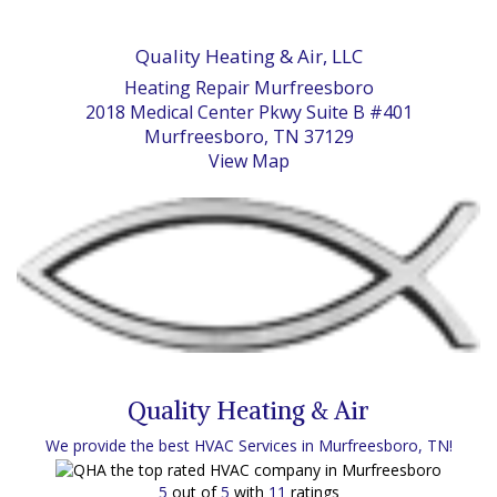
Quality Heating & Air, LLC
Heating Repair Murfreesboro
2018 Medical Center Pkwy Suite B #401
Murfreesboro, TN 37129
View Map
Quality Heating & Air
We provide the best HVAC Services in Murfreesboro, TN!
5
out of
5
with
11
ratings