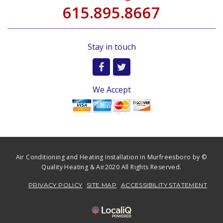
615.895.8667
Stay in touch
We Accept
Air Conditioning and Heating Installation in Murfreesboro by ©
Quality Heating & Air2020 All Rights Reserved.
PRIVACY POLICY
SITE MAP
ACCESSIBILITY STATEMENT