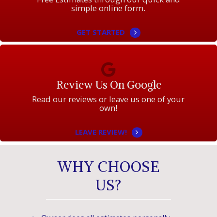
simple online form.
GET STARTED
Review Us On Google
Read our reviews or leave us one of your
own!
LEAVE REVIEW!
WHY CHOOSE
US?