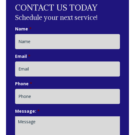
CONTACT US TODAY
Schedule your next service!
Name
*
Email
*
Phone
*
Message:
*