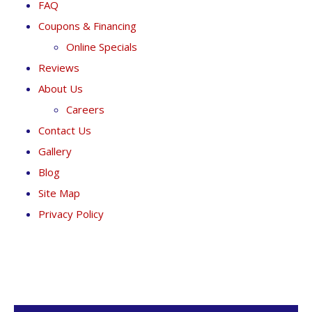
FAQ
Coupons & Financing
Online Specials
Reviews
About Us
Careers
Contact Us
Gallery
Blog
Site Map
Privacy Policy