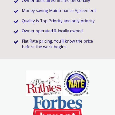
Owner does all estimates personally
Money saving Maintenance Agreement
Quality is Top Priority and only priority
Owner operated & locally owned
Flat Rate pricing. You'll know the price
before the work begins