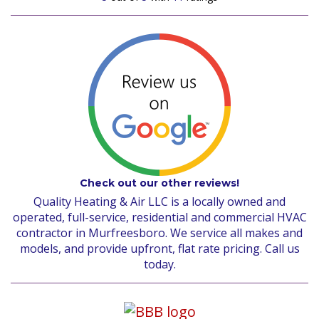
Check out our other reviews!
Quality Heating & Air LLC is a locally owned and
operated, full-service, residential and commercial HVAC
contractor in Murfreesboro. We service all makes and
models, and provide upfront, flat rate pricing. Call us
today.