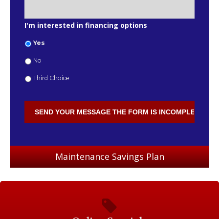
I'm interested in financing options
Yes
No
Third Choice
Maintenance Savings Plan