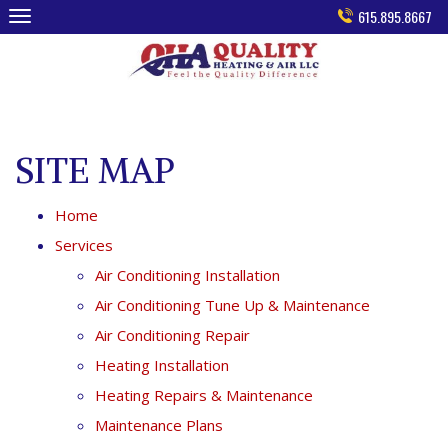
Skip
615.895.8667
to
content
SITE MAP
Home
Services
Air Conditioning Installation
Air Conditioning Tune Up & Maintenance
Air Conditioning Repair
Heating Installation
Heating Repairs & Maintenance
Maintenance Plans