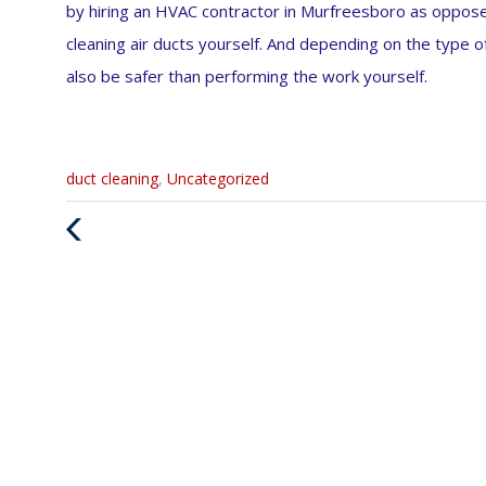
by hiring an HVAC contractor in Murfreesboro as oppos
cleaning air ducts yourself. And depending on the type o
also be safer than performing the work yourself.
Categories
duct cleaning
,
Uncategorized
:
Previous
Post