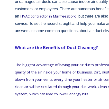
or damaged air ducts can also cause indoor air quality 
customers, or employees. There are numerous benefits 
HVAC contractor in Murfreesboro
an
, but there are al
service. To set the record straight and help you make
answers to some common questions about air duct cle
What are the Benefits of Duct Cleaning?
The biggest advantage of having your air ducts professio
quality of the air inside your home or business. Dirt, du
blown from your vents every time your heater or air cond
clean air will be circulated through your ductwork. Clea
system, which can lead to lower energy bills.