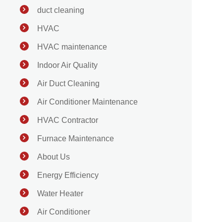
duct cleaning
HVAC
HVAC maintenance
Indoor Air Quality
Air Duct Cleaning
Air Conditioner Maintenance
HVAC Contractor
Furnace Maintenance
About Us
Energy Efficiency
Water Heater
Air Conditioner