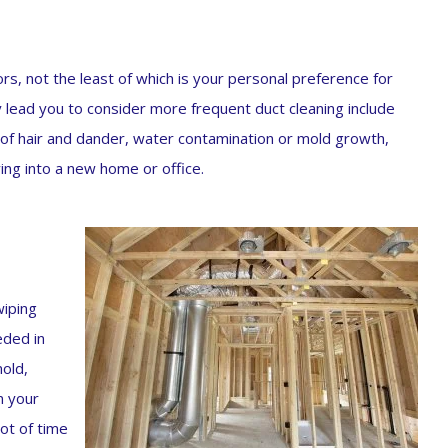
s, not the least of which is your personal preference for
y lead you to consider more frequent duct cleaning include
t of hair and dander, water contamination or mold growth,
ing into a new home or office.
wiping
eded in
mold,
m your
lot of time