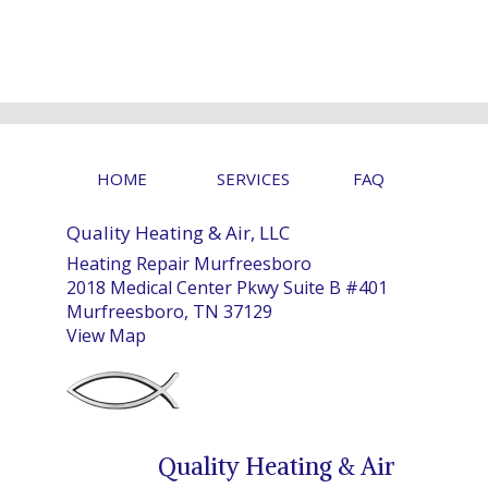
HOME
SERVICES
FAQ
Quality Heating & Air, LLC
Heating Repair Murfreesboro
2018 Medical Center Pkwy Suite B #401
Murfreesboro, TN 37129
View Map
Quality Heating & Air