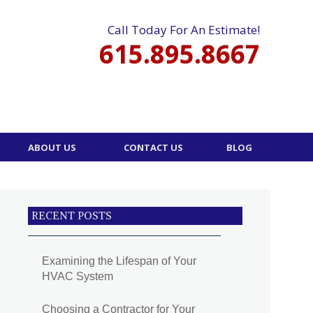
Call Today For An Estimate!
615.895.8667
ABOUT US
CONTACT US
BLOG
RECENT POSTS
Examining the Lifespan of Your
HVAC System
Choosing a Contractor for Your