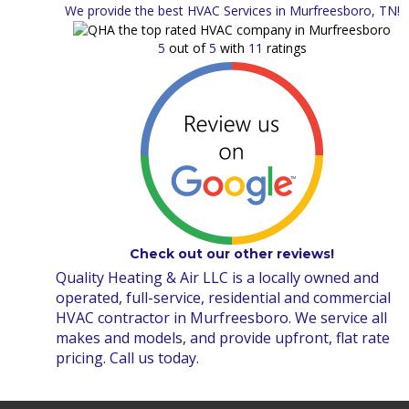
We provide the best HVAC Services in Murfreesboro, TN!
5
out of
5
with
11
ratings
Check out our other reviews!
Quality Heating & Air LLC is a locally owned and
operated, full-service, residential and commercial
HVAC contractor in Murfreesboro. We service all
makes and models, and provide upfront, flat rate
pricing. Call us today.