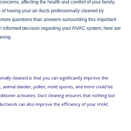
concerns, affecting the health and comfort of your family,
of having your air ducts professionally cleaned by
so more questions than answers surrounding this important
 an informed decision regarding your HVAC system, here are
aning.
nally cleaned is that you can significantly improve the
st, animal dander, pollen, mold spores, and more could be
itioner activates. Duct cleaning ensures that nothing but
n ductwork can also improve the efficiency of your HVAC