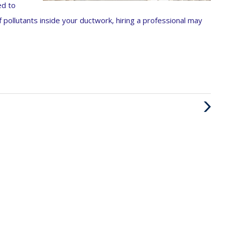
ed to
f pollutants inside your ductwork, hiring a professional may
Next
Post