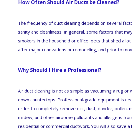
How Often Should Air Ducts be Cleaned?
The frequency of duct cleaning depends on several factor
sanity and cleanliness. In general, some factors that ma
smokers in the household or office, pets that shed a lo
after major renovations or remodeling, and prior to mov
Why Should I Hire a Professional?
Air duct cleaning is not as simple as vacuuming a rug or 
down countertops. Professional-grade equipment is ne
order to completely remove dirt, dust, dander, pollen, 
mildew, and other airborne pollutants and allergens fro
residential or commercial ductwork. You will also save a 