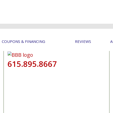
COUPONS & FINANCING
REVIEWS
A
615.895.8667