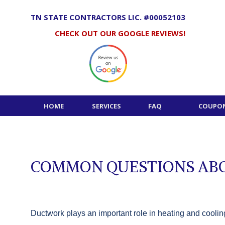
Skip
to
TN STATE CONTRACTORS LIC. #00052103
content
CHECK OUT OUR GOOGLE REVIEWS!
HOME
SERVICES
FAQ
COUPON
COMMON QUESTIONS ABO
Ductwork plays an important role in heating and cooling 