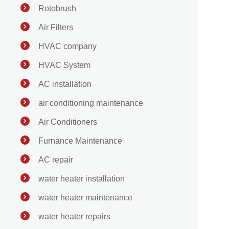
Rotobrush
Air Filters
HVAC company
HVAC System
AC installation
air conditioning maintenance
Air Conditioners
Furnance Maintenance
AC repair
water heater installation
water heater maintenance
water heater repairs