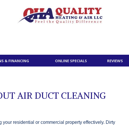
S & FINANCING
ONLINE SPECIALS
REVIEWS
UT AIR DUCT CLEANING
your residential or commercial property effectively. Dirty