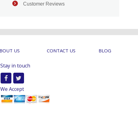
Customer Reviews
BOUT US
CONTACT US
BLOG
Stay in touch
We Accept