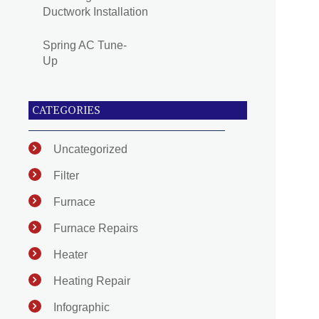
Ductwork Installation
Spring AC Tune-
Up
CATEGORIES
Uncategorized
Filter
Furnace
Furnace Repairs
Heater
Heating Repair
Infographic