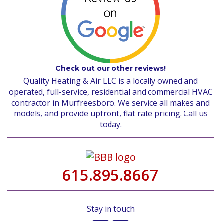
Check out our other reviews!
Quality Heating & Air LLC is a locally owned and
operated, full-service, residential and commercial HVAC
contractor in Murfreesboro. We service all makes and
models, and provide upfront, flat rate pricing. Call us
today.
615.895.8667
Stay in touch