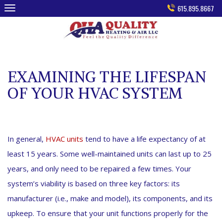
Skip
615.895.8667
to
content
EXAMINING THE LIFESPAN
OF YOUR HVAC SYSTEM
In general,
HVAC units
tend to have a life expectancy of at
least 15 years. Some well-maintained units can last up to 25
years, and only need to be repaired a few times. Your
system’s viability is based on three key factors: its
manufacturer (i.e., make and model), its components, and its
upkeep. To ensure that your unit functions properly for the