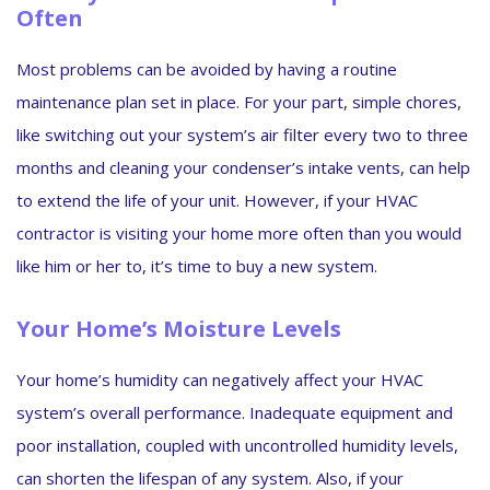
Often
Most problems can be avoided by having a routine
maintenance plan set in place. For your part, simple chores,
like switching out your system’s air filter every two to three
months and cleaning your condenser’s intake vents, can help
to extend the life of your unit. However, if your HVAC
contractor is visiting your home more often than you would
like him or her to, it’s time to buy a new system.
Your Home’s Moisture Levels
Your home’s humidity can negatively affect your HVAC
system’s overall performance. Inadequate equipment and
poor installation, coupled with uncontrolled humidity levels,
can shorten the lifespan of any system. Also, if your