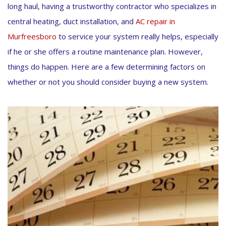
long haul, having a trustworthy contractor who specializes in
central heating, duct installation, and
AC repair in
Murfreesboro
to service your system really helps, especially
if he or she offers a routine maintenance plan. However,
things do happen. Here are a few determining factors on
whether or not you should consider buying a new system.