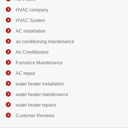
HVAC company
HVAC System
AC installation
air conditioning maintenance
Air Conditioners
Furnance Maintenance
AC repair
water heater installation
water heater maintenance
water heater repairs
Customer Reviews