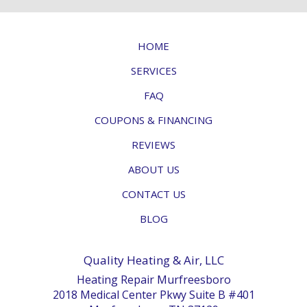
HOME
SERVICES
FAQ
COUPONS & FINANCING
REVIEWS
ABOUT US
CONTACT US
BLOG
Quality Heating & Air, LLC
Heating Repair Murfreesboro
2018 Medical Center Pkwy Suite B #401