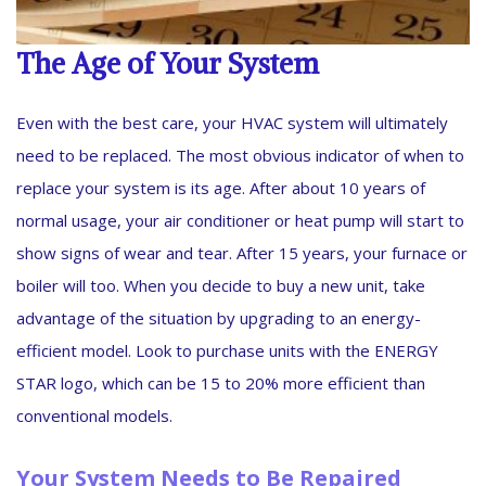
The Age of Your System
Even with the best care, your HVAC system will ultimately
need to be replaced. The most obvious indicator of when to
replace your system is its age. After about 10 years of
normal usage, your air conditioner or heat pump will start to
show signs of wear and tear. After 15 years, your furnace or
boiler will too. When you decide to buy a new unit, take
advantage of the situation by upgrading to an energy-
efficient model. Look to purchase units with the ENERGY
STAR logo, which can be 15 to 20% more efficient than
conventional models.
Your System Needs to Be Repaired