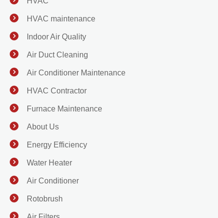
HVAC
HVAC maintenance
Indoor Air Quality
Air Duct Cleaning
Air Conditioner Maintenance
HVAC Contractor
Furnace Maintenance
About Us
Energy Efficiency
Water Heater
Air Conditioner
Rotobrush
Air Filters