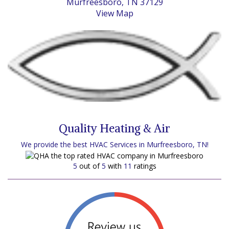
Murfreesboro, TN 37129
View Map
Quality Heating & Air
We provide the best HVAC Services in Murfreesboro, TN!
5
out of
5
with
11
ratings