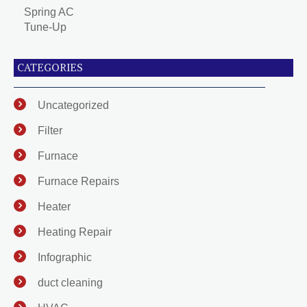
Spring AC
Tune-Up
CATEGORIES
Uncategorized
Filter
Furnace
Furnace Repairs
Heater
Heating Repair
Infographic
duct cleaning