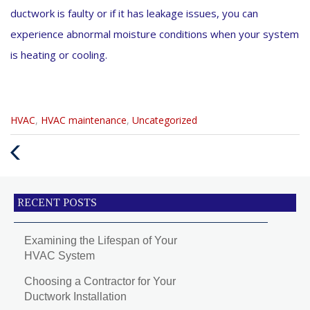
ductwork is faulty or if it has leakage issues, you can
experience abnormal moisture conditions when your system
is heating or cooling.
Categories
HVAC
,
HVAC maintenance
,
Uncategorized
:
Previous
Post
RECENT POSTS
Examining the Lifespan of Your
HVAC System
Choosing a Contractor for Your
Ductwork Installation