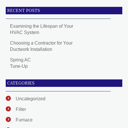
RECENT POSTS
Examining the Lifespan of Your
HVAC System
Choosing a Contractor for Your
Ductwork Installation
Spring AC
Tune-Up
CATEGORIES
Uncategorized
Filter
Furnace