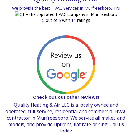
We provide the best HVAC Services in Murfreesboro, TN!
5
out of
5
with
11
ratings
Check out our other reviews!
Quality Heating & Air LLC is a locally owned and
operated, full-service, residential and commercial HVAC
contractor in Murfreesboro. We service all makes and
models, and provide upfront, flat rate pricing. Call us
today.