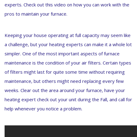
experts. Check out this video on how you can work with the
pros to maintain your furnace.
Keeping your house operating at full capacity may seem like
a challenge, but your heating experts can make it a whole lot
simpler. One of the most important aspects of furnace
maintenance is the condition of your air filters. Certain types
of filters might last for quite some time without requiring
maintenance, but others might need replacing every few
weeks. Clear out the area around your furnace, have your
heating expert check out your unit during the Fall, and call for
help whenever you notice a problem.