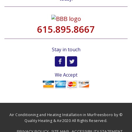
615.895.8667
Stay in touch
We Accept
Air Conditioning and Heating Installation in Murfreesboro by ©
Quality Heating & Air2020 All Rights Reserved.
PRIVACY POLICY
SITE MAP
ACCESSIBILITY STATEMENT