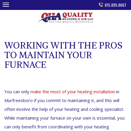
Skip
615.895.8667
to
content
WORKING WITH THE PROS
TO MAINTAIN YOUR
FURNACE
You can only
make the most of your heating installation
in
Murfreesboro if you commit to maintaining it, and this will
often involve the help of your heating and cooling specialist.
While maintaining your furnace on your own is essential, you
can only benefit from coordinating with your heating