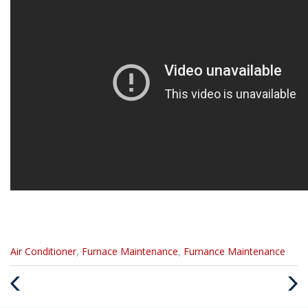
Categories
Air Conditioner
,
Furnace Maintenance
,
Furnance Maintenance
:
Previous
Next
Post
Post