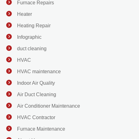
Furnace Repairs
Heater
Heating Repair
Infographic
duct cleaning
HVAC
HVAC maintenance
Indoor Air Quality
Air Duct Cleaning
Air Conditioner Maintenance
HVAC Contractor
Furnace Maintenance