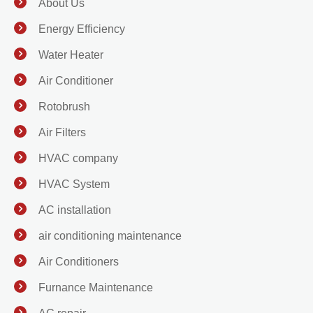
About Us
Energy Efficiency
Water Heater
Air Conditioner
Rotobrush
Air Filters
HVAC company
HVAC System
AC installation
air conditioning maintenance
Air Conditioners
Furnance Maintenance