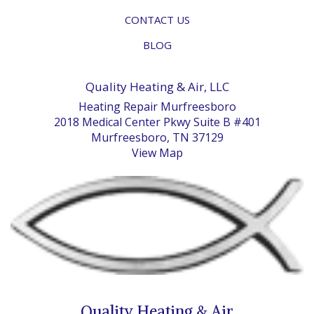
CONTACT US
BLOG
Quality Heating & Air, LLC
Heating Repair Murfreesboro
2018 Medical Center Pkwy Suite B #401
Murfreesboro, TN 37129
View Map
Quality Heating & Air