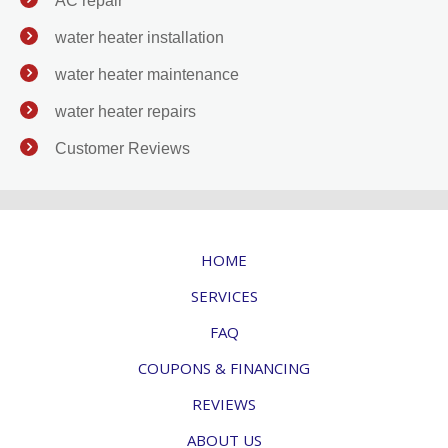
AC repair
water heater installation
water heater maintenance
water heater repairs
Customer Reviews
HOME
SERVICES
FAQ
COUPONS & FINANCING
REVIEWS
ABOUT US