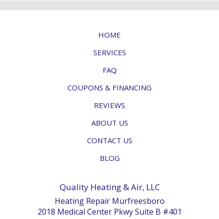
HOME
SERVICES
FAQ
COUPONS & FINANCING
REVIEWS
ABOUT US
CONTACT US
BLOG
Quality Heating & Air, LLC
Heating Repair Murfreesboro
2018 Medical Center Pkwy Suite B #401