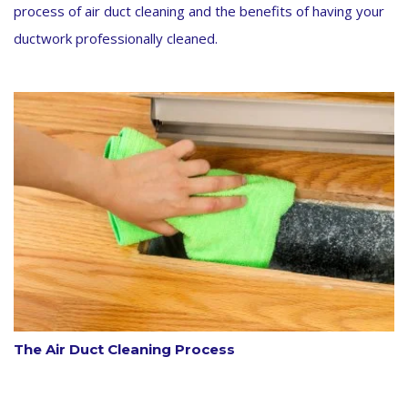
process of air duct cleaning and the benefits of having your
ductwork professionally cleaned.
The Air Duct Cleaning Process