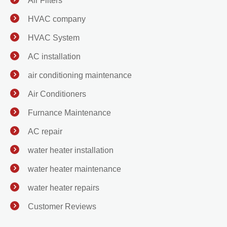
Air Filters
HVAC company
HVAC System
AC installation
air conditioning maintenance
Air Conditioners
Furnance Maintenance
AC repair
water heater installation
water heater maintenance
water heater repairs
Customer Reviews