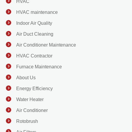
HVAC
HVAC maintenance
Indoor Air Quality
Air Duct Cleaning
Air Conditioner Maintenance
HVAC Contractor
Furnace Maintenance
About Us
Energy Efficiency
Water Heater
Air Conditioner
Rotobrush