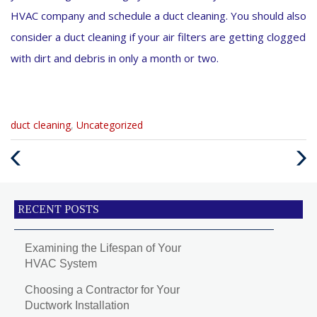
HVAC company and schedule a duct cleaning. You should also
consider a duct cleaning if your air filters are getting clogged
with dirt and debris in only a month or two.
Categories
duct cleaning
,
Uncategorized
:
Previous
Next
Post
Post
RECENT POSTS
Examining the Lifespan of Your
HVAC System
Choosing a Contractor for Your
Ductwork Installation