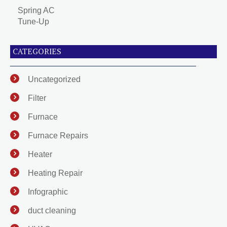
Spring AC
Tune-Up
CATEGORIES
Uncategorized
Filter
Furnace
Furnace Repairs
Heater
Heating Repair
Infographic
duct cleaning