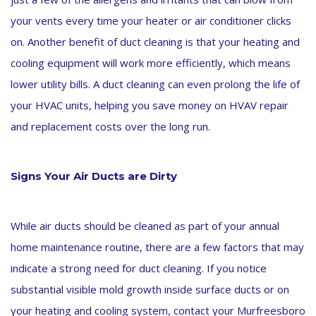
your vents every time your heater or air conditioner clicks
on. Another benefit of duct cleaning is that your heating and
cooling equipment will work more efficiently, which means
lower utility bills. A duct cleaning can even prolong the life of
your HVAC units, helping you save money on HVAV repair
and replacement costs over the long run.
Signs Your Air Ducts are Dirty
While air ducts should be cleaned as part of your annual
home maintenance routine, there are a few factors that may
indicate a strong need for duct cleaning. If you notice
substantial visible mold growth inside surface ducts or on
your heating and cooling system, contact your Murfreesboro