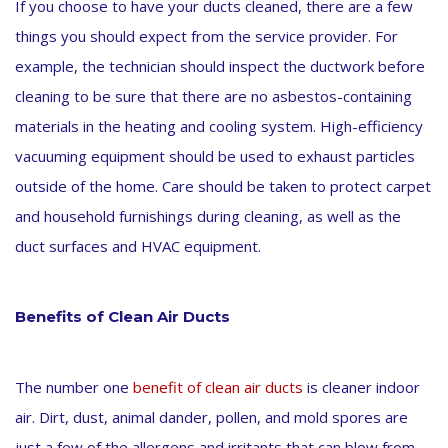
If you choose to have your ducts cleaned, there are a few
things you should expect from the service provider. For
example, the technician should inspect the ductwork before
cleaning to be sure that there are no asbestos-containing
materials in the heating and cooling system. High-efficiency
vacuuming equipment should be used to exhaust particles
outside of the home. Care should be taken to protect carpet
and household furnishings during cleaning, as well as the
duct surfaces and HVAC equipment.
Benefits of Clean Air Ducts
The number one
benefit of clean air ducts
is cleaner indoor
air. Dirt, dust, animal dander, pollen, and mold spores are
just a few of the allergens and irritants that can blow from