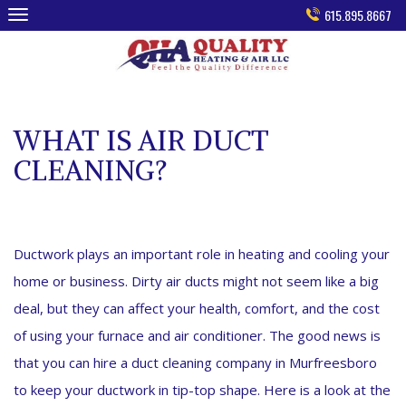
Skip
615.895.8667
to
content
WHAT IS AIR DUCT
CLEANING?
Ductwork plays an important role in heating and cooling your
home or business. Dirty air ducts might not seem like a big
deal, but they can affect your health, comfort, and the cost
of using your furnace and air conditioner. The good news is
that you can hire a duct cleaning company in Murfreesboro
to keep your ductwork in tip-top shape. Here is a look at the