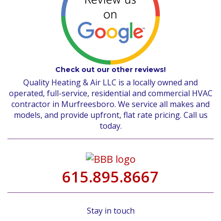
Check out our other reviews!
Quality Heating & Air LLC is a locally owned and
operated, full-service, residential and commercial HVAC
contractor in Murfreesboro. We service all makes and
models, and provide upfront, flat rate pricing. Call us
today.
615.895.8667
Stay in touch