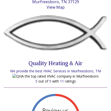
Murfreesboro, TN 37129
View Map
Quality Heating & Air
We provide the best HVAC Services in Murfreesboro, TN!
5
out of
5
with
11
ratings