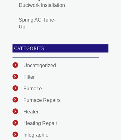
Ductwork Installation
Spring AC Tune-
Up
CATEGORIES
Uncategorized
Filter
Furnace
Furnace Repairs
Heater
Heating Repair
Infographic