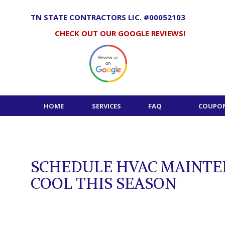
Skip
to
TN STATE CONTRACTORS LIC. #00052103
content
CHECK OUT OUR GOOGLE REVIEWS!
HOME
SERVICES
FAQ
COUPON
SCHEDULE HVAC MAINTE
COOL THIS SEASON