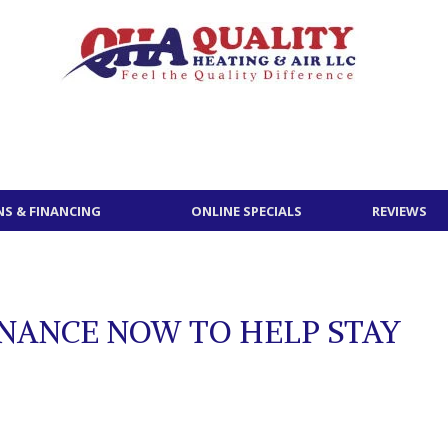
S & FINANCING
ONLINE SPECIALS
REVIEWS
NANCE NOW TO HELP STAY