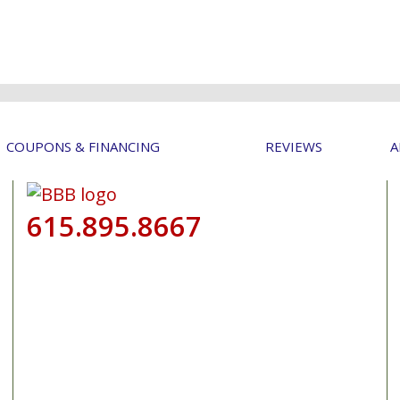
COUPONS & FINANCING
REVIEWS
A
615.895.8667