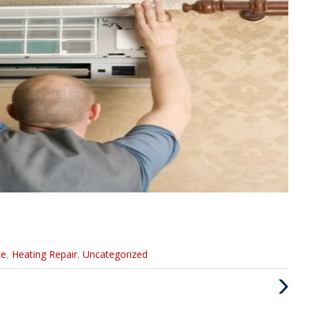
ce
,
Heating Repair
,
Uncategorized
Next
Post