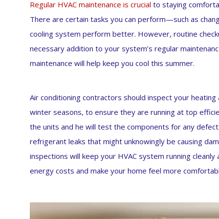
Regular HVAC maintenance is crucial
to staying comfort
There are certain tasks you can perform—such as changi
cooling system perform better. However, routine checku
necessary addition to your system’s regular maintenanc
maintenance will help keep you cool this summer.
Air conditioning contractors should inspect your heatin
winter seasons, to ensure they are running at top efficienc
the units and he will test the components for any defects
refrigerant leaks that might unknowingly be causing da
inspections will keep your HVAC system running cleanly 
energy costs and make your home feel more comfortabl