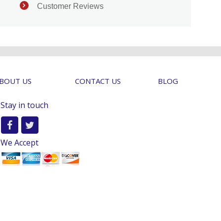
Customer Reviews
BOUT US
CONTACT US
BLOG
Stay in touch
We Accept