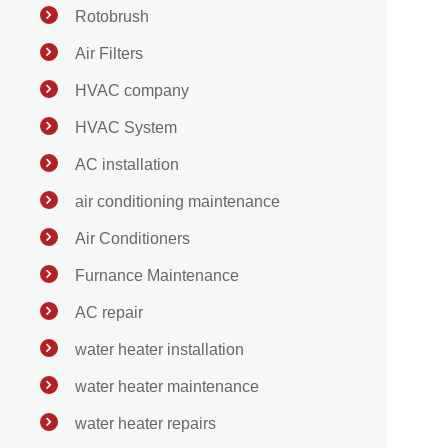
Rotobrush
Air Filters
HVAC company
HVAC System
AC installation
air conditioning maintenance
Air Conditioners
Furnance Maintenance
AC repair
water heater installation
water heater maintenance
water heater repairs