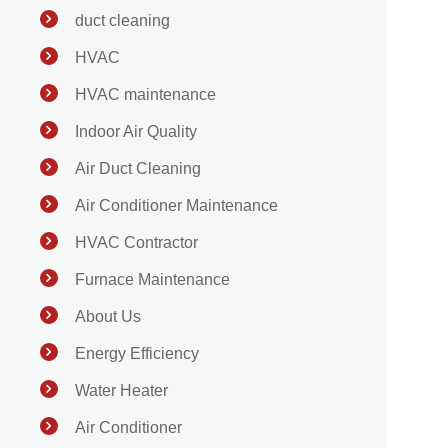
duct cleaning
HVAC
HVAC maintenance
Indoor Air Quality
Air Duct Cleaning
Air Conditioner Maintenance
HVAC Contractor
Furnace Maintenance
About Us
Energy Efficiency
Water Heater
Air Conditioner