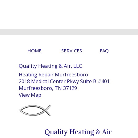
HOME
SERVICES
FAQ
Quality Heating & Air, LLC
Heating Repair Murfreesboro
2018 Medical Center Pkwy Suite B #401
Murfreesboro, TN 37129
View Map
Quality Heating & Air