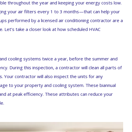
able throughout the year and keeping your energy costs low.
ng your air filters every 1 to 3 months—that can help your
ps performed by a licensed air conditioning contractor are a
e. Let’s take a closer look at how scheduled HVAC
g and cooling systems twice a year, before the summer and
y. During this inspection, a contractor will clean all parts of
. Your contractor will also inspect the units for any
mage to your property and cooling system. These biannual
and at peak efficiency. These attributes can reduce your
e.