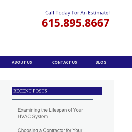
Call Today For An Estimate!
615.895.8667
ABOUT US
CONTACT US
BLOG
RECENT POSTS
Examining the Lifespan of Your
HVAC System
Choosing a Contractor for Your