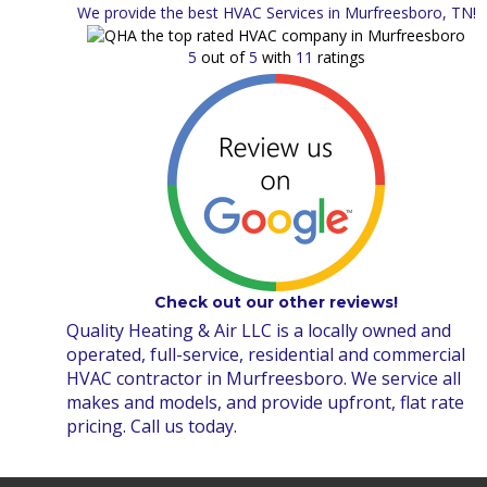
We provide the best HVAC Services in Murfreesboro, TN!
5
out of
5
with
11
ratings
Check out our other reviews!
Quality Heating & Air LLC is a locally owned and
operated, full-service, residential and commercial
HVAC contractor in Murfreesboro. We service all
makes and models, and provide upfront, flat rate
pricing. Call us today.