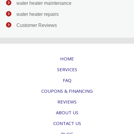
water heater maintenance
water heater repairs
Customer Reviews
HOME
SERVICES
FAQ
COUPONS & FINANCING
REVIEWS
ABOUT US
CONTACT US
BLOG