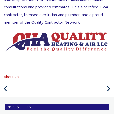
consultations and provides estimates. He’s a certified HVAC
contractor, licensed electrician and plumber, and a proud
member of the Quality Contractor Network.
Categories
About Us
:
Previous
Next
Post
Post
RECENT POSTS