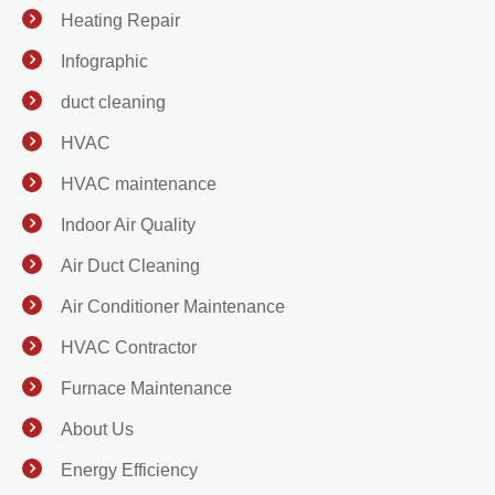
Heating Repair
Infographic
duct cleaning
HVAC
HVAC maintenance
Indoor Air Quality
Air Duct Cleaning
Air Conditioner Maintenance
HVAC Contractor
Furnace Maintenance
About Us
Energy Efficiency