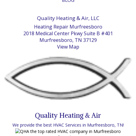
Quality Heating & Air, LLC
Heating Repair Murfreesboro
2018 Medical Center Pkwy Suite B #401
Murfreesboro, TN 37129
View Map
Quality Heating & Air
We provide the best HVAC Services in Murfreesboro, TN!