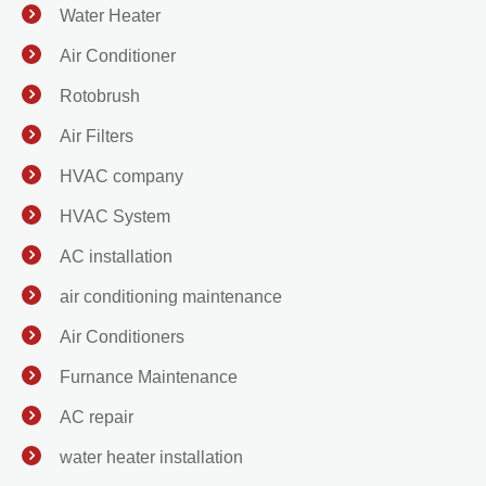
Water Heater
Air Conditioner
Rotobrush
Air Filters
HVAC company
HVAC System
AC installation
air conditioning maintenance
Air Conditioners
Furnance Maintenance
AC repair
water heater installation