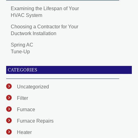
Examining the Lifespan of Your
HVAC System
Choosing a Contractor for Your
Ductwork Installation
Spring AC
Tune-Up
CATEGORIES
Uncategorized
Filter
Furnace
Furnace Repairs
Heater