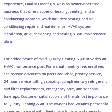
experience, Quality Heating & Air is an owner-operated
business that offers superior heating, venting, and air
conditioning services, which includes: heating and air
conditioning repair and maintenance, HVAC system
installation, air duct cleaning and sealing, HVAC maintenance
plans.
For added peace of mind, Quality Heating & Air provides an
HVAC maintenance plan. For a small monthly fee, enrollees
can receive discounts on parts and labor, priority service,
24-hour service-calling capability, complimentary refrigerant
and filter replacements, emergency care, and seasonal
tune-ups. Customer satisfaction is of the utmost importance
to Quality Heating & Air. The owner Chad Williams personally
shows up to meet with clients face to face, and conducts