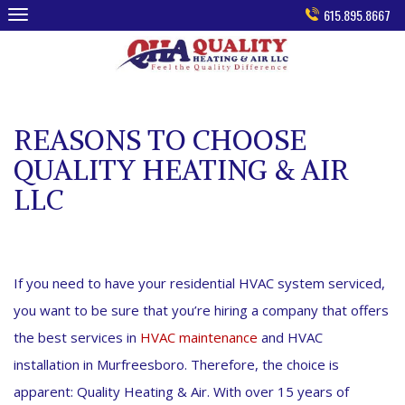
Skip
615.895.8667
to
content
REASONS TO CHOOSE
QUALITY HEATING & AIR
LLC
If you need to have your residential HVAC system serviced,
you want to be sure that you’re hiring a company that offers
the best services in
HVAC maintenance
and HVAC
installation in Murfreesboro. Therefore, the choice is
apparent: Quality Heating & Air. With over 15 years of