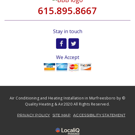
615.895.8667
Stay in touch
We Accept
Air Conditioning and Heating Installation in Murfreesboro by ©
Quality Heating & Air2020 All Rights Reserved.
PRIVACY POLICY
SITE MAP
ACCESSIBILITY STATEMENT