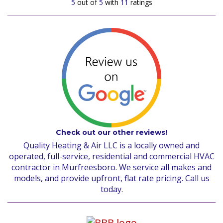
5
out of
5
with
11
ratings
Check out our other reviews!
Quality Heating & Air LLC is a locally owned and
operated, full-service, residential and commercial HVAC
contractor in Murfreesboro. We service all makes and
models, and provide upfront, flat rate pricing. Call us
today.