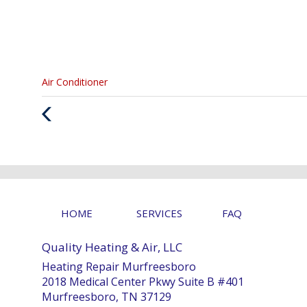
Categories
Air Conditioner
:
Previous
Post
HOME
SERVICES
FAQ
Quality Heating & Air, LLC
Heating Repair Murfreesboro
2018 Medical Center Pkwy Suite B #401
Murfreesboro, TN 37129