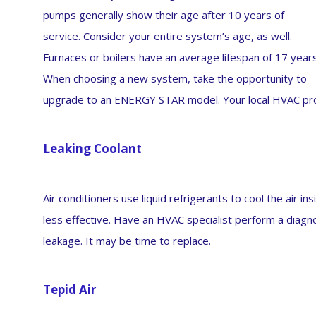
pumps generally show their age after 10 years of
service. Consider your entire system’s age, as well.
Furnaces or boilers have an average lifespan of 17 years
When choosing a new system, take the opportunity to
upgrade to an ENERGY STAR model. Your local HVAC prof
Leaking Coolant
Air conditioners use liquid refrigerants to cool the air i
less effective. Have an HVAC specialist perform a diagn
leakage. It may be time to replace.
Tepid Air