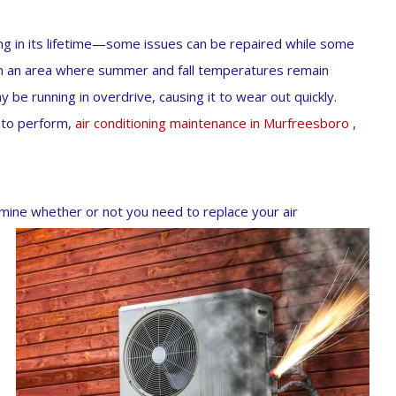
g in its lifetime—some issues can be repaired while some
 in an area where summer and fall temperatures remain
ay be running in overdrive, causing it to wear out quickly.
t to perform,
air conditioning maintenance in Murfreesboro
,
ermine whether or not you need to replace your air