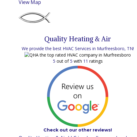
View Map
Quality Heating & Air
We provide the best HVAC Services in Murfreesboro, TN!
5
out of
5
with
11
ratings
Check out our other reviews!