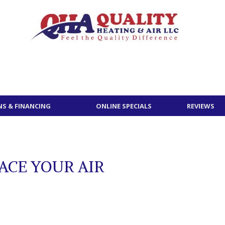
S & FINANCING
ONLINE SPECIALS
REVIEWS
ACE YOUR AIR