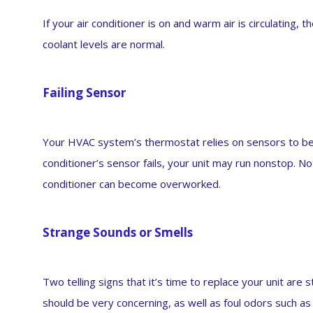
If your air conditioner is on and warm air is circulating, 
coolant levels are normal.
Failing Sensor
Your HVAC system’s thermostat relies on sensors to be a
conditioner’s sensor fails, your unit may run nonstop. Not
conditioner can become overworked.
Strange Sounds or Smells
Two telling signs that it’s time to replace your unit are
should be very concerning, as well as foul odors such as