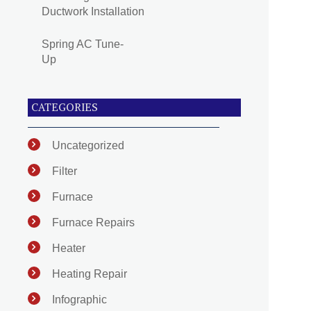
Ductwork Installation
Spring AC Tune-
Up
CATEGORIES
Uncategorized
Filter
Furnace
Furnace Repairs
Heater
Heating Repair
Infographic