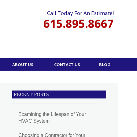
Call Today For An Estimate!
615.895.8667
ABOUT US
CONTACT US
BLOG
RECENT POSTS
Examining the Lifespan of Your
HVAC System
Choosing a Contractor for Your