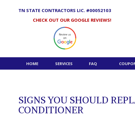
Skip
to
TN STATE CONTRACTORS LIC. #00052103
content
CHECK OUT OUR GOOGLE REVIEWS!
HOME
SERVICES
FAQ
COUPON
SIGNS YOU SHOULD REPL
CONDITIONER