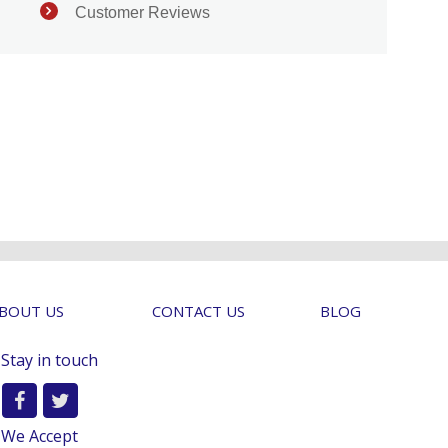
Customer Reviews
BOUT US
CONTACT US
BLOG
Stay in touch
We Accept