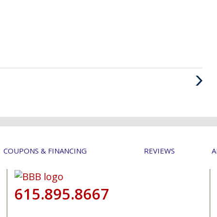
Next
Post
COUPONS & FINANCING
REVIEWS
A
615.895.8667