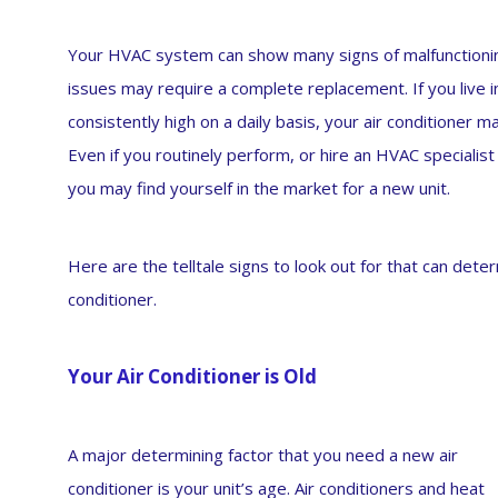
Your HVAC system can show many signs of malfunctionin
issues may require a complete replacement. If you live
consistently high on a daily basis, your air conditioner m
Even if you routinely perform, or hire an HVAC specialis
you may find yourself in the market for a new unit.
Here are the telltale signs to look out for that can det
conditioner.
Your Air Conditioner is Old
A major determining factor that you need a new air
conditioner is your unit’s age. Air conditioners and heat