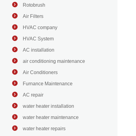
Rotobrush
Air Filters
HVAC company
HVAC System
AC installation
air conditioning maintenance
Air Conditioners
Furnance Maintenance
AC repair
water heater installation
water heater maintenance
water heater repairs