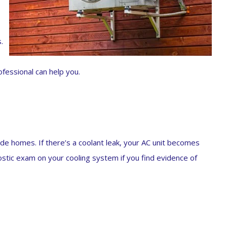
.
essional can help you.
nside homes. If there’s a coolant leak, your AC unit becomes
ostic exam on your cooling system if you find evidence of