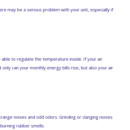
there may be a serious problem with your unit, especially if
ble to regulate the temperature inside. If your air
 only can your monthly energy bills rise, but also your air
 strange noises and odd odors. Grinding or clanging noises
 burning rubber smells.