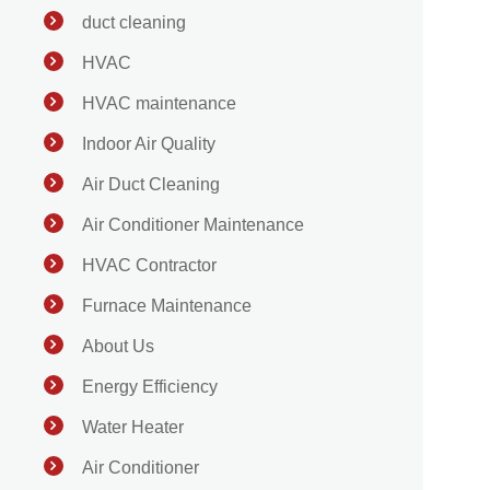
duct cleaning
HVAC
HVAC maintenance
Indoor Air Quality
Air Duct Cleaning
Air Conditioner Maintenance
HVAC Contractor
Furnace Maintenance
About Us
Energy Efficiency
Water Heater
Air Conditioner