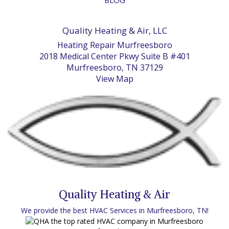
Quality Heating & Air, LLC
Heating Repair Murfreesboro
2018 Medical Center Pkwy Suite B #401
Murfreesboro, TN 37129
View Map
Quality Heating & Air
We provide the best HVAC Services in Murfreesboro, TN!