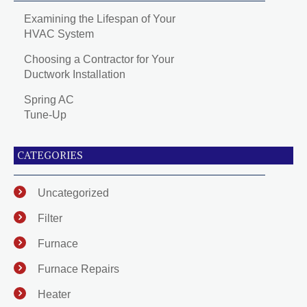
Examining the Lifespan of Your
HVAC System
Choosing a Contractor for Your
Ductwork Installation
Spring AC
Tune-Up
CATEGORIES
Uncategorized
Filter
Furnace
Furnace Repairs
Heater