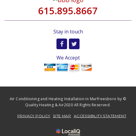
615.895.8667
Stay in touch
We Accept
Air Conditioning and Heating Installation in Murfreesboro by ©
Quality Heating & Air2020 All Rights Reserved.
PRIVACY POLICY
SITE MAP
ACCESSIBILITY STATEMENT