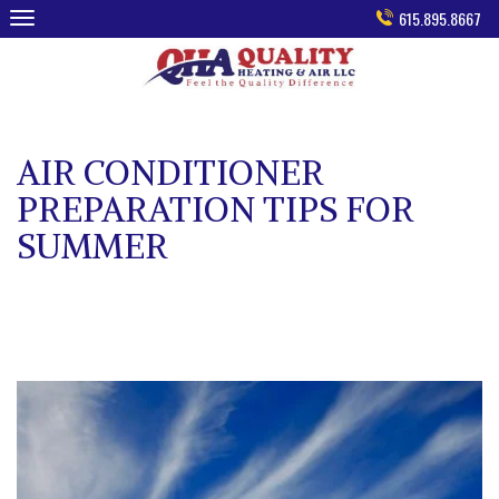
Skip
615.895.8667
to
content
AIR CONDITIONER
PREPARATION TIPS FOR
SUMMER