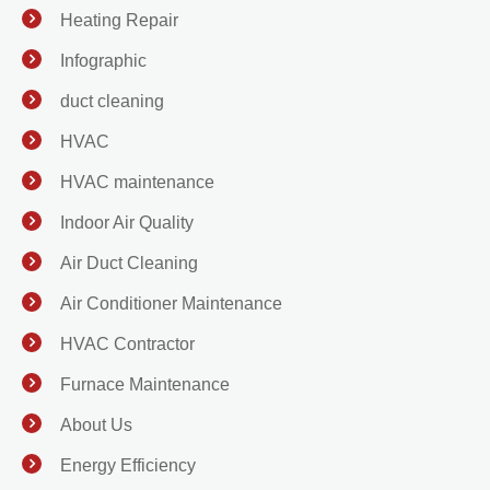
Heating Repair
Infographic
duct cleaning
HVAC
HVAC maintenance
Indoor Air Quality
Air Duct Cleaning
Air Conditioner Maintenance
HVAC Contractor
Furnace Maintenance
About Us
Energy Efficiency