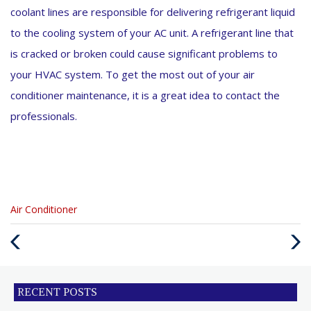
coolant lines are responsible for delivering refrigerant liquid
to the cooling system of your AC unit. A refrigerant line that
is cracked or broken could cause significant problems to
your HVAC system. To get the most out of your air
conditioner maintenance, it is a great idea to contact the
professionals.
Categories
Air Conditioner
:
Previous
Next
Post
Post
RECENT POSTS