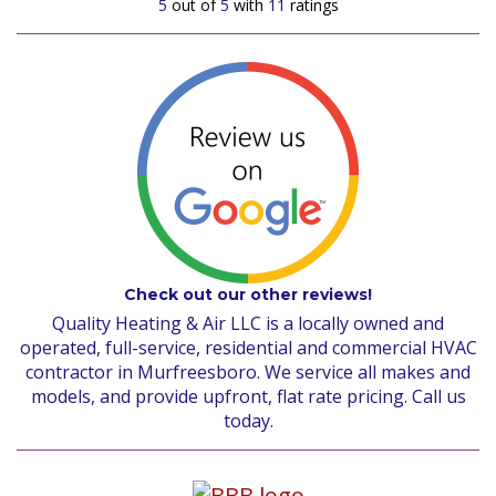
5
out of
5
with
11
ratings
Check out our other reviews!
Quality Heating & Air LLC is a locally owned and
operated, full-service, residential and commercial HVAC
contractor in Murfreesboro. We service all makes and
models, and provide upfront, flat rate pricing. Call us
today.