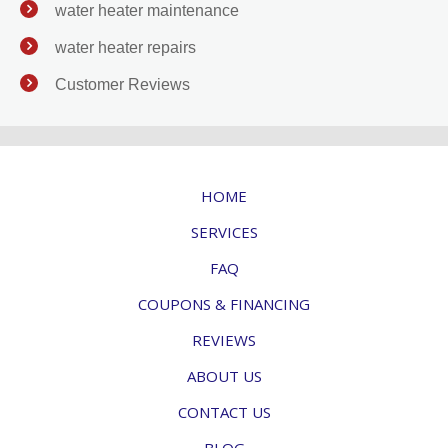
water heater maintenance
water heater repairs
Customer Reviews
HOME
SERVICES
FAQ
COUPONS & FINANCING
REVIEWS
ABOUT US
CONTACT US
BLOG