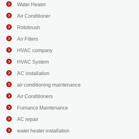
Water Heater
Air Conditioner
Rotobrush
Air Filters
HVAC company
HVAC System
AC installation
air conditioning maintenance
Air Conditioners
Furnance Maintenance
AC repair
water heater installation