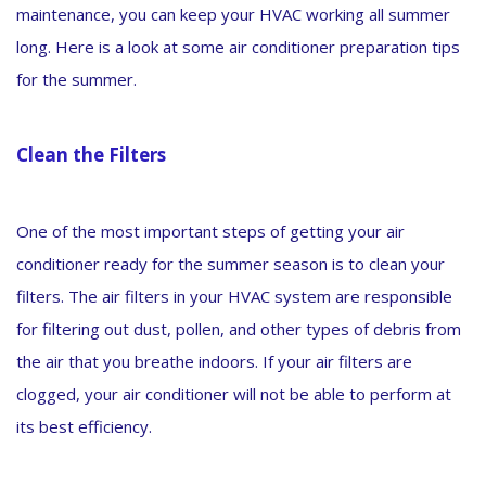
maintenance, you can keep your HVAC working all summer
long. Here is a look at some air conditioner preparation tips
for the summer.
Clean the Filters
One of the most important steps of getting your air
conditioner ready for the summer season is to clean your
filters. The air filters in your HVAC system are responsible
for filtering out dust, pollen, and other types of debris from
the air that you breathe indoors. If your air filters are
clogged, your air conditioner will not be able to perform at
its best efficiency.