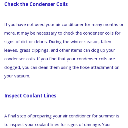
Check the Condenser Coils
If you have not used your air conditioner for many months or
more, it may be necessary to check the condenser coils for
signs of dirt or debris. During the winter season, fallen
leaves, grass clippings, and other items can clog up your
condenser coils. If you find that your condenser coils are
clogged, you can clean them using the hose attachment on
your vacuum.
Inspect Coolant Lines
A final step of preparing your air conditioner for summer is
to inspect your coolant lines for signs of damage. Your