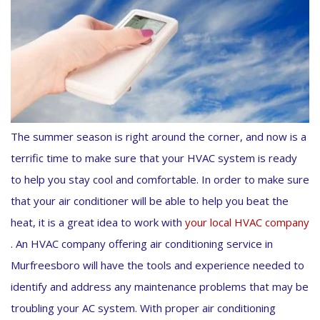
The summer season is right around the corner, and now is a
terrific time to make sure that your HVAC system is ready
to help you stay cool and comfortable. In order to make sure
that your air conditioner will be able to help you beat the
heat, it is a great idea to work with
your local HVAC company
. An HVAC company offering air conditioning service in
Murfreesboro will have the tools and experience needed to
identify and address any maintenance problems that may be
troubling your AC system. With proper air conditioning