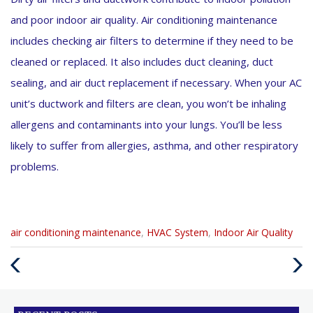
and poor indoor air quality. Air conditioning maintenance
includes checking air filters to determine if they need to be
cleaned or replaced. It also includes duct cleaning, duct
sealing, and air duct replacement if necessary. When your AC
unit’s ductwork and filters are clean, you won’t be inhaling
allergens and contaminants into your lungs. You’ll be less
likely to suffer from allergies, asthma, and other respiratory
problems.
Categories
air conditioning maintenance
,
HVAC System
,
Indoor Air Quality
:
Previous
Next
Post
Post