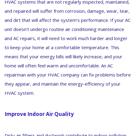
HVAC systems that are not regularly inspected, maintained,
and repaired will suffer from corrosion, damage, wear, tear,
and dirt that will affect the system’s performance. If your AC
unit doesn’t undergo routine air conditioning maintenance
and AC repairs, it will need to work much harder and longer
to keep your home at a comfortable temperature. This
means that your energy bills will likely increase, and your
home will often feel warm and uncomfortable. An AC
repairman with your HVAC company can fix problems before
they appear, and maintain the energy-efficiency of your
HVAC system.
Improve Indoor Air Quality
Dirty air filters and ductwork contribute to indoor pollution