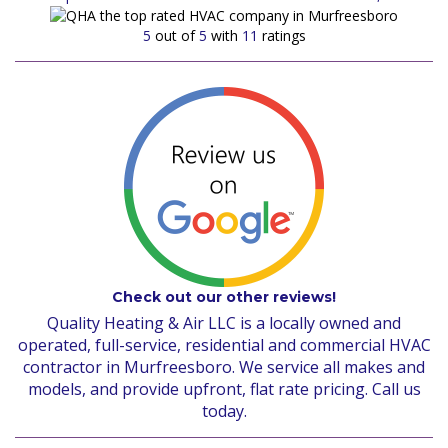
5
out of
5
with
11
ratings
Check out our other reviews!
Quality Heating & Air LLC is a locally owned and
operated, full-service, residential and commercial HVAC
contractor in Murfreesboro. We service all makes and
models, and provide upfront, flat rate pricing. Call us
today.