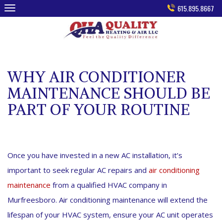
Skip
615.895.8667
to
content
WHY AIR CONDITIONER
MAINTENANCE SHOULD BE
PART OF YOUR ROUTINE
Once you have invested in a new AC installation, it’s
important to seek regular AC repairs and
air conditioning
maintenance
from a qualified HVAC company in
Murfreesboro. Air conditioning maintenance will extend the
lifespan of your HVAC system, ensure your AC unit operates