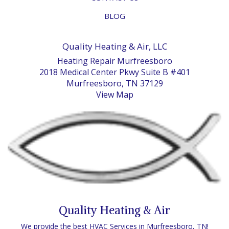
BLOG
Quality Heating & Air, LLC
Heating Repair Murfreesboro
2018 Medical Center Pkwy Suite B #401
Murfreesboro, TN 37129
View Map
Quality Heating & Air
We provide the best HVAC Services in Murfreesboro, TN!