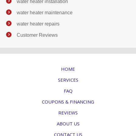
water heater installation
water heater maintenance
water heater repairs
Customer Reviews
HOME
SERVICES
FAQ
COUPONS & FINANCING
REVIEWS
ABOUT US
CONTACT US