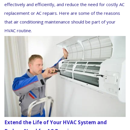
effectively and efficiently, and reduce the need for costly AC
replacement or AC repairs. Here are some of the reasons
that air conditioning maintenance should be part of your
HVAC routine.
Extend the Life of Your HVAC System and