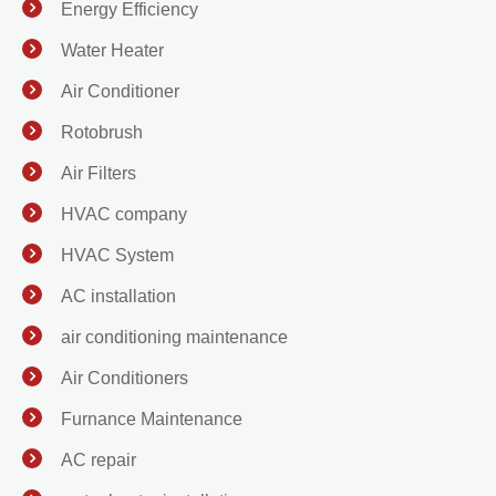
Energy Efficiency
Water Heater
Air Conditioner
Rotobrush
Air Filters
HVAC company
HVAC System
AC installation
air conditioning maintenance
Air Conditioners
Furnance Maintenance
AC repair