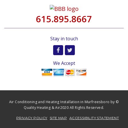
615.895.8667
Stay in touch
We Accept
Air Conditioning and Heating Installation in Murfreesboro by ©
Quality Heating & Air2020 All Rights Reserved.
PRIVACY POLICY
SITE MAP
ACCESSIBILITY STATEMENT