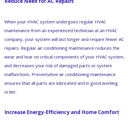
Reduce Need for AC Repairs
When your HVAC system undergoes regular HVAC
maintenance from an experienced technician at an HVAC
company, your system will last longer and require fewer AC
repairs. Regular air conditioning maintenance reduces the
wear and tear on critical components of your HVAC system,
and decreases your risk of damaged parts or system
malfunctions. Preventative air conditioning maintenance
ensures that all parts are lubricated and in good working
order.
Increase Energy-Efficiency and Home Comfort