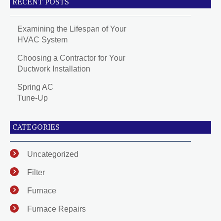
RECENT POSTS
Examining the Lifespan of Your
HVAC System
Choosing a Contractor for Your
Ductwork Installation
Spring AC
Tune-Up
CATEGORIES
Uncategorized
Filter
Furnace
Furnace Repairs