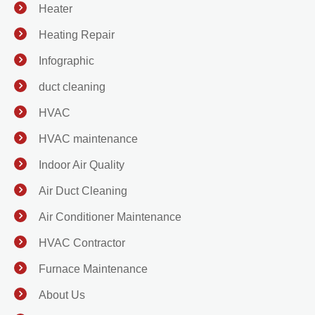
Heater
Heating Repair
Infographic
duct cleaning
HVAC
HVAC maintenance
Indoor Air Quality
Air Duct Cleaning
Air Conditioner Maintenance
HVAC Contractor
Furnace Maintenance
About Us