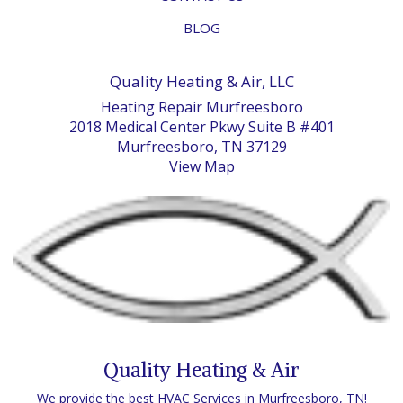
BLOG
Quality Heating & Air, LLC
Heating Repair Murfreesboro
2018 Medical Center Pkwy Suite B #401
Murfreesboro, TN 37129
View Map
Quality Heating & Air
We provide the best HVAC Services in Murfreesboro, TN!