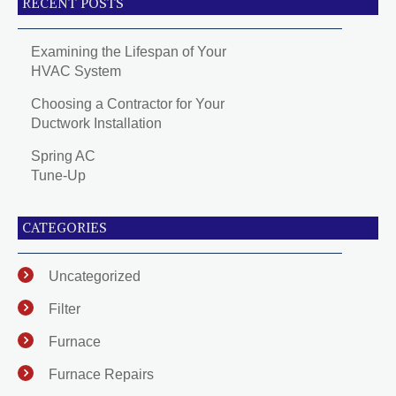
RECENT POSTS
Examining the Lifespan of Your
HVAC System
Choosing a Contractor for Your
Ductwork Installation
Spring AC
Tune-Up
CATEGORIES
Uncategorized
Filter
Furnace
Furnace Repairs