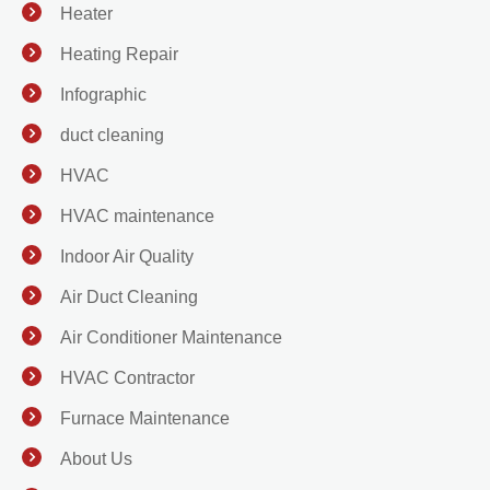
Heater
Heating Repair
Infographic
duct cleaning
HVAC
HVAC maintenance
Indoor Air Quality
Air Duct Cleaning
Air Conditioner Maintenance
HVAC Contractor
Furnace Maintenance
About Us