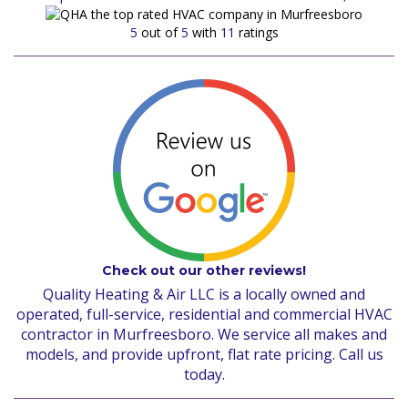
5
out of
5
with
11
ratings
Check out our other reviews!
Quality Heating & Air LLC is a locally owned and
operated, full-service, residential and commercial HVAC
contractor in Murfreesboro. We service all makes and
models, and provide upfront, flat rate pricing. Call us
today.