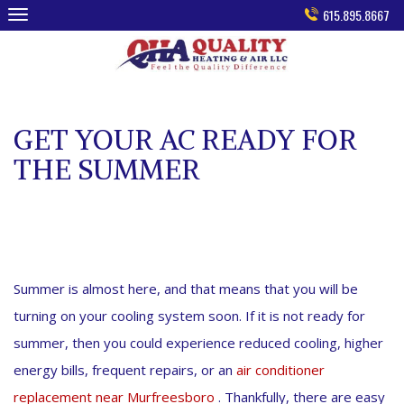
Skip
615.895.8667
to
content
GET YOUR AC READY FOR
THE SUMMER
Summer is almost here, and that means that you will be
turning on your cooling system soon. If it is not ready for
summer, then you could experience reduced cooling, higher
energy bills, frequent repairs, or an
air conditioner
replacement near Murfreesboro
. Thankfully, there are easy