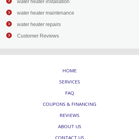
water heater installation
water heater maintenance
water heater repairs
Customer Reviews
HOME
SERVICES
FAQ
COUPONS & FINANCING
REVIEWS
ABOUT US
CONTACT US