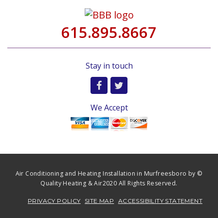
615.895.8667
Stay in touch
We Accept
Air Conditioning and Heating Installation in Murfreesboro by ©
Quality Heating & Air2020 All Rights Reserved.
PRIVACY POLICY
SITE MAP
ACCESSIBILITY STATEMENT