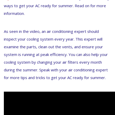
ways to get your AC ready for summer. Read on for more
information.
As seen in the video, an air conditioning expert should
inspect your cooling system every year. This expert will
examine the parts, clean out the vents, and ensure your
system is running at peak efficiency. You can also help your
cooling system by changing your air filters every month
during the summer. Speak with your air conditioning expert
for more tips and tricks to get your AC ready for summer.