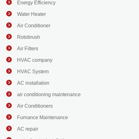
Energy Efficiency
Water Heater
Air Conditioner
Rotobrush
Air Filters
HVAC company
HVAC System
AC installation
air conditioning maintenance
Air Conditioners
Furnance Maintenance
AC repair