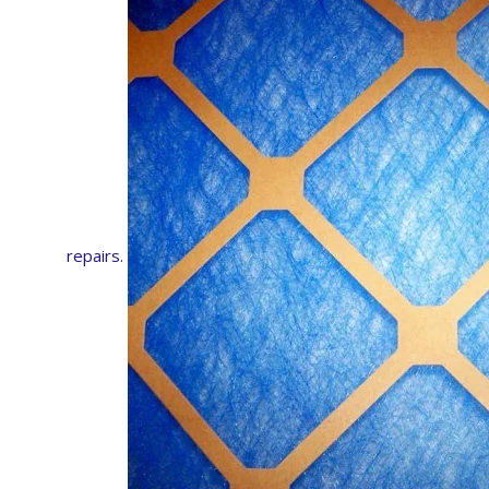
repairs.