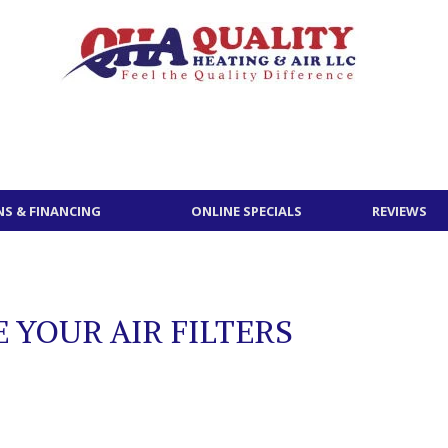
S & FINANCING
ONLINE SPECIALS
REVIEWS
 YOUR AIR FILTERS