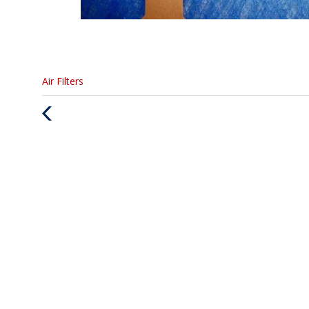
Categories
Air Filters
:
Previous
Post