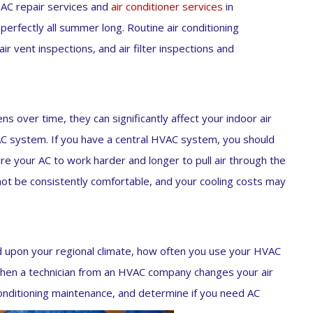
 AC repair services and
air conditioner services
in
rfectly all summer long. Routine air conditioning
r vent inspections, and air filter inspections and
ens over time, they can significantly affect your indoor air
VAC system. If you have a central HVAC system, you should
uire your AC to work harder and longer to pull air through the
not be consistently comfortable, and your cooling costs may
d upon your regional climate, how often you use your HVAC
hen a technician from an HVAC company changes your air
 conditioning maintenance, and determine if you need AC