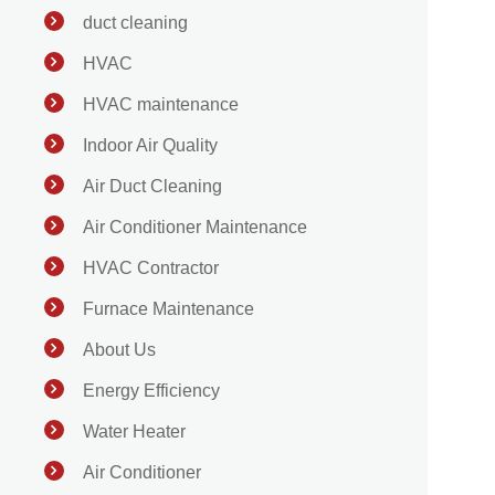
duct cleaning
HVAC
HVAC maintenance
Indoor Air Quality
Air Duct Cleaning
Air Conditioner Maintenance
HVAC Contractor
Furnace Maintenance
About Us
Energy Efficiency
Water Heater
Air Conditioner