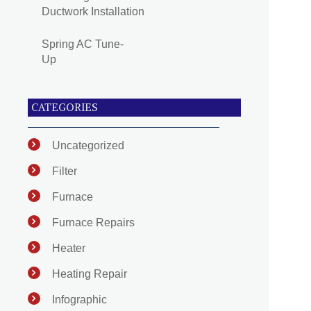
Ductwork Installation
Spring AC Tune-
Up
CATEGORIES
Uncategorized
Filter
Furnace
Furnace Repairs
Heater
Heating Repair
Infographic