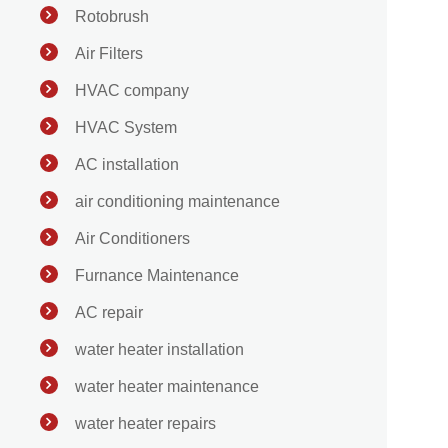
Rotobrush
Air Filters
HVAC company
HVAC System
AC installation
air conditioning maintenance
Air Conditioners
Furnance Maintenance
AC repair
water heater installation
water heater maintenance
water heater repairs