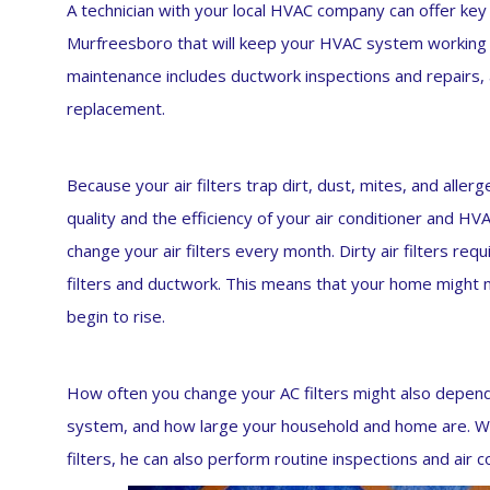
A technician with your local HVAC company can offer key
Murfreesboro that will keep your HVAC system working pe
maintenance includes ductwork inspections and repairs, ai
replacement.
Because your air filters trap dirt, dust, mites, and allerg
quality and the efficiency of your air conditioner and H
change your air filters every month. Dirty air filters req
filters and ductwork. This means that your home might 
begin to rise.
How often you change your AC filters might also depen
system, and how large your household and home are. W
filters, he can also perform routine inspections and air