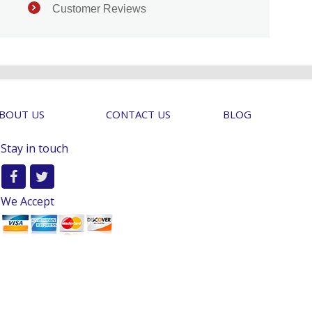
Customer Reviews
BOUT US
CONTACT US
BLOG
Stay in touch
We Accept