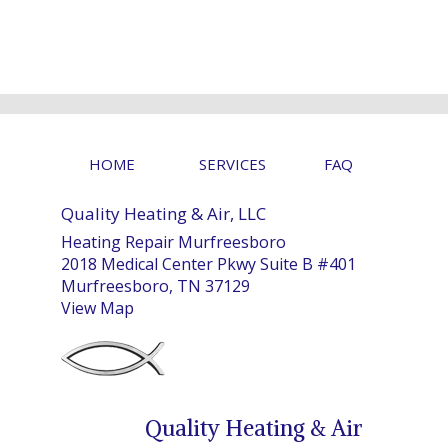
HOME
SERVICES
FAQ
Quality Heating & Air, LLC
Heating Repair Murfreesboro
2018 Medical Center Pkwy Suite B #401
Murfreesboro, TN 37129
View Map
Quality Heating & Air