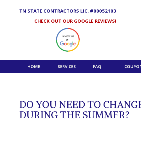
Skip
to
TN STATE CONTRACTORS LIC. #00052103
content
CHECK OUT OUR GOOGLE REVIEWS!
HOME
SERVICES
FAQ
COUPON
DO YOU NEED TO CHANGE
DURING THE SUMMER?