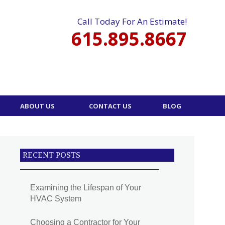
Call Today For An Estimate!
615.895.8667
ABOUT US
CONTACT US
BLOG
RECENT POSTS
Examining the Lifespan of Your
HVAC System
Choosing a Contractor for Your