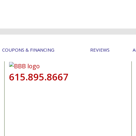
COUPONS & FINANCING
REVIEWS
A
615.895.8667