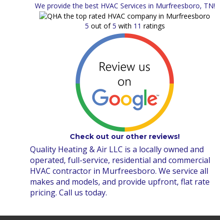
We provide the best HVAC Services in Murfreesboro, TN!
5
out of
5
with
11
ratings
Check out our other reviews!
Quality Heating & Air LLC is a locally owned and
operated, full-service, residential and commercial
HVAC contractor in Murfreesboro. We service all
makes and models, and provide upfront, flat rate
pricing. Call us today.