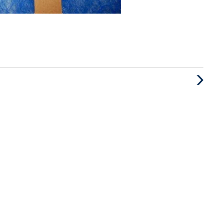
Next
Post