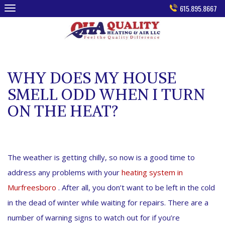
Skip
615.895.8667
to
content
WHY DOES MY HOUSE
SMELL ODD WHEN I TURN
ON THE HEAT?
The weather is getting chilly, so now is a good time to
address any problems with your
heating system in
Murfreesboro
. After all, you don’t want to be left in the cold
in the dead of winter while waiting for repairs. There are a
number of warning signs to watch out for if you’re