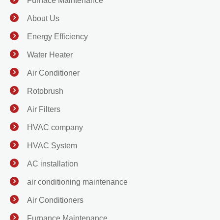
Furnace Maintenance
About Us
Energy Efficiency
Water Heater
Air Conditioner
Rotobrush
Air Filters
HVAC company
HVAC System
AC installation
air conditioning maintenance
Air Conditioners
Furnance Maintenance