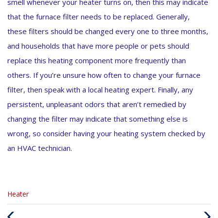
smell whenever your heater turns on, then this may indicate
that the furnace filter needs to be replaced. Generally,
these filters should be changed every one to three months,
and households that have more people or pets should
replace this heating component more frequently than
others. If you’re unsure how often to change your furnace
filter, then speak with a local heating expert. Finally, any
persistent, unpleasant odors that aren’t remedied by
changing the filter may indicate that something else is
wrong, so consider having your heating system checked by
an HVAC technician.
Categories
Heater
:
Previous
Next