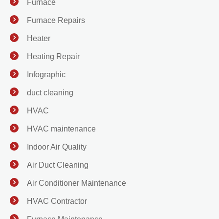
Furnace
Furnace Repairs
Heater
Heating Repair
Infographic
duct cleaning
HVAC
HVAC maintenance
Indoor Air Quality
Air Duct Cleaning
Air Conditioner Maintenance
HVAC Contractor