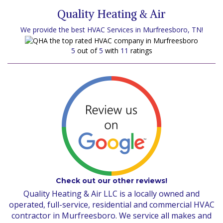
Quality Heating & Air
We provide the best HVAC Services in Murfreesboro, TN!
5
out of
5
with
11
ratings
Check out our other reviews!
Quality Heating & Air LLC is a locally owned and
operated, full-service, residential and commercial HVAC
contractor in Murfreesboro. We service all makes and