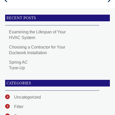
Post
Post
RECENT POSTS
Examining the Lifespan of Your
HVAC System
Choosing a Contractor for Your
Ductwork Installation
Spring AC
Tune-Up
CATEGORIES
Uncategorized
Filter