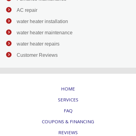
AC repair
water heater installation
water heater maintenance
water heater repairs
Customer Reviews
HOME
SERVICES
FAQ
COUPONS & FINANCING
REVIEWS