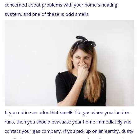
concerned about problems with your home’s heating
system, and one of these is odd smells.
If you notice an odor that smells like gas when your heater
runs, then you should evacuate your home immediately and
contact your gas company. If you pick up on an earthy, dusty