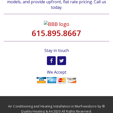
models, and provide upfront, flat rate pricing. Call us
today.
615.895.8667
Stay in touch
We Accept
Air Conditioning and Heating Installation in Murfreesboro by ©
Quality Heating & Air2020 All Rights Reserved.