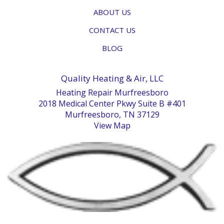
ABOUT US
CONTACT US
BLOG
Quality Heating & Air, LLC
Heating Repair Murfreesboro
2018 Medical Center Pkwy Suite B #401
Murfreesboro, TN 37129
View Map