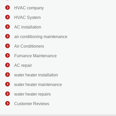
HVAC company
HVAC System
AC installation
air conditioning maintenance
Air Conditioners
Furnance Maintenance
AC repair
water heater installation
water heater maintenance
water heater repairs
Customer Reviews