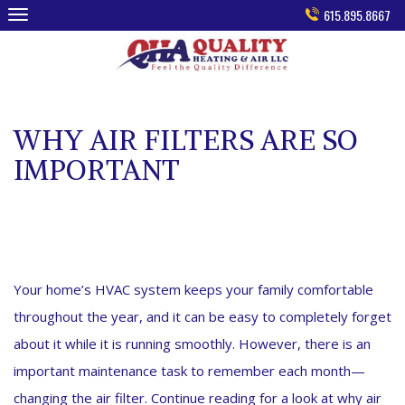
Skip
615.895.8667
to
content
WHY AIR FILTERS ARE SO
IMPORTANT
Your home’s HVAC system keeps your family comfortable
throughout the year, and it can be easy to completely forget
about it while it is running smoothly. However, there is an
important maintenance task to remember each month—
changing the air filter. Continue reading for a look at why air