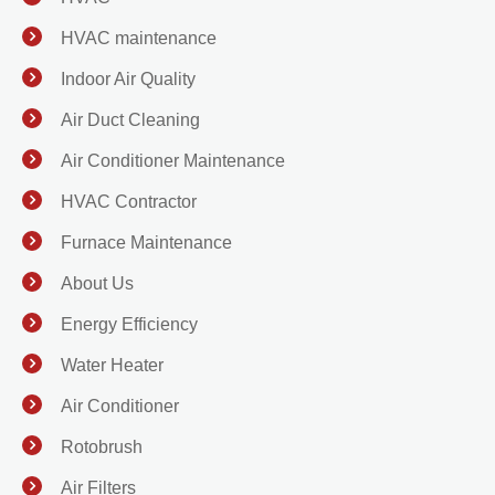
HVAC maintenance
Indoor Air Quality
Air Duct Cleaning
Air Conditioner Maintenance
HVAC Contractor
Furnace Maintenance
About Us
Energy Efficiency
Water Heater
Air Conditioner
Rotobrush
Air Filters