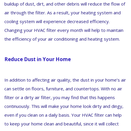
buildup of dust, dirt, and other debris will reduce the flow of
air through the filter. As a result, your heating system and
cooling system will experience decreased efficiency.
Changing your HVAC filter every month will help to maintain
the efficiency of your air conditioning and heating system.
Reduce Dust in Your Home
In addition to affecting air quality, the dust in your home’s air
can settle on floors, furniture, and countertops. With no air
filter or a dirty air filter, you may find that this happens
continuously. This will make your home look dirty and dingy,
even if you clean on a daily basis. Your HVAC filter can help
to keep your home clean and beautiful, since it will collect