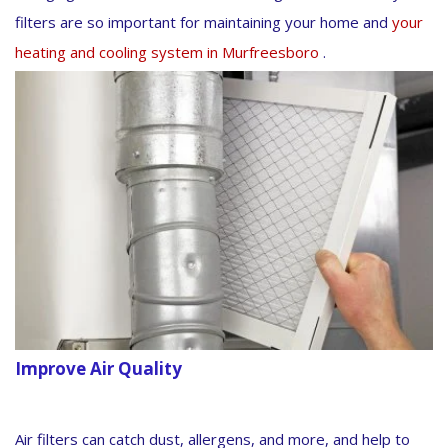
filters are so important for maintaining your home and
your
heating and cooling system in Murfreesboro
.
Improve Air Quality
Air filters can catch dust, allergens, and more, and help to