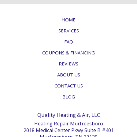
HOME
SERVICES
FAQ
COUPONS & FINANCING
REVIEWS
ABOUT US
CONTACT US
BLOG
Quality Heating & Air, LLC
Heating Repair Murfreesboro
2018 Medical Center Pkwy Suite B #401