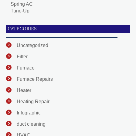
Spring AC
Tune-Up
CATEGORIES
Uncategorized
Filter
Furnace
Furnace Repairs
Heater
Heating Repair
Infographic
duct cleaning
HVAC