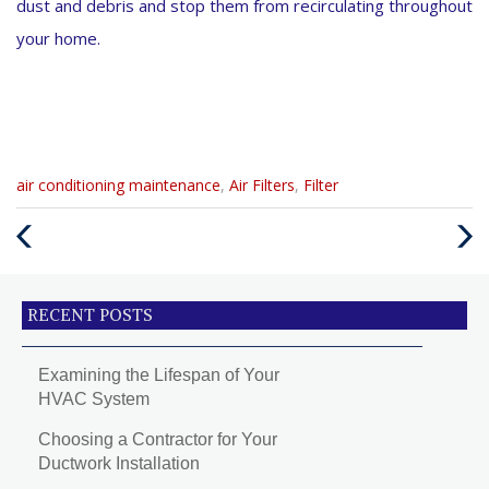
dust and debris and stop them from recirculating throughout
your home.
Categories
air conditioning maintenance
,
Air Filters
,
Filter
:
Previous
Next
Post
Post
RECENT POSTS
Examining the Lifespan of Your
HVAC System
Choosing a Contractor for Your
Ductwork Installation