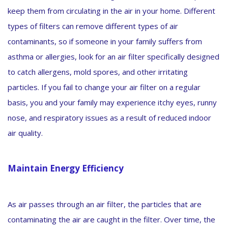
keep them from circulating in the air in your home. Different
types of filters can remove different types of air
contaminants, so if someone in your family suffers from
asthma or allergies, look for an air filter specifically designed
to catch allergens, mold spores, and other irritating
particles. If you fail to change your air filter on a regular
basis, you and your family may experience itchy eyes, runny
nose, and respiratory issues as a result of reduced indoor
air quality.
Maintain Energy Efficiency
As air passes through an air filter, the particles that are
contaminating the air are caught in the filter. Over time, the