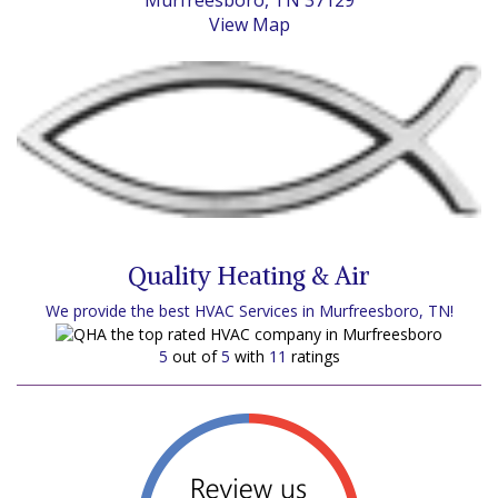
Murfreesboro, TN 37129
View Map
Quality Heating & Air
We provide the best HVAC Services in Murfreesboro, TN!
5
out of
5
with
11
ratings