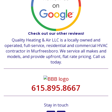
Check out our other reviews!
Quality Heating & Air LLC is a locally owned and
operated, full-service, residential and commercial HVAC
contractor in Murfreesboro. We service all makes and
models, and provide upfront, flat rate pricing. Call us
today.
615.895.8667
Stay in touch