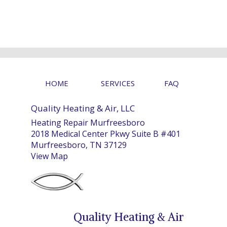
HOME
SERVICES
FAQ
Quality Heating & Air, LLC
Heating Repair Murfreesboro
2018 Medical Center Pkwy Suite B #401
Murfreesboro, TN 37129
View Map
Quality Heating & Air