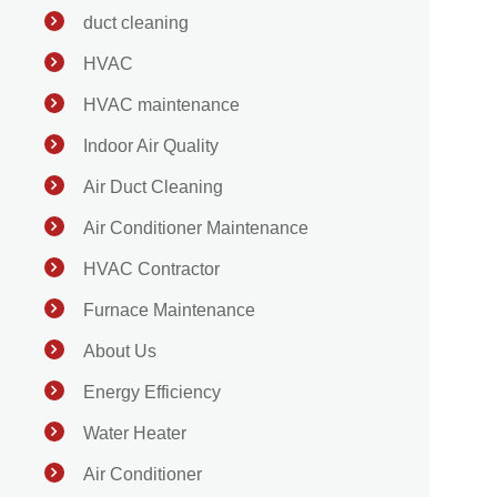
duct cleaning
HVAC
HVAC maintenance
Indoor Air Quality
Air Duct Cleaning
Air Conditioner Maintenance
HVAC Contractor
Furnace Maintenance
About Us
Energy Efficiency
Water Heater
Air Conditioner