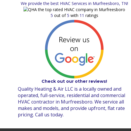
We provide the best HVAC Services in Murfreesboro, TN!
5
out of
5
with
11
ratings
Check out our other reviews!
Quality Heating & Air LLC is a locally owned and
operated, full-service, residential and commercial
HVAC contractor in Murfreesboro. We service all
makes and models, and provide upfront, flat rate
pricing. Call us today.