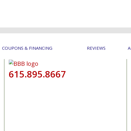
COUPONS & FINANCING
REVIEWS
A
615.895.8667