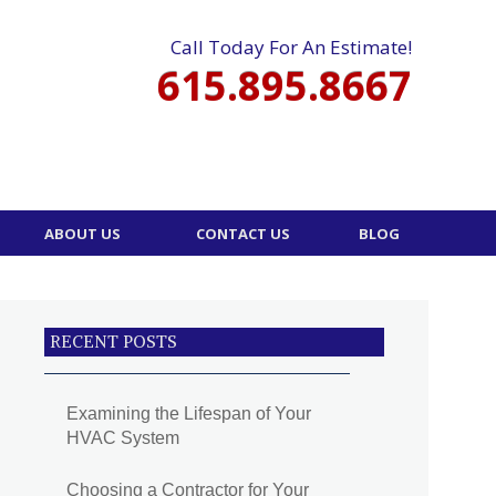
Call Today For An Estimate!
615.895.8667
ABOUT US
CONTACT US
BLOG
RECENT POSTS
Examining the Lifespan of Your
HVAC System
Choosing a Contractor for Your