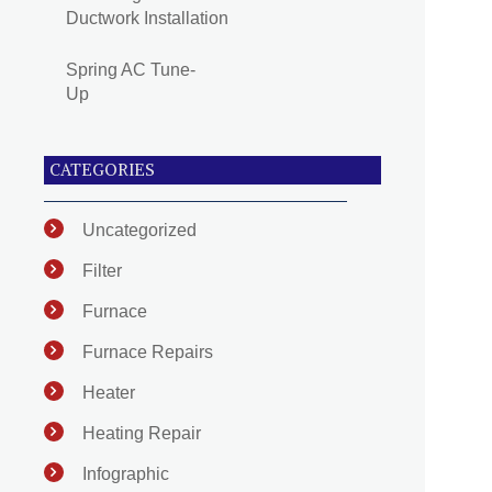
Ductwork Installation
Spring AC Tune-
Up
CATEGORIES
Uncategorized
Filter
Furnace
Furnace Repairs
Heater
Heating Repair
Infographic