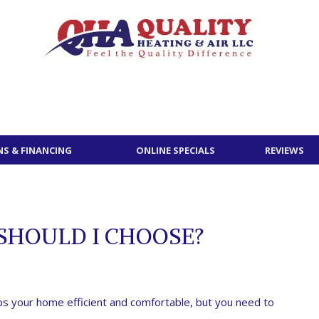
S & FINANCING
ONLINE SPECIALS
REVIEWS
SHOULD I CHOOSE?
s your home efficient and comfortable, but you need to