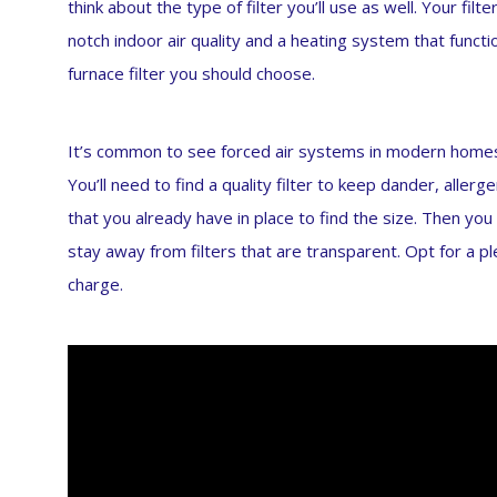
think about the type of filter you’ll use as well. Your fi
notch indoor air quality and a heating system that functi
furnace filter you should choose.
It’s common to see forced air systems in modern home
You’ll need to find a quality filter to keep dander, allerge
that you already have in place to find the size. Then you
stay away from filters that are transparent. Opt for a plea
charge.