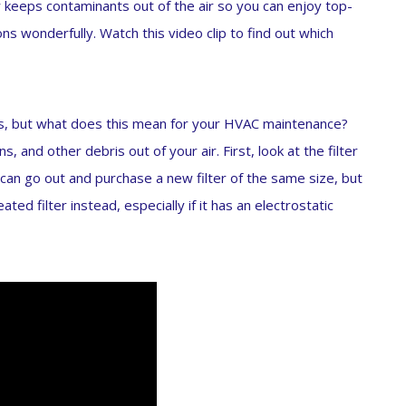
lter keeps contaminants out of the air so you can enjoy top-
ons wonderfully. Watch this video clip to find out which
s, but what does this mean for your HVAC maintenance?
ns, and other debris out of your air. First, look at the filter
 can go out and purchase a new filter of the same size, but
ted filter instead, especially if it has an electrostatic