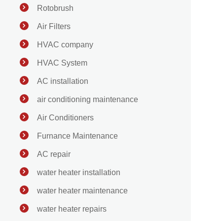
Rotobrush
Air Filters
HVAC company
HVAC System
AC installation
air conditioning maintenance
Air Conditioners
Furnance Maintenance
AC repair
water heater installation
water heater maintenance
water heater repairs