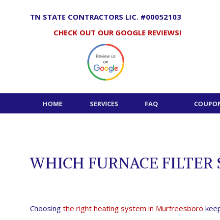
Skip
to
TN STATE CONTRACTORS LIC. #00052103
content
CHECK OUT OUR GOOGLE REVIEWS!
HOME
SERVICES
FAQ
COUPON
WHICH FURNACE FILTER 
Choosing
the right heating system in Murfreesboro
keep