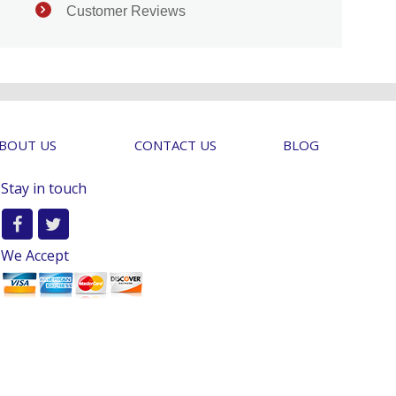
Customer Reviews
BOUT US
CONTACT US
BLOG
Stay in touch
We Accept