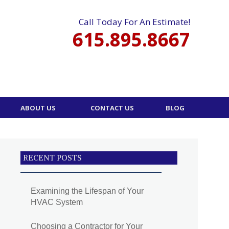
Call Today For An Estimate!
615.895.8667
ABOUT US
CONTACT US
BLOG
RECENT POSTS
Examining the Lifespan of Your
HVAC System
Choosing a Contractor for Your