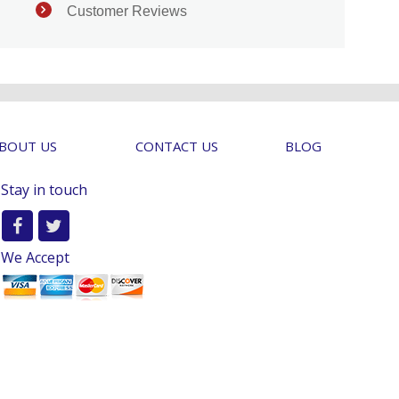
Customer Reviews
BOUT US
CONTACT US
BLOG
Stay in touch
We Accept