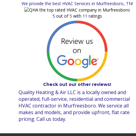
We provide the best HVAC Services in Murfreesboro, TN!
5
out of
5
with
11
ratings
Check out our other reviews!
Quality Heating & Air LLC is a locally owned and
operated, full-service, residential and commercial
HVAC contractor in Murfreesboro. We service all
makes and models, and provide upfront, flat rate
pricing. Call us today.