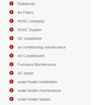
Rotobrush
Air Filters
HVAC company
HVAC System
AC installation
air conditioning maintenance
Air Conditioners
Furnance Maintenance
AC repair
water heater installation
water heater maintenance
water heater repairs