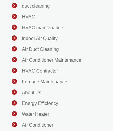
duct cleaning
HVAC
HVAC maintenance
Indoor Air Quality
Air Duct Cleaning
Air Conditioner Maintenance
HVAC Contractor
Furnace Maintenance
About Us
Energy Efficiency
Water Heater
Air Conditioner