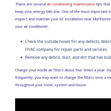
There are several
air conditioning maintenance
tips that
keep your energy bills low. One of the most important 
inspect and maintain your AC installation near Murfreesb
your air conditioner.
Check the outside hoses for any defects, debris
HVAC company for repair parts and services.
Remove any debris, dust, and dirt that has buil
Change your inside air filters about four times a year. D
frequently, you may want to change the filters once a mon
throughout your HVAC system and house.