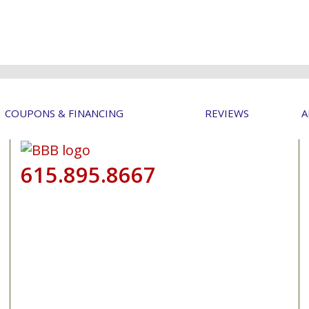
COUPONS & FINANCING
REVIEWS
A
615.895.8667