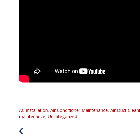
Categories
AC installation
,
Air Conditioner Maintenance
,
Air Duct Clean
:
maintenance
,
Uncategorized
Previous
Post