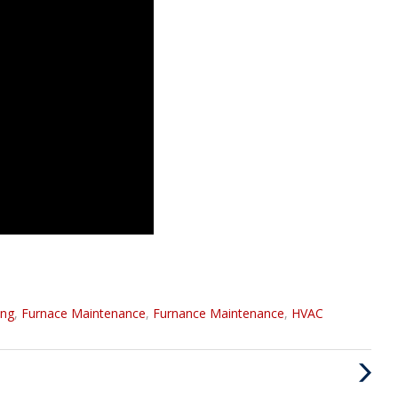
ing
,
Furnace Maintenance
,
Furnance Maintenance
,
HVAC
Next
Post