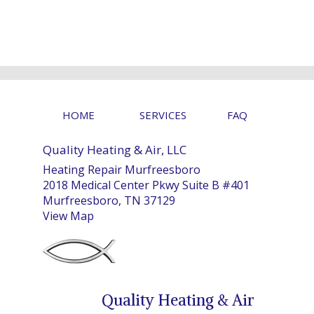
HOME
SERVICES
FAQ
Quality Heating & Air, LLC
Heating Repair Murfreesboro
2018 Medical Center Pkwy Suite B #401
Murfreesboro, TN 37129
View Map
Quality Heating & Air