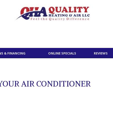
S & FINANCING
ONLINE SPECIALS
REVIEWS
YOUR AIR CONDITIONER