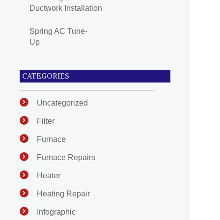
Ductwork Installation
Spring AC Tune-
Up
CATEGORIES
Uncategorized
Filter
Furnace
Furnace Repairs
Heater
Heating Repair
Infographic