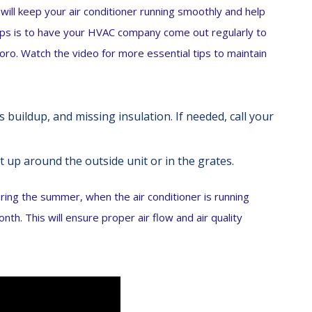
 will keep your air conditioner running smoothly and help
tips is to have your HVAC company come out regularly to
oro. Watch the video for more essential tips to maintain
 buildup, and missing insulation. If needed, call your
t up around the outside unit or in the grates.
uring the summer, when the air conditioner is running
th. This will ensure proper air flow and air quality