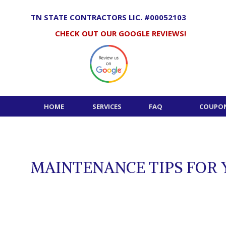
Skip
to
TN STATE CONTRACTORS LIC. #00052103
content
CHECK OUT OUR GOOGLE REVIEWS!
HOME
SERVICES
FAQ
COUPON
MAINTENANCE TIPS FOR 