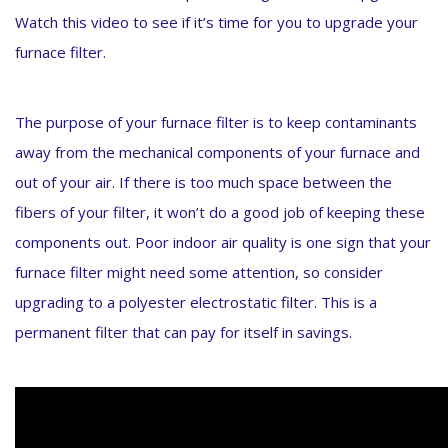
Watch this video to see if it’s time for you to upgrade your
furnace filter.
The purpose of your furnace filter is to keep contaminants
away from the mechanical components of your furnace and
out of your air. If there is too much space between the
fibers of your filter, it won’t do a good job of keeping these
components out. Poor indoor air quality is one sign that your
furnace filter might need some attention, so consider
upgrading to a polyester electrostatic filter. This is a
permanent filter that can pay for itself in savings.