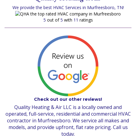
We provide the best HVAC Services in Murfreesboro, TN!
5
out of
5
with
11
ratings
Check out our other reviews!
Quality Heating & Air LLC is a locally owned and
operated, full-service, residential and commercial HVAC
contractor in Murfreesboro. We service all makes and
models, and provide upfront, flat rate pricing. Call us
today.