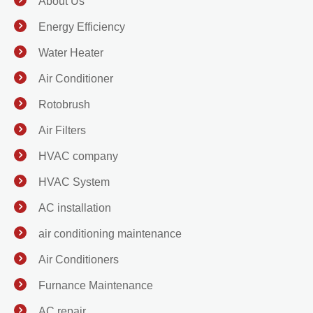
About Us
Energy Efficiency
Water Heater
Air Conditioner
Rotobrush
Air Filters
HVAC company
HVAC System
AC installation
air conditioning maintenance
Air Conditioners
Furnance Maintenance
AC repair