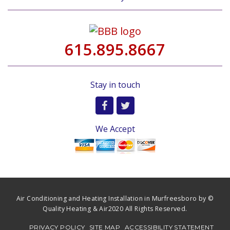
615.895.8667
Stay in touch
We Accept
Air Conditioning and Heating Installation in Murfreesboro by ©
Quality Heating & Air2020 All Rights Reserved.
PRIVACY POLICY
SITE MAP
ACCESSIBILITY STATEMENT