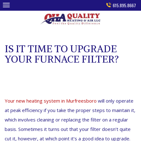
Skip
615.895.8667
to
content
IS IT TIME TO UPGRADE
YOUR FURNACE FILTER?
Your new heating system in Murfreesboro
will only operate
at peak efficiency if you take the proper steps to maintain it,
which involves cleaning or replacing the filter on a regular
basis. Sometimes it turns out that your filter doesn’t quite
cut it, however, at which point it’s a good idea to upgrade.