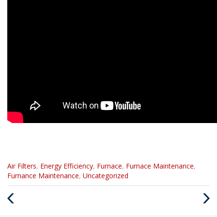
Categories
Air Filters
,
Energy Efficiency
,
Furnace
,
Furnace Maintenance
,
:
Furnance Maintenance
,
Uncategorized
Previous
Next
Post
Post