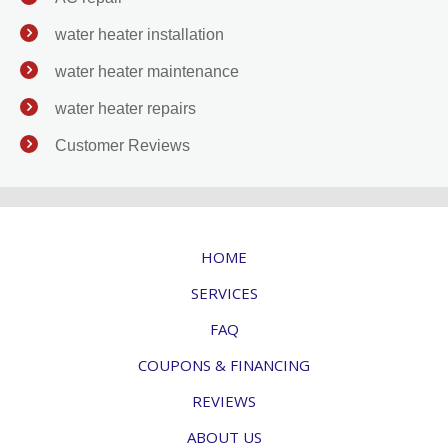
water heater installation
water heater maintenance
water heater repairs
Customer Reviews
HOME
SERVICES
FAQ
COUPONS & FINANCING
REVIEWS
ABOUT US