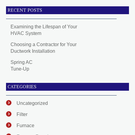
RECENT POSTS
Examining the Lifespan of Your
HVAC System
Choosing a Contractor for Your
Ductwork Installation
Spring AC
Tune-Up
CATEGORIES
Uncategorized
Filter
Furnace