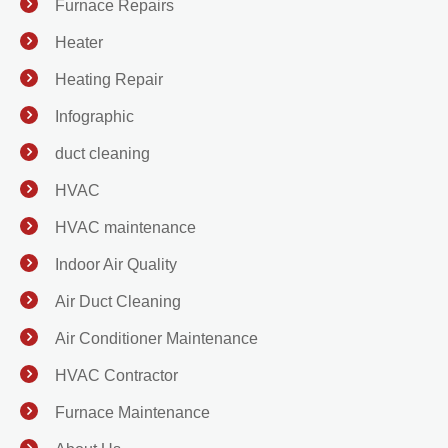
Furnace Repairs
Heater
Heating Repair
Infographic
duct cleaning
HVAC
HVAC maintenance
Indoor Air Quality
Air Duct Cleaning
Air Conditioner Maintenance
HVAC Contractor
Furnace Maintenance