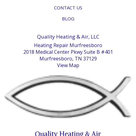
CONTACT US
BLOG
Quality Heating & Air, LLC
Heating Repair Murfreesboro
2018 Medical Center Pkwy Suite B #401
Murfreesboro, TN 37129
View Map
Quality Heating & Air