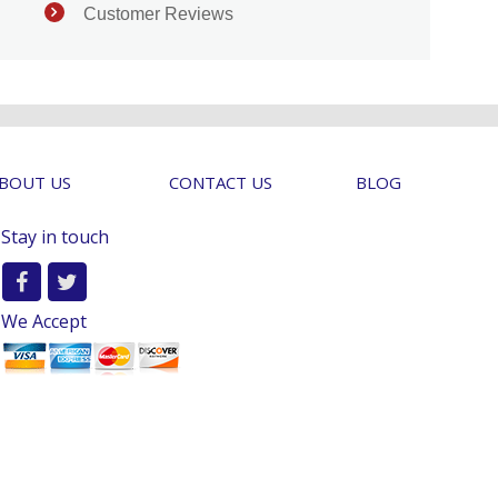
Customer Reviews
BOUT US
CONTACT US
BLOG
Stay in touch
We Accept