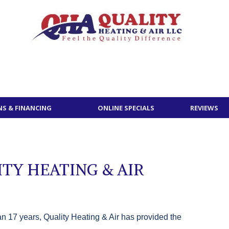
S & FINANCING
ONLINE SPECIALS
REVIEWS
TY HEATING & AIR
n 17 years, Quality Heating & Air has provided the