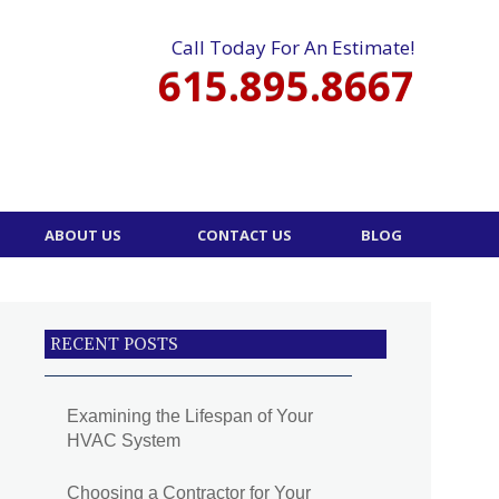
Call Today For An Estimate!
615.895.8667
ABOUT US
CONTACT US
BLOG
RECENT POSTS
Examining the Lifespan of Your
HVAC System
Choosing a Contractor for Your