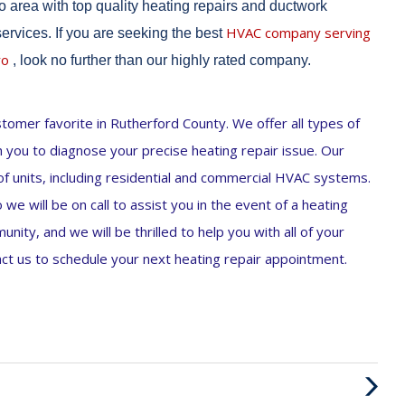
 area with top quality heating repairs and ductwork
HVAC company serving
 services. If you are seeking the best
ro
, look no further than our highly rated company.
omer favorite in Rutherford County. We offer all types of
th you to diagnose your precise heating repair issue. Our
 of units, including residential and commercial HVAC systems.
we will be on call to assist you in the event of a heating
ity, and we will be thrilled to help you with all of your
t us to schedule your next heating repair appointment.
Next
Post