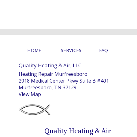
HOME
SERVICES
FAQ
Quality Heating & Air, LLC
Heating Repair Murfreesboro
2018 Medical Center Pkwy Suite B #401
Murfreesboro, TN 37129
View Map
Quality Heating & Air