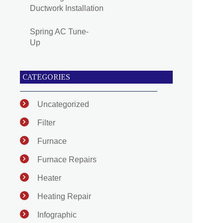
Ductwork Installation
Spring AC Tune-
Up
CATEGORIES
Uncategorized
Filter
Furnace
Furnace Repairs
Heater
Heating Repair
Infographic