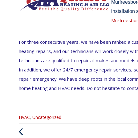
Murfreesboro
installation
Murfreesbo
For three consecutive years, we have been ranked a cust
heating repairs, and our technicians will work closely wi
technicians are qualified to repair all makes and models
In addition, we offer 24/7 emergency repair services, so 
repair emergency. We have deep roots in the local commun
home heating and HVAC needs. Do not hesitate to contac
Categories
HVAC
,
Uncategorized
:
Previous
Post