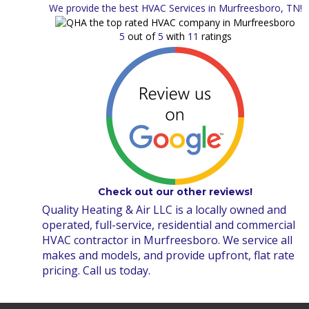
We provide the best HVAC Services in Murfreesboro, TN!
5
out of
5
with
11
ratings
Check out our other reviews!
Quality Heating & Air LLC is a locally owned and
operated, full-service, residential and commercial
HVAC contractor in Murfreesboro. We service all
makes and models, and provide upfront, flat rate
pricing. Call us today.