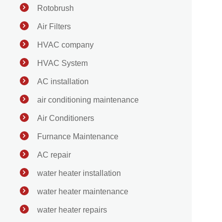
Rotobrush
Air Filters
HVAC company
HVAC System
AC installation
air conditioning maintenance
Air Conditioners
Furnance Maintenance
AC repair
water heater installation
water heater maintenance
water heater repairs