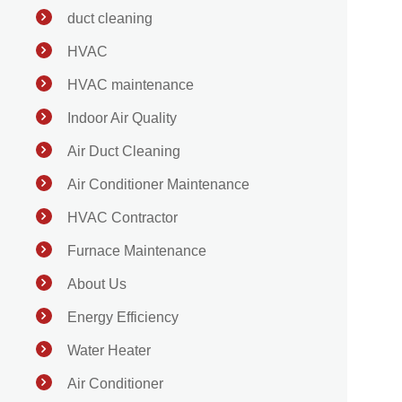
duct cleaning
HVAC
HVAC maintenance
Indoor Air Quality
Air Duct Cleaning
Air Conditioner Maintenance
HVAC Contractor
Furnace Maintenance
About Us
Energy Efficiency
Water Heater
Air Conditioner