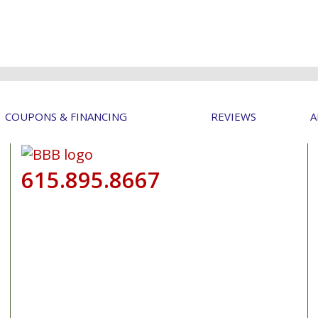
COUPONS & FINANCING
REVIEWS
A
615.895.8667