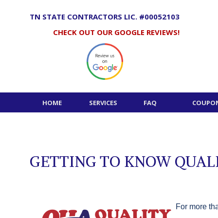
Skip
to
TN STATE CONTRACTORS LIC. #00052103
content
CHECK OUT OUR GOOGLE REVIEWS!
HOME
SERVICES
FAQ
COUPON
GETTING TO KNOW QUALI
For more tha