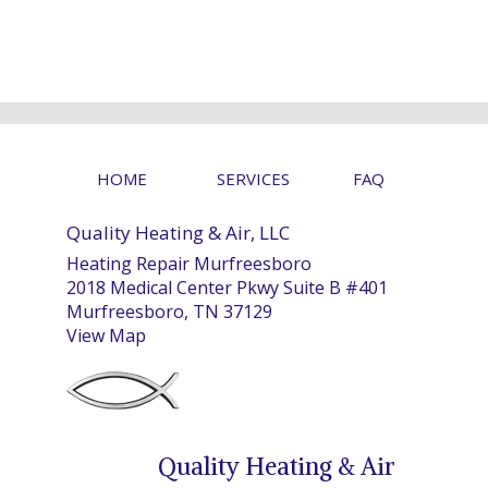
HOME
SERVICES
FAQ
Quality Heating & Air, LLC
Heating Repair Murfreesboro
2018 Medical Center Pkwy Suite B #401
Murfreesboro, TN 37129
View Map
Quality Heating & Air