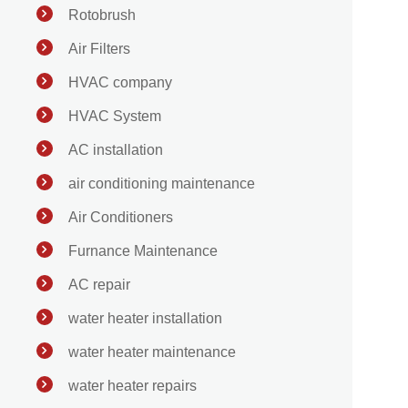
Rotobrush
Air Filters
HVAC company
HVAC System
AC installation
air conditioning maintenance
Air Conditioners
Furnance Maintenance
AC repair
water heater installation
water heater maintenance
water heater repairs