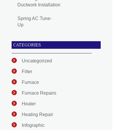
Ductwork Installation
Spring AC Tune-
Up
CATEGORIES
Uncategorized
Filter
Furnace
Furnace Repairs
Heater
Heating Repair
Infographic