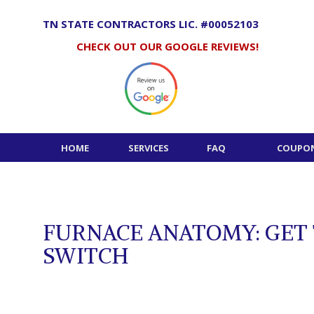
Skip
to
TN STATE CONTRACTORS LIC. #00052103
content
CHECK OUT OUR GOOGLE REVIEWS!
HOME
SERVICES
FAQ
COUPON
FURNACE ANATOMY: GET
SWITCH