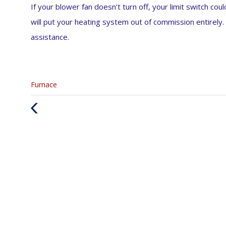
If your blower fan doesn’t turn off, your limit switch co
will put your heating system out of commission entirely. 
assistance.
Categories
Furnace
:
Previous
Post