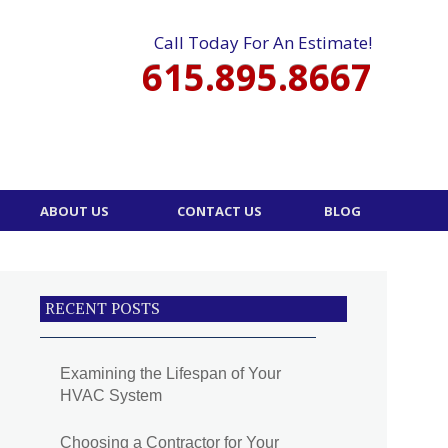
Call Today For An Estimate!
615.895.8667
ABOUT US
CONTACT US
BLOG
RECENT POSTS
Examining the Lifespan of Your
HVAC System
Choosing a Contractor for Your