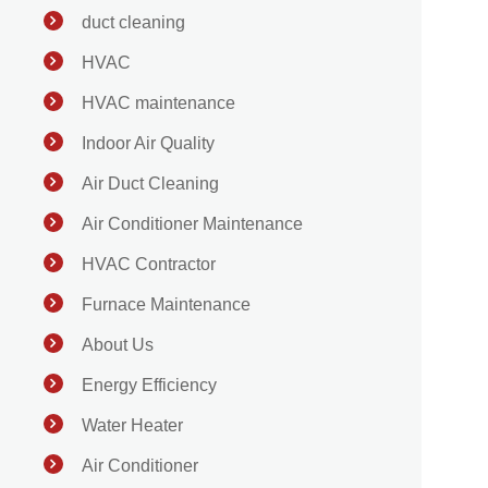
duct cleaning
HVAC
HVAC maintenance
Indoor Air Quality
Air Duct Cleaning
Air Conditioner Maintenance
HVAC Contractor
Furnace Maintenance
About Us
Energy Efficiency
Water Heater
Air Conditioner