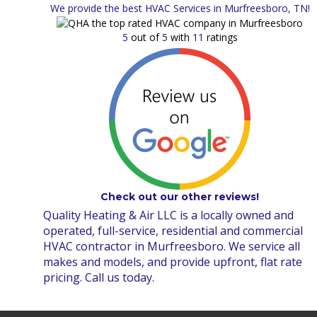
We provide the best HVAC Services in Murfreesboro, TN!
5
out of
5
with
11
ratings
Check out our other reviews!
Quality Heating & Air LLC is a locally owned and
operated, full-service, residential and commercial
HVAC contractor in Murfreesboro. We service all
makes and models, and provide upfront, flat rate
pricing. Call us today.