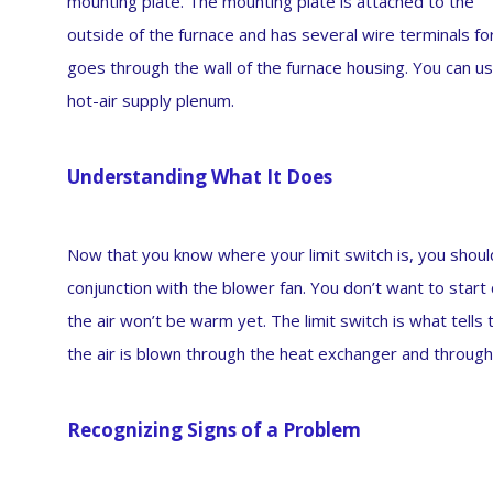
mounting plate. The mounting plate is attached to the
outside of the furnace and has several wire terminals f
goes through the wall of the furnace housing. You can us
hot-air supply plenum.
Understanding What It Does
Now that you know where your limit switch is, you should
conjunction with the blower fan. You don’t want to start 
the air won’t be warm yet. The limit switch is what tell
the air is blown through the heat exchanger and throug
Recognizing Signs of a Problem