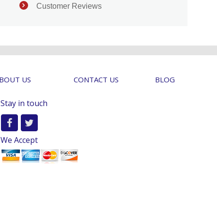
Customer Reviews
BOUT US
CONTACT US
BLOG
Stay in touch
We Accept