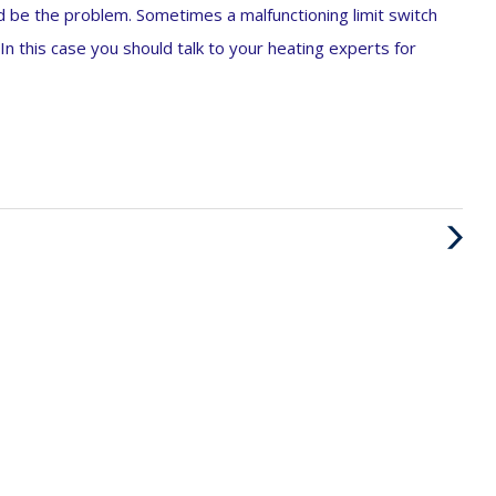
uld be the problem. Sometimes a malfunctioning limit switch
In this case you should talk to your heating experts for
Next
Post