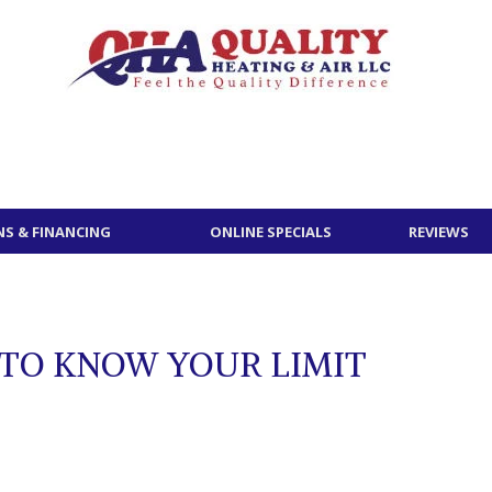
S & FINANCING
ONLINE SPECIALS
REVIEWS
 TO KNOW YOUR LIMIT