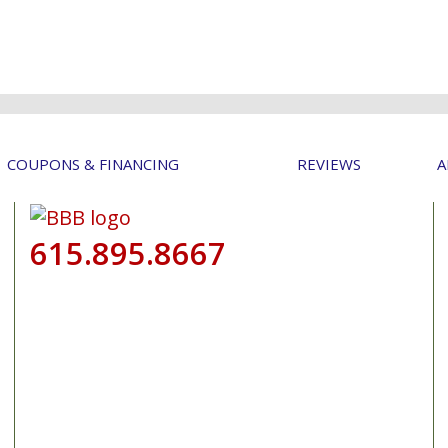
COUPONS & FINANCING
REVIEWS
A
615.895.8667