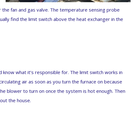
or the fan and gas valve. The temperature sensing probe
ually find the limit switch above the heat exchanger in the
 know what it’s responsible for. The limit switch works in
circulating air as soon as you turn the furnace on because
s the blower to turn on once the system is hot enough. Then
hout the house.