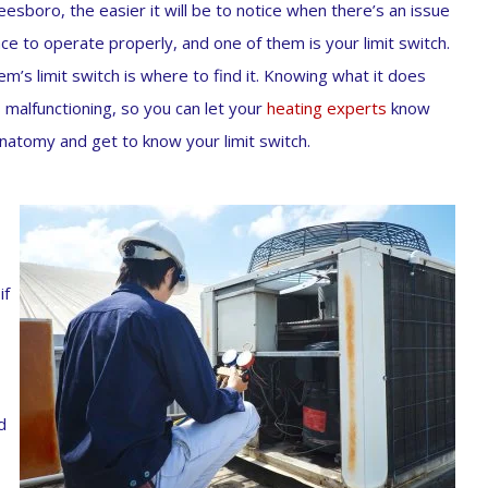
boro, the easier it will be to notice when there’s an issue
e to operate properly, and one of them is your limit switch.
m’s limit switch is where to find it. Knowing what it does
s malfunctioning, so you can let your
heating experts
know
anatomy and get to know your limit switch.
if
d