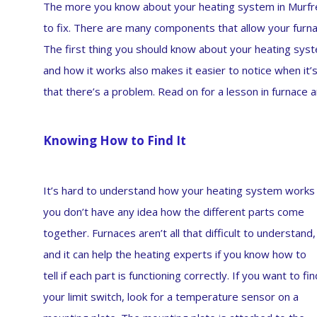
The more you know about your heating system in Murfrees
to fix. There are many components that allow your furnac
The first thing you should know about your heating syste
and how it works also makes it easier to notice when it’
that there’s a problem. Read on for a lesson in furnace 
Knowing How to Find It
It’s hard to understand how your heating system works 
you don’t have any idea how the different parts come
together. Furnaces aren’t all that difficult to understand,
and it can help the heating experts if you know how to
tell if each part is functioning correctly. If you want to fin
your limit switch, look for a temperature sensor on a