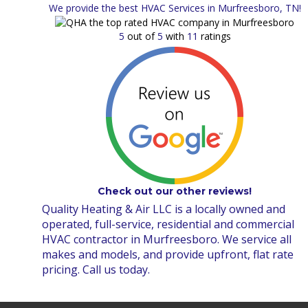
We provide the best HVAC Services in Murfreesboro, TN!
5
out of
5
with
11
ratings
Check out our other reviews!
Quality Heating & Air LLC is a locally owned and
operated, full-service, residential and commercial
HVAC contractor in Murfreesboro. We service all
makes and models, and provide upfront, flat rate
pricing. Call us today.