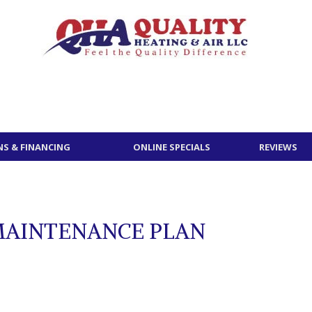
S & FINANCING
ONLINE SPECIALS
REVIEWS
MAINTENANCE PLAN