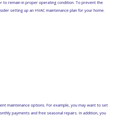
 to remain in proper operating condition. To prevent the
nsider setting up an HVAC maintenance plan for your home.
rent maintenance options. For example, you may want to set
nthly payments and free seasonal repairs. In addition, you