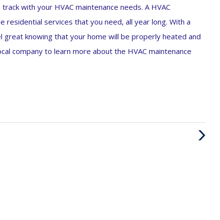
on track with your HVAC maintenance needs. A HVAC
e residential services that you need, all year long. With a
eel great knowing that your home will be properly heated and
 local company to learn more about the HVAC maintenance
Next
Post