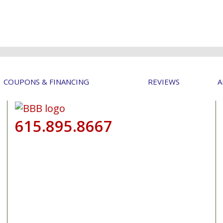
COUPONS & FINANCING
REVIEWS
A
615.895.8667