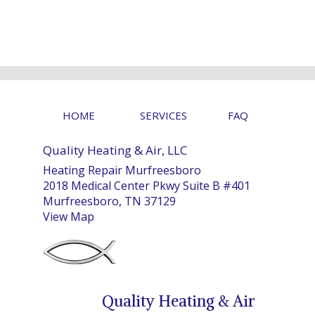
HOME
SERVICES
FAQ
Quality Heating & Air, LLC
Heating Repair Murfreesboro
2018 Medical Center Pkwy Suite B #401
Murfreesboro, TN 37129
View Map
Quality Heating & Air