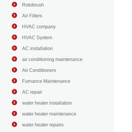
Rotobrush
Air Filters
HVAC company
HVAC System
AC installation
air conditioning maintenance
Air Conditioners
Furnance Maintenance
AC repair
water heater installation
water heater maintenance
water heater repairs