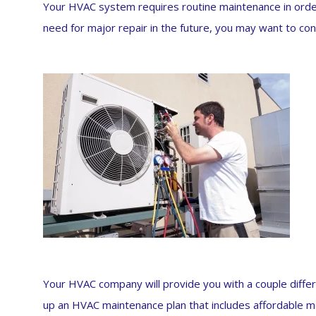
Your HVAC system requires routine maintenance in order
need for major repair in the future, you may want to co
Your HVAC company will provide you with a couple diffe
up an HVAC maintenance plan that includes affordable mo