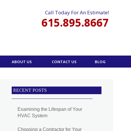
Call Today For An Estimate!
615.895.8667
ABOUT US
CONTACT US
BLOG
RECENT POSTS
Examining the Lifespan of Your
HVAC System
Choosing a Contractor for Your