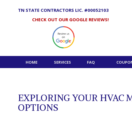
Skip
to
TN STATE CONTRACTORS LIC. #00052103
content
CHECK OUT OUR GOOGLE REVIEWS!
HOME
SERVICES
FAQ
COUPON
EXPLORING YOUR HVAC 
OPTIONS