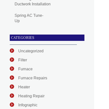
Ductwork Installation
Spring AC Tune-
Up
CATEGORIES
Uncategorized
Filter
Furnace
Furnace Repairs
Heater
Heating Repair
Infographic