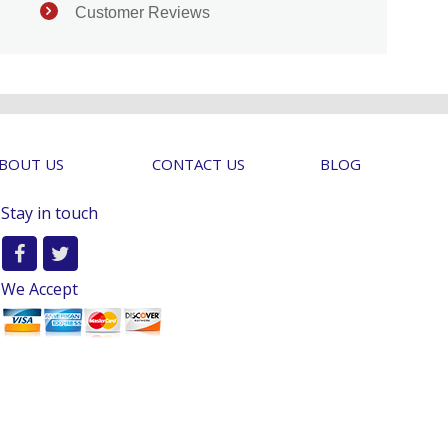
Customer Reviews
BOUT US
CONTACT US
BLOG
Stay in touch
We Accept