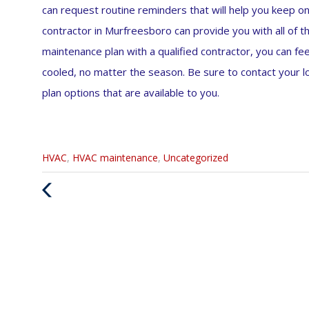
can request routine reminders that will help you keep 
contractor in Murfreesboro can provide you with all of th
maintenance plan with a qualified contractor, you can f
cooled, no matter the season. Be sure to contact your
plan options that are available to you.
Categories
HVAC
,
HVAC maintenance
,
Uncategorized
:
Previous
Post