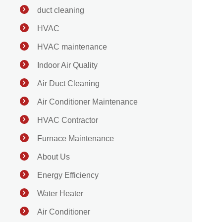
duct cleaning
HVAC
HVAC maintenance
Indoor Air Quality
Air Duct Cleaning
Air Conditioner Maintenance
HVAC Contractor
Furnace Maintenance
About Us
Energy Efficiency
Water Heater
Air Conditioner