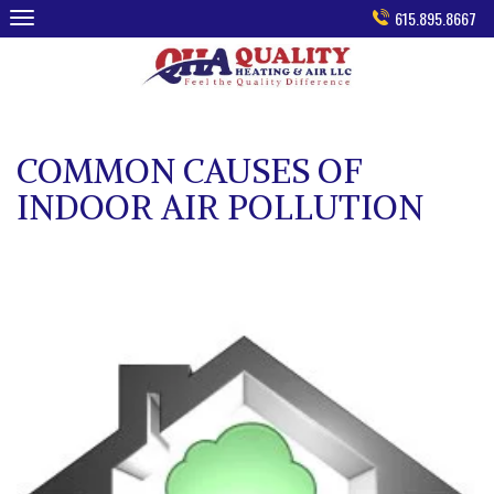
Skip
615.895.8667
to
content
COMMON CAUSES OF
INDOOR AIR POLLUTION