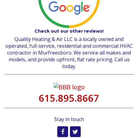
Check out our other reviews!
Quality Heating & Air LLC is a locally owned and
operated, full-service, residential and commercial HVAC
contractor in Murfreesboro. We service all makes and
models, and provide upfront, flat rate pricing. Call us
today.
615.895.8667
Stay in touch