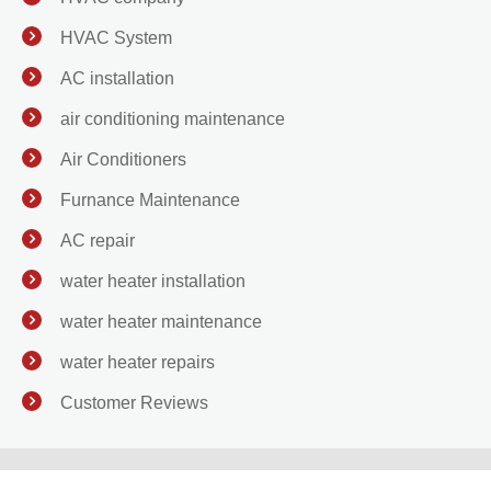
HVAC System
AC installation
air conditioning maintenance
Air Conditioners
Furnance Maintenance
AC repair
water heater installation
water heater maintenance
water heater repairs
Customer Reviews