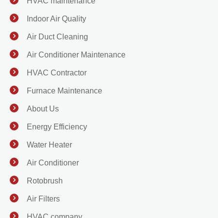
HVAC maintenance
Indoor Air Quality
Air Duct Cleaning
Air Conditioner Maintenance
HVAC Contractor
Furnace Maintenance
About Us
Energy Efficiency
Water Heater
Air Conditioner
Rotobrush
Air Filters
HVAC company