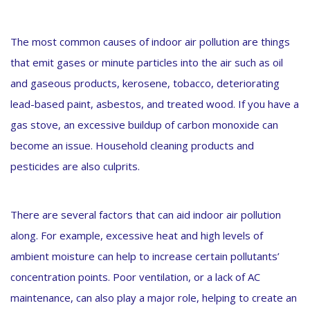
The most common causes of indoor air pollution are things
that emit gases or minute particles into the air such as oil
and gaseous products, kerosene, tobacco, deteriorating
lead-based paint, asbestos, and treated wood. If you have a
gas stove, an excessive buildup of carbon monoxide can
become an issue. Household cleaning products and
pesticides are also culprits.
There are several factors that can aid indoor air pollution
along. For example, excessive heat and high levels of
ambient moisture can help to increase certain pollutants’
concentration points. Poor ventilation, or a lack of AC
maintenance, can also play a major role, helping to create an