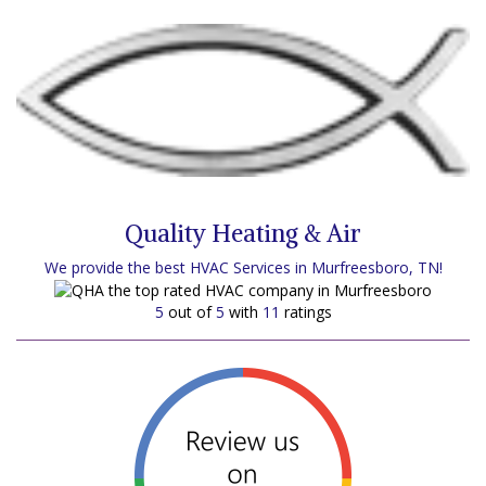
Quality Heating & Air
We provide the best HVAC Services in Murfreesboro, TN!
5
out of
5
with
11
ratings