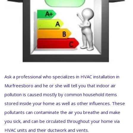
Ask a professional who specializes in HVAC installation in
Murfreesboro and he or she will tell you that indoor air
pollution is caused mostly by common household items
stored inside your home as well as other influences. These
pollutants can contaminate the air you breathe and make
you sick, and can be circulated throughout your home via
HVAC units and their ductwork and vents.