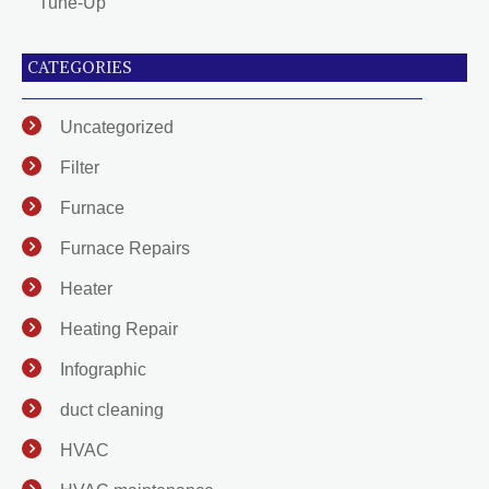
Tune-Up
CATEGORIES
Uncategorized
Filter
Furnace
Furnace Repairs
Heater
Heating Repair
Infographic
duct cleaning
HVAC