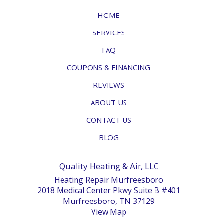
HOME
SERVICES
FAQ
COUPONS & FINANCING
REVIEWS
ABOUT US
CONTACT US
BLOG
Quality Heating & Air, LLC
Heating Repair Murfreesboro
2018 Medical Center Pkwy Suite B #401
Murfreesboro, TN 37129
View Map