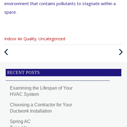
environment that contains pollutants to stagnate within a
space.
Categories
Indoor Air Quality
,
Uncategorized
:
Previous
Next
Post
Post
RECENT POSTS
Examining the Lifespan of Your
HVAC System
Choosing a Contractor for Your
Ductwork Installation
Spring AC