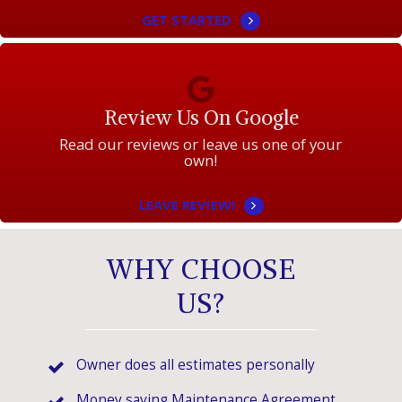
GET STARTED
Review Us On Google
Read our reviews or leave us one of your
own!
LEAVE REVIEW!
WHY CHOOSE
US?
Owner does all estimates personally
Money saving Maintenance Agreement