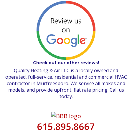
Check out our other reviews!
Quality Heating & Air LLC is a locally owned and
operated, full-service, residential and commercial HVAC
contractor in Murfreesboro. We service all makes and
models, and provide upfront, flat rate pricing. Call us
today.
615.895.8667