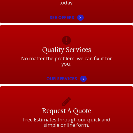
today.
SEE OFFERS
Quality Services
No matter the problem, we can fix it for
you.
OUR SERVICES
Request A Quote
Free Estimates through our quick and
simple online form.