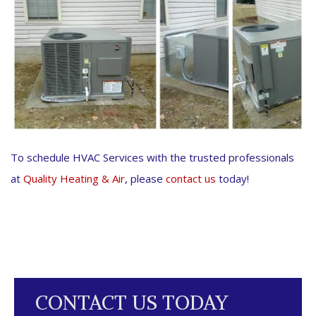
To schedule HVAC Services with the trusted professionals
at
Quality Heating & Air
, please
contact us
today!
CONTACT US TODAY