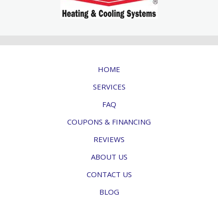
HOME
SERVICES
FAQ
COUPONS & FINANCING
REVIEWS
ABOUT US
CONTACT US
BLOG