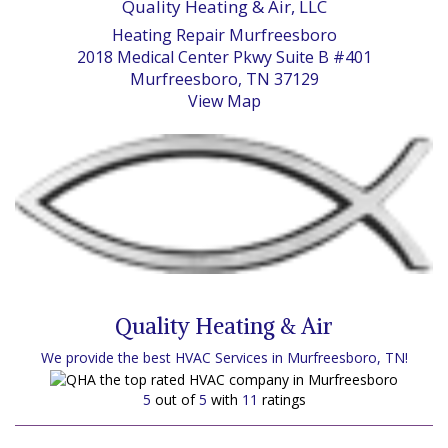
Quality Heating & Air, LLC
Heating Repair Murfreesboro
2018 Medical Center Pkwy Suite B #401
Murfreesboro, TN 37129
View Map
Quality Heating & Air
We provide the best HVAC Services in Murfreesboro, TN!
5
out of
5
with
11
ratings