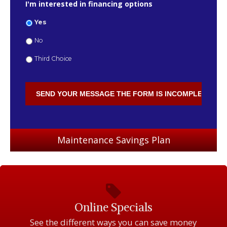
I'm interested in financing options
Yes
No
Third Choice
Maintenance Savings Plan
Online Specials
See the different ways you can save money