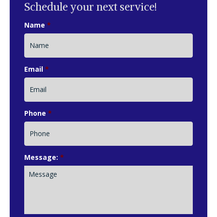
Schedule your next service!
Name
*
Email
*
Phone
*
Message:
*