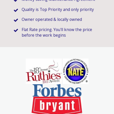
Quality is Top Priority and only priority
Owner operated & locally owned
Flat Rate pricing. You'll know the price
before the work begins