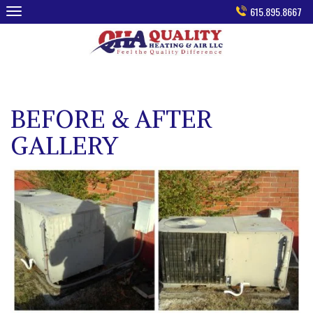
Skip
615.895.8667
to
content
BEFORE & AFTER
GALLERY