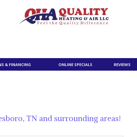
S & FINANCING
ONLINE SPECIALS
REVIEWS
esboro, TN and surrounding areas!