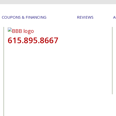
COUPONS & FINANCING
REVIEWS
A
615.895.8667