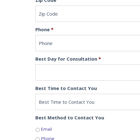
Zip Code
Phone
*
Best Day for Consultation
*
Best Time to Contact You
Best Method to Contact You
Email
Phone