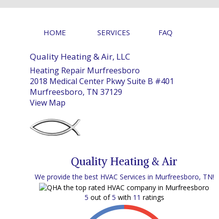
HOME
SERVICES
FAQ
Quality Heating & Air, LLC
Heating Repair Murfreesboro
2018 Medical Center Pkwy Suite B #401
Murfreesboro, TN 37129
View Map
Quality Heating & Air
We provide the best HVAC Services in Murfreesboro, TN!
5
out of
5
with
11
ratings