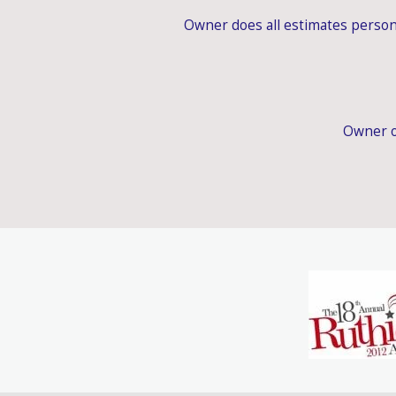
Owner does all estimates person
Owner o