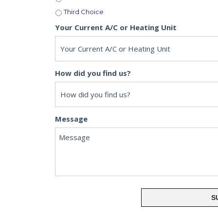
Third Choice
Your Current A/C or Heating Unit
How did you find us?
Message