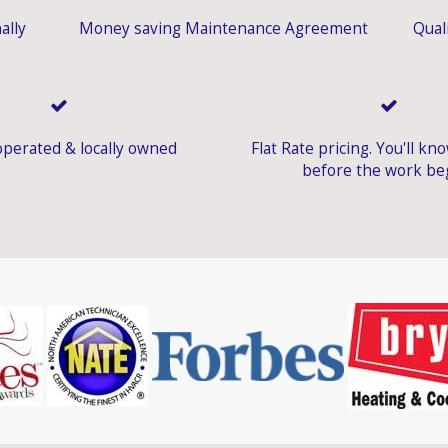
ally
Money saving Maintenance Agreement
Quali
perated & locally owned
Flat Rate pricing. You'll kn
before the work be