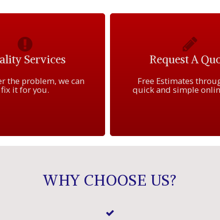
lity Services
Request A Quo
r the problem, we can
Free Estimates throu
fix it for you.
quick and simple onlin
WHY CHOOSE US?