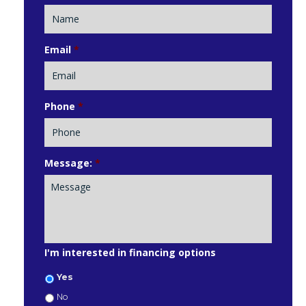
Email
*
Phone
*
Message:
*
I'm interested in financing options
Yes
No