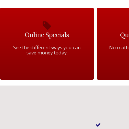
Online Specials
Qua
See the different ways you can
No matte
save money today.