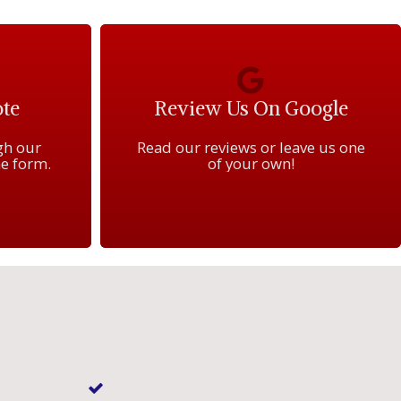
te
Review Us On Google
gh our
Read our reviews or leave us one
e form.
of your own!