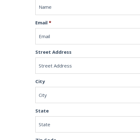
Email
*
Street Address
City
State