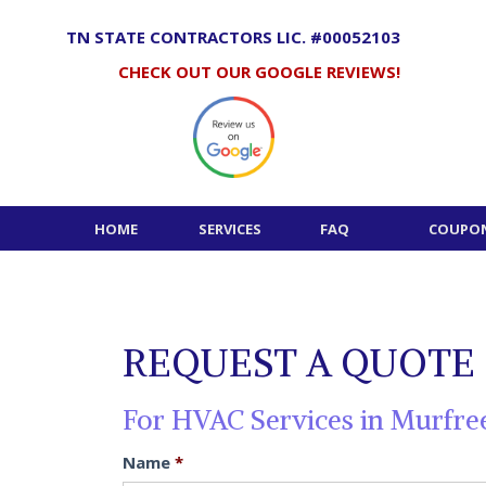
Skip
to
TN STATE CONTRACTORS LIC. #00052103
content
CHECK OUT OUR GOOGLE REVIEWS!
HOME
SERVICES
FAQ
COUPON
REQUEST A QUOTE
For HVAC Services in Murfre
Name
*