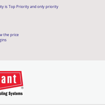
ty is Top Priority and only priority
ow the price
gins