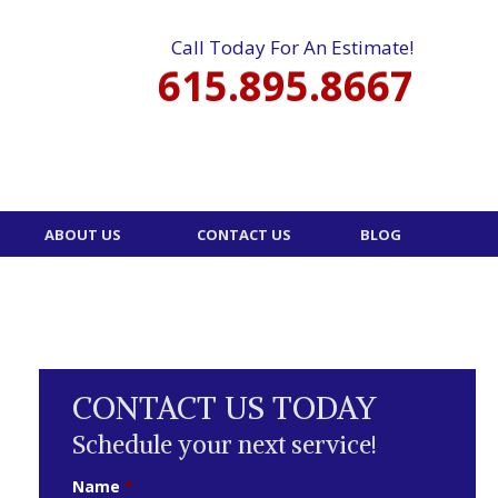
Call Today For An Estimate!
615.895.8667
ABOUT US
CONTACT US
BLOG
CONTACT US TODAY
Schedule your next service!
Name
*