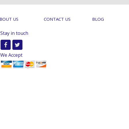
BOUT US
CONTACT US
BLOG
Stay in touch
We Accept