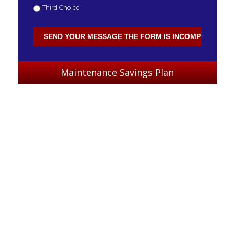
Third Choice
Maintenance Savings Plan
: