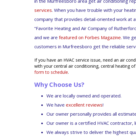
in the Murfreesboro area get air conditioning re
services
. When you have trouble with your heatin
company that provides detail-oriented work at 
“Favorite Heating and Air Company of Rutherford
and we are
featured on Forbes Magazine
. We g
customers in Murfreesboro get the reliable serv
If you have an HVAC service issue, need an air cond
with your central air conditioning, central heating of
form to schedule
.
Why Choose Us?
We are locally owned and operated.
We have
excellent reviews
!
Our owner personally provides all estimat
Our owner is a certified HVAC contractor, l
We always strive to deliver the highest qual