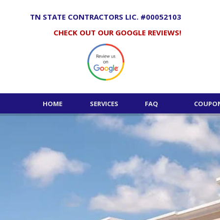
Skip
to
TN STATE CONTRACTORS LIC. #00052103
content
CHECK OUT OUR GOOGLE REVIEWS!
HOME
SERVICES
FAQ
COUPON