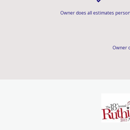
Owner does all estimates person
Owner o