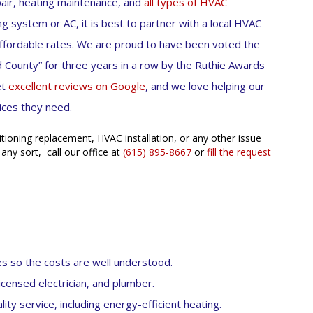
pair, heating maintenance, and
all types of HVAC
g system or AC, it is best to partner with a local HVAC
affordable rates. We are proud to have been voted the
 County” for three years in a row by the Ruthie Awards
et
excellent reviews on Google
, and we love helping our
ices they need.
itioning replacement, HVAC installation, or any other issue
 any sort, call our office at
(615) 895-8667
or
fill the request
es so the costs are well understood.
icensed electrician, and plumber.
ity service, including energy-efficient heating.