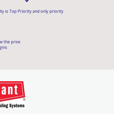
ty is Top Priority and only priority
ow the price
gins