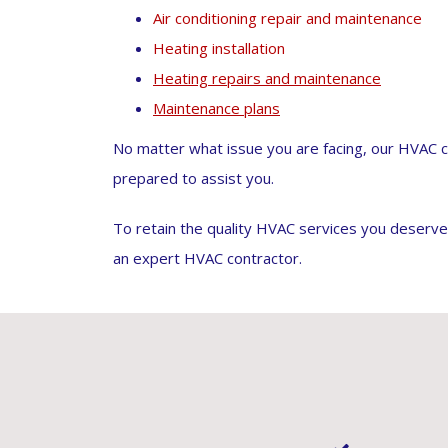
Air conditioning repair and maintenance
Heating installation
Heating repairs and maintenance
Maintenance plans
No matter what issue you are facing, our HVAC c
prepared to assist you.
To retain the quality HVAC services you deserv
an expert HVAC contractor.