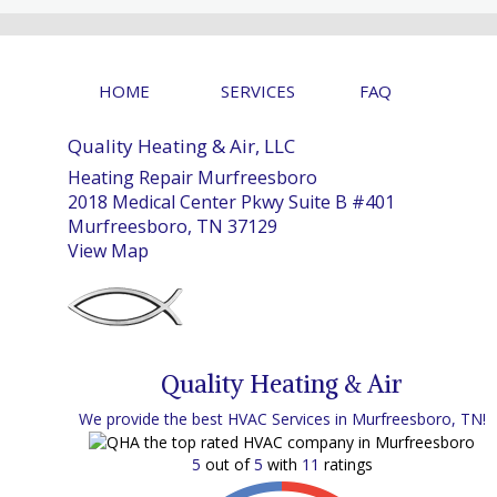
HOME
SERVICES
FAQ
Quality Heating & Air, LLC
Heating Repair Murfreesboro
2018 Medical Center Pkwy Suite B #401
Murfreesboro, TN 37129
View Map
Quality Heating & Air
We provide the best HVAC Services in Murfreesboro, TN!
5
out of
5
with
11
ratings