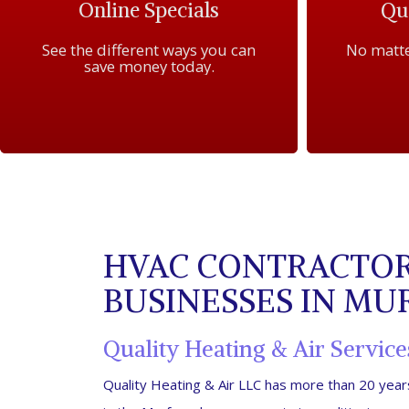
Online Specials
Qua
See the different ways you can
No matte
save money today.
HVAC CONTRACTOR
BUSINESSES IN M
Quality Heating & Air Service
Quality Heating & Air LLC has more than 20 ye