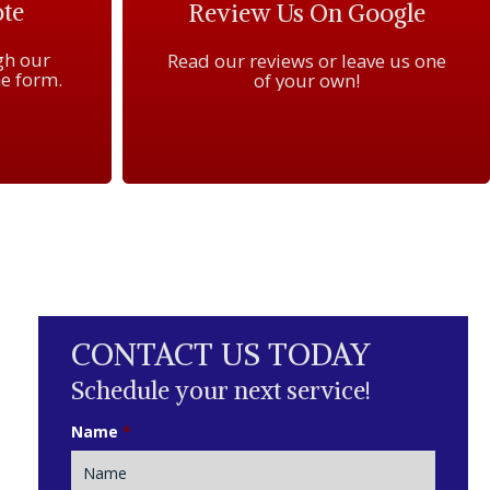
te
Review Us On Google
gh our
Read our reviews or leave us one
e form.
of your own!
CONTACT US TODAY
Schedule your next service!
Name
*