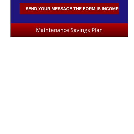
Maintenance Savings Plan