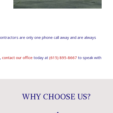
ontractors are only one phone call away and are always
e,
contact our office
today at
(615) 895-8667
to speak with
WHY CHOOSE US?