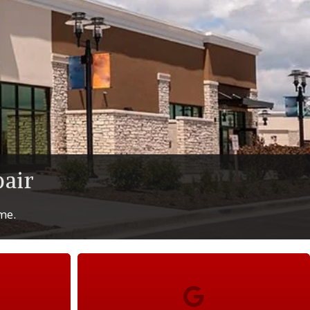
air
ime.