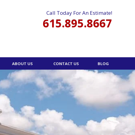
Call Today For An Estimate!
615.895.8667
ABOUT US
CONTACT US
BLOG