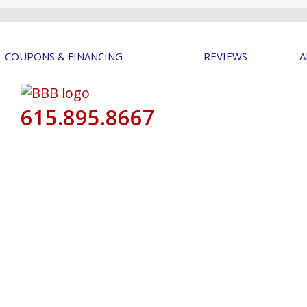
COUPONS & FINANCING
REVIEWS
A
615.895.8667