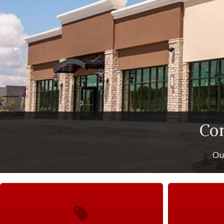
Co
Our