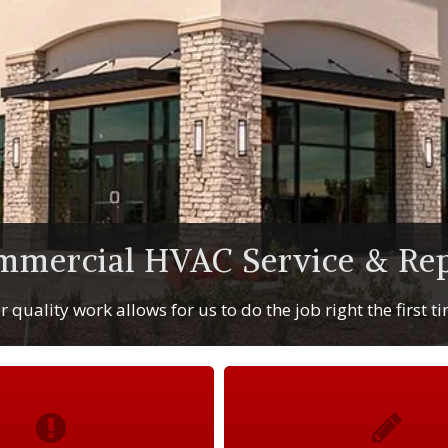
mmercial HVAC Service & Rep
 quality work allows for us to do the job right the first t