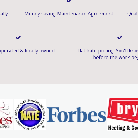
ally
Money saving Maintenance Agreement
Quali
perated & locally owned
Flat Rate pricing. You'll kn
before the work be