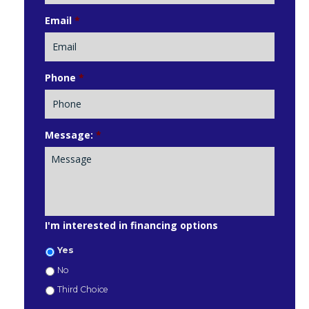
Email
*
Phone
*
Message:
*
I'm interested in financing options
Yes
No
Third Choice