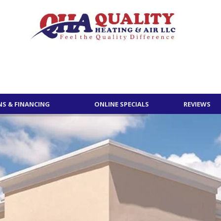
S & FINANCING
ONLINE SPECIALS
REVIEWS