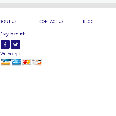
BOUT US
CONTACT US
BLOG
Stay in touch
We Accept