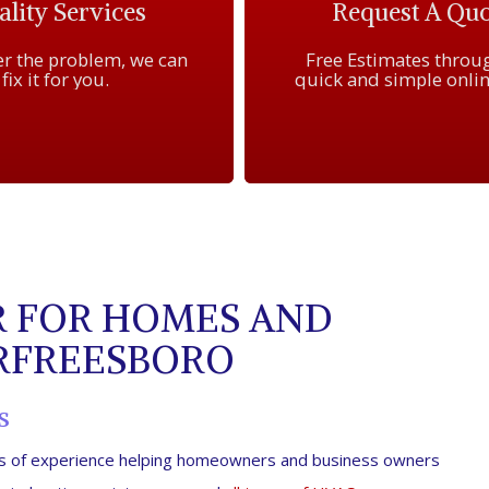
lity Services
Request A Quo
r the problem, we can
Free Estimates throu
fix it for you.
quick and simple onlin
 FOR HOMES AND
URFREESBORO
s
ars of experience helping homeowners and business owners