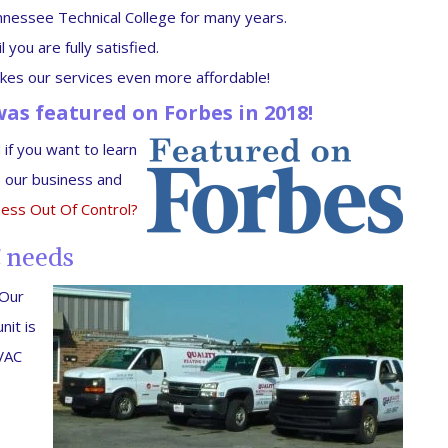
nessee Technical College for many years.
you are fully satisfied.
es our services even more affordable!
as featured on Forbes in 2018!
if you want to learn
 our business and
ness Out Of Control?
C needs
 Our
nit is
HVAC