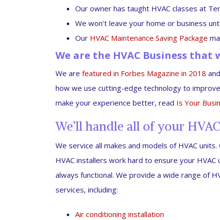
Our owner has taught HVAC classes at Ten
We won’t leave your home or business until 
Our
HVAC Maintenance Saving Package
mak
We are the HVAC Business that w
We are
featured in Forbes Magazine in 2018
and 
how we use cutting-edge technology to improve
make your experience better, read
Is Your Busi
We’ll handle all of your HVA
We service all makes and models of HVAC units.
HVAC installers work hard to ensure your HVAC u
always functional. We provide a wide range of 
services, including:
Air conditioning installation